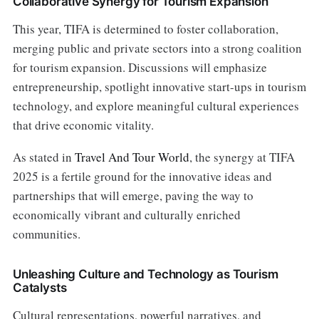
Collaborative Synergy for Tourism Expansion
This year, TIFA is determined to foster collaboration,
merging public and private sectors into a strong coalition
for tourism expansion. Discussions will emphasize
entrepreneurship, spotlight innovative start-ups in tourism
technology, and explore meaningful cultural experiences
that drive economic vitality.
As stated in
Travel And Tour World
, the synergy at TIFA
2025 is a fertile ground for the innovative ideas and
partnerships that will emerge, paving the way to
economically vibrant and culturally enriched
communities.
Unleashing Culture and Technology as Tourism
Catalysts
Cultural representations, powerful narratives, and