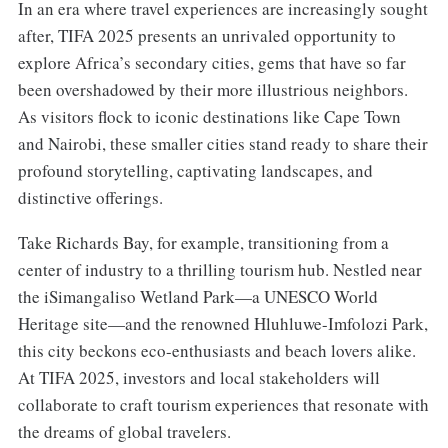
In an era where travel experiences are increasingly sought
after, TIFA 2025 presents an unrivaled opportunity to
explore Africa’s secondary cities, gems that have so far
been overshadowed by their more illustrious neighbors.
As visitors flock to iconic destinations like Cape Town
and Nairobi, these smaller cities stand ready to share their
profound storytelling, captivating landscapes, and
distinctive offerings.
Take Richards Bay, for example, transitioning from a
center of industry to a thrilling tourism hub. Nestled near
the iSimangaliso Wetland Park—a UNESCO World
Heritage site—and the renowned Hluhluwe-Imfolozi Park,
this city beckons eco-enthusiasts and beach lovers alike.
At TIFA 2025, investors and local stakeholders will
collaborate to craft tourism experiences that resonate with
the dreams of global travelers.