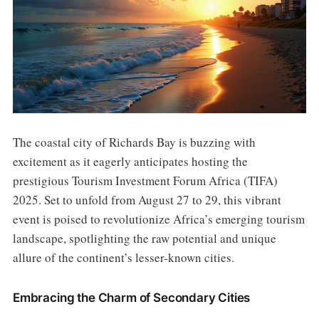
The coastal city of Richards Bay is buzzing with
excitement as it eagerly anticipates hosting the
prestigious Tourism Investment Forum Africa (TIFA)
2025. Set to unfold from August 27 to 29, this vibrant
event is poised to revolutionize Africa’s emerging tourism
landscape, spotlighting the raw potential and unique
allure of the continent’s lesser-known cities.
Embracing the Charm of Secondary Cities