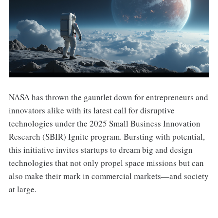
NASA has thrown the gauntlet down for entrepreneurs and
innovators alike with its latest call for disruptive
technologies under the 2025 Small Business Innovation
Research (SBIR) Ignite program. Bursting with potential,
this initiative invites startups to dream big and design
technologies that not only propel space missions but can
also make their mark in commercial markets—and society
at large.