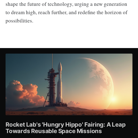
shape the future of technology, urging a new generation
to dream high, reach further, and redefine the horizon of
possibilities.
Rocket Lab's 'Hungry Hippo' Fairing: A Leap
Towards Reusable Space Missions