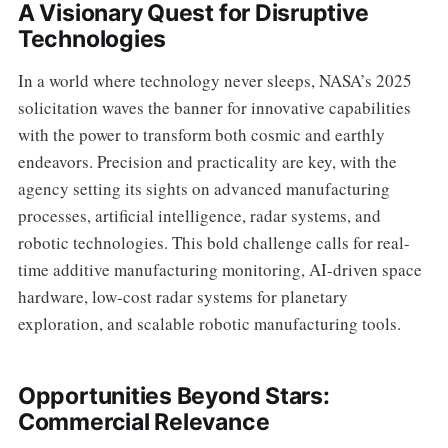
A Visionary Quest for Disruptive
Technologies
In a world where technology never sleeps, NASA’s 2025
solicitation waves the banner for innovative capabilities
with the power to transform both cosmic and earthly
endeavors. Precision and practicality are key, with the
agency setting its sights on advanced manufacturing
processes, artificial intelligence, radar systems, and
robotic technologies. This bold challenge calls for real-
time additive manufacturing monitoring, AI-driven space
hardware, low-cost radar systems for planetary
exploration, and scalable robotic manufacturing tools.
Opportunities Beyond Stars:
Commercial Relevance