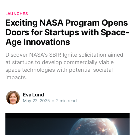
LAUNCHES
Exciting NASA Program Opens
Doors for Startups with Space-
Age Innovations
Discover NASA's SBIR Ignite solicitation aimed
at startups to develop commercially viable
space technologies with potential societal
impacts.
Eva Lund
May 22, 2025
•
2 min read