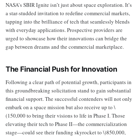
NASA’s SBIR Ignite isn’t just about space exploration. It’s
a star-studded invitation to redefine commercial markets,
tapping into the brilliance of tech that seamlessly blends
with everyday applications. Prospective providers are
urged to showcase how their innovations can bridge the
gap between dreams and the commercial marketplace.
The Financial Push for Innovation
Following a clear path of potential growth, participants in
this groundbreaking solicitation stand to gain substantial
financial support. The successful contenders will not only
embark on a space mission but also receive up to \
(150,000 to bring their visions to life in Phase I. Those
elevating their tech to Phase II—the commercialization
stage—could see their funding skyrocket to \)850,000,