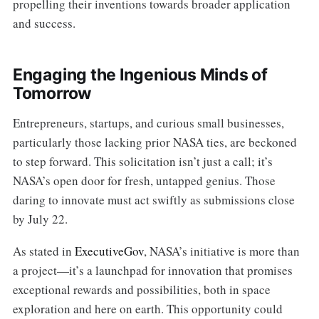
propelling their inventions towards broader application
and success.
Engaging the Ingenious Minds of
Tomorrow
Entrepreneurs, startups, and curious small businesses,
particularly those lacking prior NASA ties, are beckoned
to step forward. This solicitation isn’t just a call; it’s
NASA’s open door for fresh, untapped genius. Those
daring to innovate must act swiftly as submissions close
by July 22.
As stated in
ExecutiveGov
, NASA’s initiative is more than
a project—it’s a launchpad for innovation that promises
exceptional rewards and possibilities, both in space
exploration and here on earth. This opportunity could