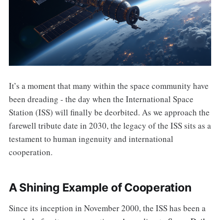
It’s a moment that many within the space community have
been dreading - the day when the International Space
Station (ISS) will finally be deorbited. As we approach the
farewell tribute date in 2030, the legacy of the ISS sits as a
testament to human ingenuity and international
cooperation.
A Shining Example of Cooperation
Since its inception in November 2000, the ISS has been a