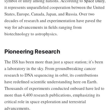
symbol of unity among nations. According to
Space Daily
,
it represents unparalleled cooperation between the United
States, Europe, Canada, Japan, and Russia. Over two
decades of research and experimentation have paved the
way for advancements in fields ranging from
biotechnology to astrophysics.
Pioneering Research
The ISS has been more than just a space station; it’s been
a laboratory in the sky. From groundbreaking cancer
research to DNA sequencing in orbit, its contributions
have redefined scientific understanding here on Earth.
Thousands of experiments conducted onboard have led to
more than 4,400 research publications, emphasizing its
critical role in space exploration and terrestrial
advancements.