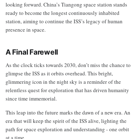
looking forward. China’s Tiangong space station stands
ready to become the longest continuously inhabited
station, aiming to continue the ISS’s legacy of human
presence in space.
A Final Farewell
As the clock ticks towards 2030, don’t miss the chance to
glimpse the ISS as it orbits overhead. This bright,
glimmering icon in the night sky is a reminder of the
relentless quest for exploration that has driven humanity
since time immemorial.
This leap into the future marks the dawn of a new era. An
era that will keep the spirit of the ISS alive, lighting the
path for space exploration and understanding - one orbit
at a time.