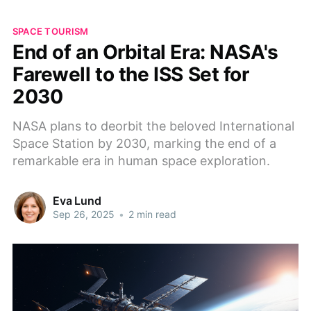
SPACE TOURISM
End of an Orbital Era: NASA's
Farewell to the ISS Set for
2030
NASA plans to deorbit the beloved International
Space Station by 2030, marking the end of a
remarkable era in human space exploration.
Eva Lund
Sep 26, 2025
•
2 min read