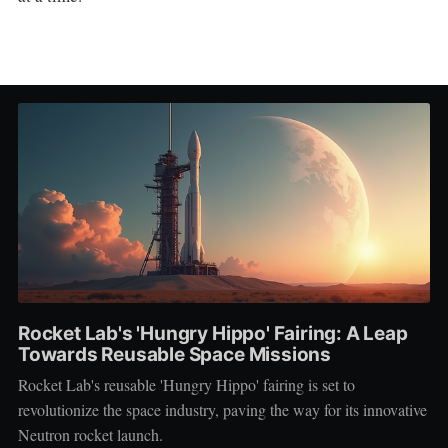
Rocket Lab's 'Hungry Hippo' Fairing: A Leap
Towards Reusable Space Missions
Rocket Lab's reusable 'Hungry Hippo' fairing is set to
revolutionize the space industry, paving the way for its innovative
Neutron rocket launch.