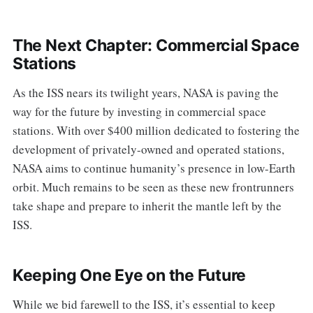
The Next Chapter: Commercial Space
Stations
As the ISS nears its twilight years, NASA is paving the
way for the future by investing in commercial space
stations. With over $400 million dedicated to fostering the
development of privately-owned and operated stations,
NASA aims to continue humanity’s presence in low-Earth
orbit. Much remains to be seen as these new frontrunners
take shape and prepare to inherit the mantle left by the
ISS.
Keeping One Eye on the Future
While we bid farewell to the ISS, it’s essential to keep