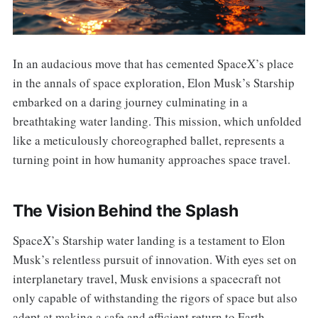
In an audacious move that has cemented SpaceX’s place
in the annals of space exploration, Elon Musk’s Starship
embarked on a daring journey culminating in a
breathtaking water landing. This mission, which unfolded
like a meticulously choreographed ballet, represents a
turning point in how humanity approaches space travel.
The Vision Behind the Splash
SpaceX’s Starship water landing is a testament to Elon
Musk’s relentless pursuit of innovation. With eyes set on
interplanetary travel, Musk envisions a spacecraft not
only capable of withstanding the rigors of space but also
adept at making a safe and efficient return to Earth.