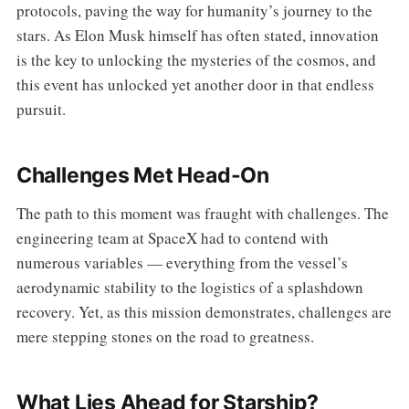
protocols, paving the way for humanity’s journey to the
stars. As Elon Musk himself has often stated, innovation
is the key to unlocking the mysteries of the cosmos, and
this event has unlocked yet another door in that endless
pursuit.
Challenges Met Head-On
The path to this moment was fraught with challenges. The
engineering team at SpaceX had to contend with
numerous variables — everything from the vessel’s
aerodynamic stability to the logistics of a splashdown
recovery. Yet, as this mission demonstrates, challenges are
mere stepping stones on the road to greatness.
What Lies Ahead for Starship?