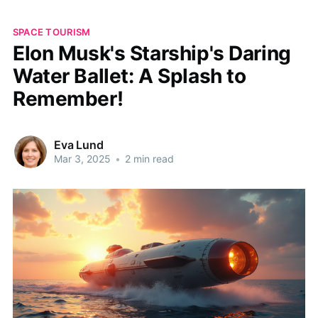
SPACE TOURISM
Elon Musk's Starship's Daring
Water Ballet: A Splash to
Remember!
Eva Lund
Mar 3, 2025
•
2 min read