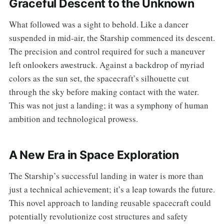
Graceful Descent to the Unknown
What followed was a sight to behold. Like a dancer
suspended in mid-air, the Starship commenced its descent.
The precision and control required for such a maneuver
left onlookers awestruck. Against a backdrop of myriad
colors as the sun set, the spacecraft’s silhouette cut
through the sky before making contact with the water.
This was not just a landing; it was a symphony of human
ambition and technological prowess.
A New Era in Space Exploration
The Starship’s successful landing in water is more than
just a technical achievement; it’s a leap towards the future.
This novel approach to landing reusable spacecraft could
potentially revolutionize cost structures and safety