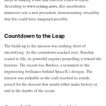
According to
www.scimag.news
, this unorthodox
maneuver sets a new precedent, demonstrating versatility
that few could have imagined possible.
Countdown to the Leap
The build-up to the mission was nothing short of
electrifying. As the countdown reached zero, Starship
roared to life, its powerful engines propelling it toward the
heavens. The ascent was flawless, a testament to the
engineering brilliance behind SpaceX’s designs. The
tension was palpable as the craft reached its zenith,
poised for the descent that would either make history or
end in the depths of the ocean.