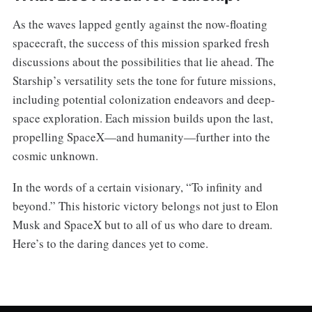
As the waves lapped gently against the now-floating
spacecraft, the success of this mission sparked fresh
discussions about the possibilities that lie ahead. The
Starship’s versatility sets the tone for future missions,
including potential colonization endeavors and deep-
space exploration. Each mission builds upon the last,
propelling SpaceX—and humanity—further into the
cosmic unknown.
In the words of a certain visionary, “To infinity and
beyond.” This historic victory belongs not just to Elon
Musk and SpaceX but to all of us who dare to dream.
Here’s to the daring dances yet to come.