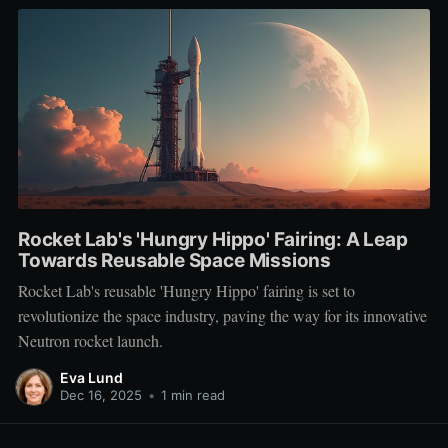
Rocket Lab's 'Hungry Hippo' Fairing: A Leap
Towards Reusable Space Missions
Rocket Lab's reusable 'Hungry Hippo' fairing is set to
revolutionize the space industry, paving the way for its innovative
Neutron rocket launch.
Eva Lund
Dec 16, 2025
•
1 min read