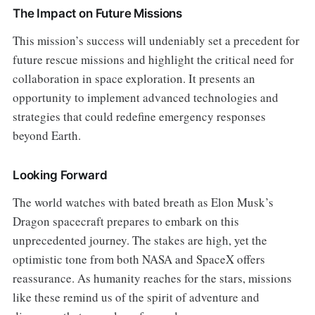
The Impact on Future Missions
This mission’s success will undeniably set a precedent for
future rescue missions and highlight the critical need for
collaboration in space exploration. It presents an
opportunity to implement advanced technologies and
strategies that could redefine emergency responses
beyond Earth.
Looking Forward
The world watches with bated breath as Elon Musk’s
Dragon spacecraft prepares to embark on this
unprecedented journey. The stakes are high, yet the
optimistic tone from both NASA and SpaceX offers
reassurance. As humanity reaches for the stars, missions
like these remind us of the spirit of adventure and