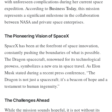
with unforeseen complications during her current space
expedition. According to
Business Today
, this mission
represents a significant milestone in the collaboration
between NASA and private space enterprises.
The Pioneering Vision of SpaceX
SpaceX has been at the forefront of space innovation,
constantly pushing the boundaries of what is possible.
The Dragon spacecraft, renowned for its technological
prowess, symbolizes a new era in space travel. As Elon
Musk stated during a recent press conference, “The
Dragon is not just a spacecraft; it’s a beacon of hope and a
testament to human ingenuity.”
The Challenges Ahead
While the mission sounds hopeful, it is not without its