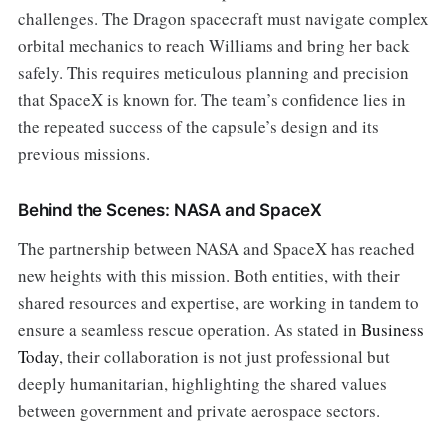
challenges. The Dragon spacecraft must navigate complex
orbital mechanics to reach Williams and bring her back
safely. This requires meticulous planning and precision
that SpaceX is known for. The team’s confidence lies in
the repeated success of the capsule’s design and its
previous missions.
Behind the Scenes: NASA and SpaceX
The partnership between NASA and SpaceX has reached
new heights with this mission. Both entities, with their
shared resources and expertise, are working in tandem to
ensure a seamless rescue operation. As stated in
Business
Today
, their collaboration is not just professional but
deeply humanitarian, highlighting the shared values
between government and private aerospace sectors.