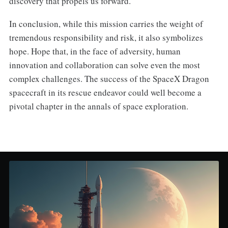
discovery that propels us forward.
In conclusion, while this mission carries the weight of
tremendous responsibility and risk, it also symbolizes
hope. Hope that, in the face of adversity, human
innovation and collaboration can solve even the most
complex challenges. The success of the SpaceX Dragon
spacecraft in its rescue endeavor could well become a
pivotal chapter in the annals of space exploration.