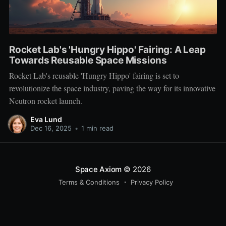
Rocket Lab's 'Hungry Hippo' Fairing: A Leap
Towards Reusable Space Missions
Rocket Lab's reusable 'Hungry Hippo' fairing is set to
revolutionize the space industry, paving the way for its innovative
Neutron rocket launch.
Eva Lund
Dec 16, 2025
•
1 min read
Space Axiom
© 2026
Terms & Conditions
Privacy Policy