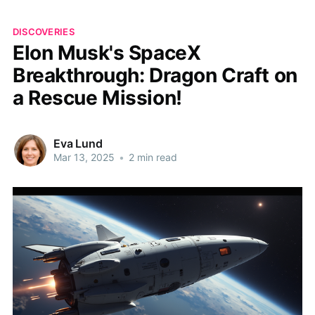
DISCOVERIES
Elon Musk's SpaceX
Breakthrough: Dragon Craft on
a Rescue Mission!
Eva Lund
Mar 13, 2025
•
2 min read