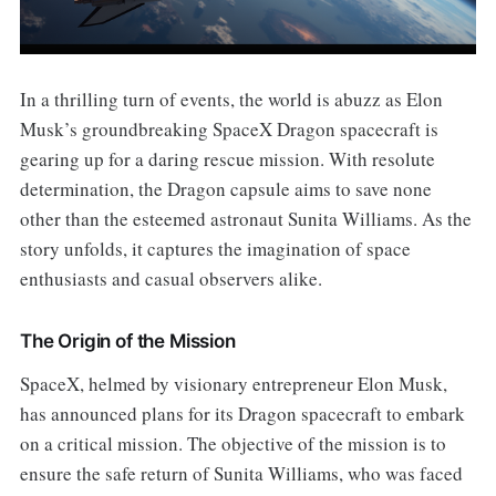
In a thrilling turn of events, the world is abuzz as Elon
Musk’s groundbreaking SpaceX Dragon spacecraft is
gearing up for a daring rescue mission. With resolute
determination, the Dragon capsule aims to save none
other than the esteemed astronaut Sunita Williams. As the
story unfolds, it captures the imagination of space
enthusiasts and casual observers alike.
The Origin of the Mission
SpaceX, helmed by visionary entrepreneur Elon Musk,
has announced plans for its Dragon spacecraft to embark
on a critical mission. The objective of the mission is to
ensure the safe return of Sunita Williams, who was faced