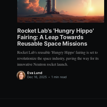
Rocket Lab's 'Hungry Hippo'
Fairing: A Leap Towards
Reusable Space Missions
Rocket Lab's reusable 'Hungry Hippo' fairing is set to
revolutionize the space industry, paving the way for its
innovative Neutron rocket launch.
Eva Lund
Dec 16, 2025
•
1 min read