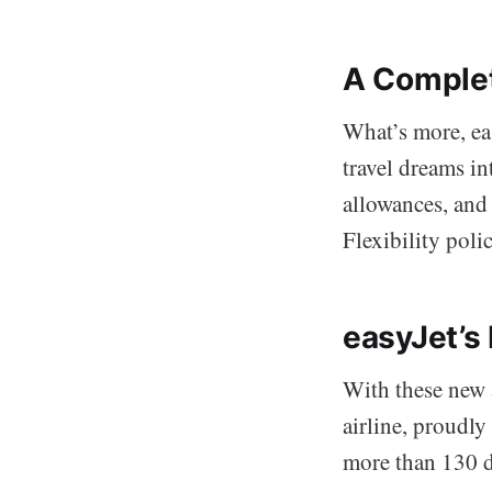
A Complet
What’s more, eas
travel dreams i
allowances, and
Flexibility polic
easyJet’s
With these new a
airline, proudly
more than 130 d