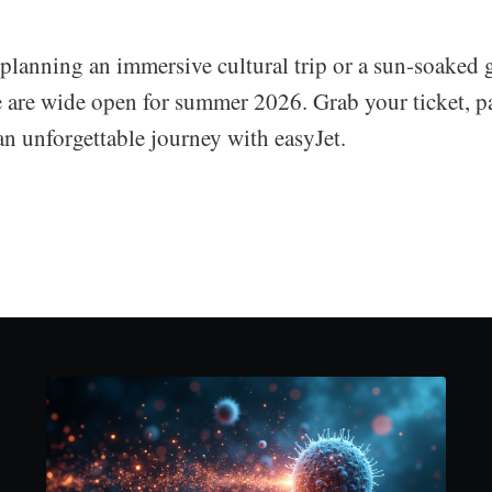
planning an immersive cultural trip or a sun-soaked g
 are wide open for summer 2026. Grab your ticket, p
n unforgettable journey with easyJet.