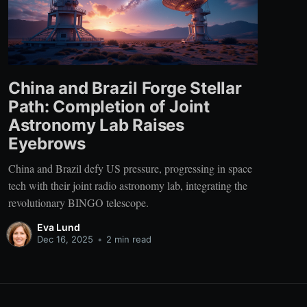
China and Brazil Forge Stellar
Path: Completion of Joint
Astronomy Lab Raises
Eyebrows
China and Brazil defy US pressure, progressing in space
tech with their joint radio astronomy lab, integrating the
revolutionary BINGO telescope.
Eva Lund
Dec 16, 2025
•
2 min read