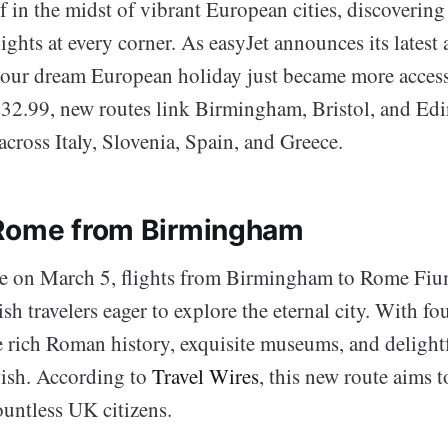
 in the midst of vibrant European cities, discovering 
ights at every corner. As easyJet announces its latest 
ur dream European holiday just became more accessi
£32.99, new routes link Birmingham, Bristol, and Ed
across Italy, Slovenia, Spain, and Greece.
 Rome from Birmingham
 on March 5, flights from Birmingham to Rome Fium
ish travelers eager to explore the eternal city. With f
he rich Roman history, exquisite museums, and delight
ish. According to
Travel Wires
, this new route aims to
ountless UK citizens.