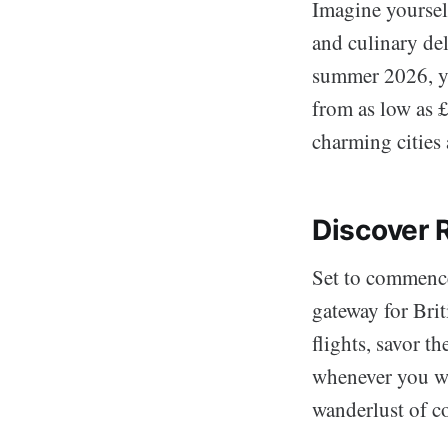
Imagine yourself
and culinary del
summer 2026, yo
from as low as 
charming cities 
Discover
Set to commence
gateway for Brit
flights, savor t
whenever you w
wanderlust of c