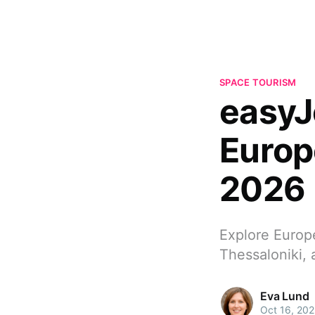
SPACE TOURISM
easyJ
Europ
2026
Explore Europ
Thessaloniki, 
Eva Lund
Oct 16, 20