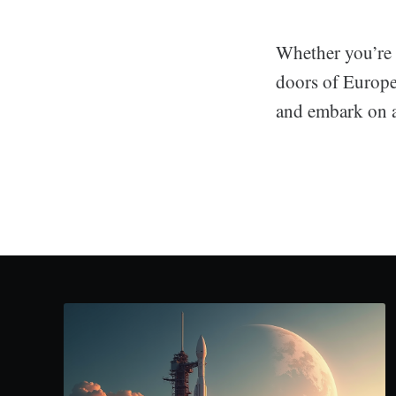
Whether you’re 
doors of Europe
and embark on a