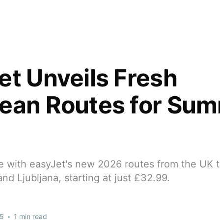
et Unveils Fresh
ean Routes for Su
e with easyJet's new 2026 routes from the UK 
and Ljubljana, starting at just £32.99.
25
•
1 min read