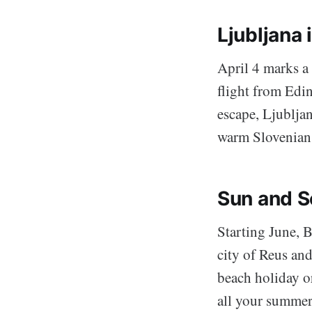
Ljubljana 
April 4 marks a 
flight from Edin
escape, Ljubljan
warm Slovenian
Sun and S
Starting June, B
city of Reus an
beach holiday or
all your summer