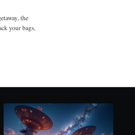
etaway, the
ack your bags,