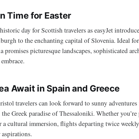
in Time for Easter
historic day for Scottish travelers as easyJet introduce
burgh to the enchanting capital of Slovenia. Ideal fo
a promises picturesque landscapes, sophisticated arch
 embrace.
ea Await in Spain and Greece
ristol travelers can look forward to sunny adventures
d the Greek paradise of Thessaloniki. Whether you’re 
 a cultural immersion, flights departing twice weekly 
 aspirations.