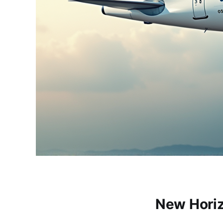
New Horiz