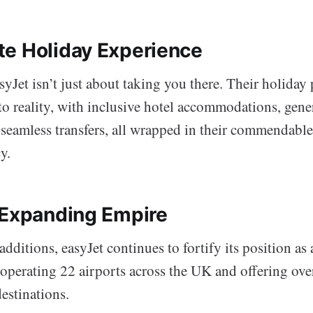
e Holiday Experience
yJet isn’t just about taking you there. Their holiday
nto reality, with inclusive hotel accommodations, gen
 seamless transfers, all wrapped in their commendabl
y.
 Expanding Empire
dditions, easyJet continues to fortify its position as 
 operating 22 airports across the UK and offering ove
estinations.