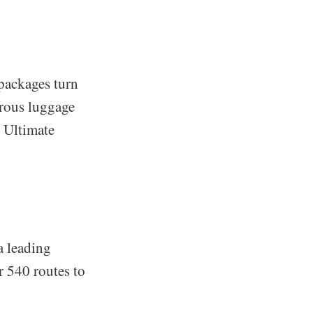
 packages turn
erous luggage
e Ultimate
a leading
r 540 routes to