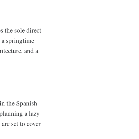
s the sole direct
r a springtime
itecture, and a
 in the Spanish
planning a lazy
are set to cover