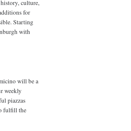
history, culture,
additions for
ble. Starting
inburgh with
icino will be a
our weekly
ful piazzas
 fulfill the