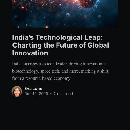
India's Technological Leap:
Charting the Future of Global
Innovation
India emerges as a tech leader, driving innovation in
biotechnology, space tech, and more, marking a shift
from a resource-based economy.
Eva Lund
Dec 16, 2025
•
2 min read