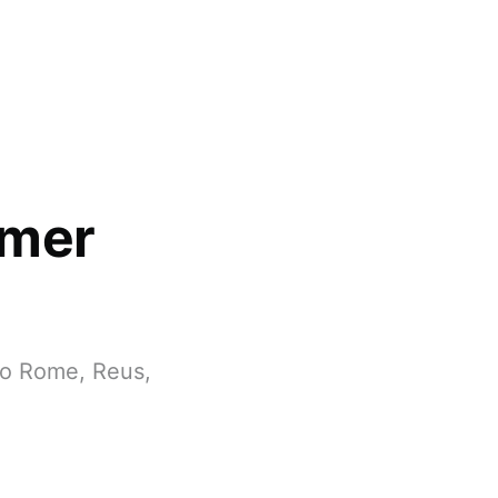
mmer
to Rome, Reus,