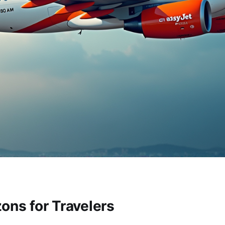
ons for Travelers