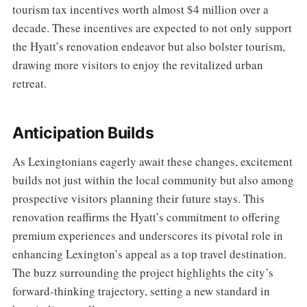
tourism tax incentives worth almost $4 million over a
decade. These incentives are expected to not only support
the Hyatt’s renovation endeavor but also bolster tourism,
drawing more visitors to enjoy the revitalized urban
retreat.
Anticipation Builds
As Lexingtonians eagerly await these changes, excitement
builds not just within the local community but also among
prospective visitors planning their future stays. This
renovation reaffirms the Hyatt’s commitment to offering
premium experiences and underscores its pivotal role in
enhancing Lexington’s appeal as a top travel destination.
The buzz surrounding the project highlights the city’s
forward-thinking trajectory, setting a new standard in