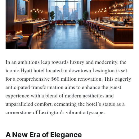
In an ambitious leap towards luxury and modernity, the
iconic Hyatt hotel located in downtown Lexington is set
for a comprehensive $60 million renovation. This eagerly
anticipated transformation aims to enhance the guest
experience with a blend of modern aesthetics and
unparalleled comfort, cementing the hotel’s status as a
cornerstone of Lexington’s vibrant cityscape.
A New Era of Elegance