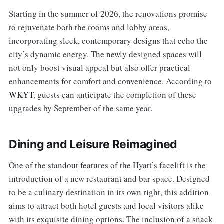
Starting in the summer of 2026, the renovations promise
to rejuvenate both the rooms and lobby areas,
incorporating sleek, contemporary designs that echo the
city’s dynamic energy. The newly designed spaces will
not only boost visual appeal but also offer practical
enhancements for comfort and convenience. According to
WKYT
, guests can anticipate the completion of these
upgrades by September of the same year.
Dining and Leisure Reimagined
One of the standout features of the Hyatt’s facelift is the
introduction of a new restaurant and bar space. Designed
to be a culinary destination in its own right, this addition
aims to attract both hotel guests and local visitors alike
with its exquisite dining options. The inclusion of a snack