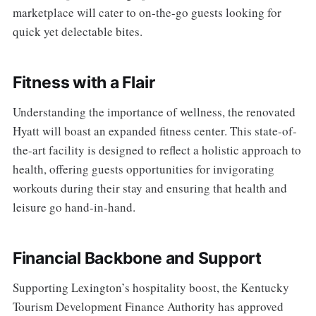
marketplace will cater to on-the-go guests looking for
quick yet delectable bites.
Fitness with a Flair
Understanding the importance of wellness, the renovated
Hyatt will boast an expanded fitness center. This state-of-
the-art facility is designed to reflect a holistic approach to
health, offering guests opportunities for invigorating
workouts during their stay and ensuring that health and
leisure go hand-in-hand.
Financial Backbone and Support
Supporting Lexington’s hospitality boost, the Kentucky
Tourism Development Finance Authority has approved