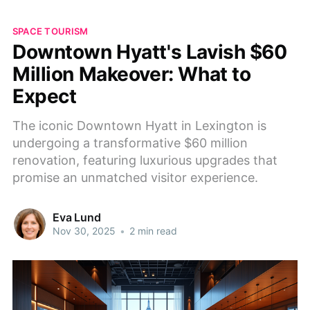
SPACE TOURISM
Downtown Hyatt's Lavish $60
Million Makeover: What to
Expect
The iconic Downtown Hyatt in Lexington is
undergoing a transformative $60 million
renovation, featuring luxurious upgrades that
promise an unmatched visitor experience.
Eva Lund
Nov 30, 2025
•
2 min read