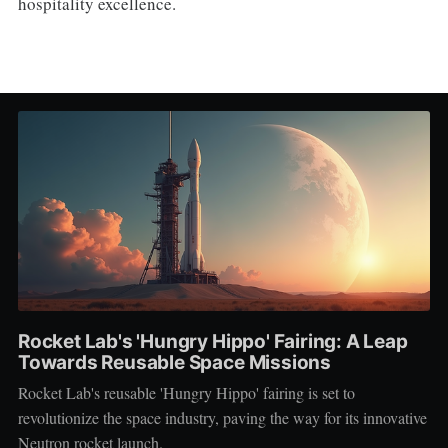
hospitality excellence.
Rocket Lab's 'Hungry Hippo' Fairing: A Leap
Towards Reusable Space Missions
Rocket Lab's reusable 'Hungry Hippo' fairing is set to
revolutionize the space industry, paving the way for its innovative
Neutron rocket launch.