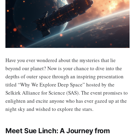
Have you ever wondered about the mysteries that lie
beyond our planet? Now is your chance to dive into the
depths of outer space through an inspiring presentation
titled “Why We Explore Deep Space” hosted by the
Selkirk Alliance for Science (SAS). The event promises to
enlighten and excite anyone who has ever gazed up at the
night sky and wished to explore the stars.
Meet Sue Linch: A Journey from