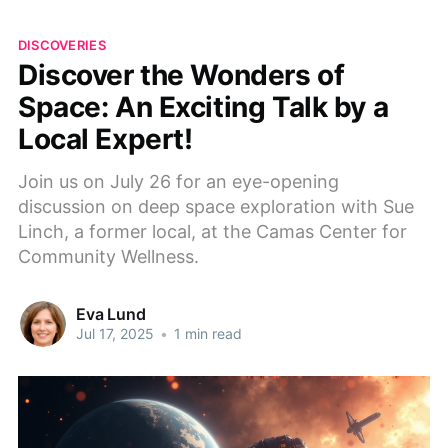
DISCOVERIES
Discover the Wonders of
Space: An Exciting Talk by a
Local Expert!
Join us on July 26 for an eye-opening
discussion on deep space exploration with Sue
Linch, a former local, at the Camas Center for
Community Wellness.
Eva Lund
Jul 17, 2025
•
1 min read