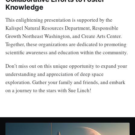
Knowledge
This enlightening presentation is supported by the
Kalispel Natural Resources Department, Responsible
Growth Northeast Washington, and Create Arts Center.
Together, these organizations are dedicated to promoting
scientific awareness and education within the community.
Don’t miss out on this unique opportunity to expand your
understanding and appreciation of deep space
exploration. Gather your family and friends, and embark
on a journey to the stars with Sue Linch!