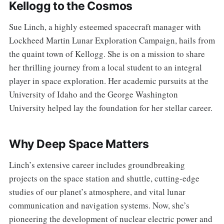
Kellogg to the Cosmos
Sue Linch, a highly esteemed spacecraft manager with
Lockheed Martin Lunar Exploration Campaign, hails from
the quaint town of Kellogg. She is on a mission to share
her thrilling journey from a local student to an integral
player in space exploration. Her academic pursuits at the
University of Idaho and the George Washington
University helped lay the foundation for her stellar career.
Why Deep Space Matters
Linch’s extensive career includes groundbreaking
projects on the space station and shuttle, cutting-edge
studies of our planet’s atmosphere, and vital lunar
communication and navigation systems. Now, she’s
pioneering the development of nuclear electric power and