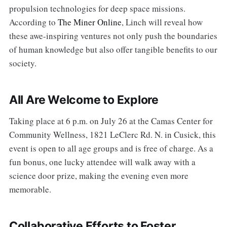
propulsion technologies for deep space missions.
According to
The Miner Online
, Linch will reveal how
these awe-inspiring ventures not only push the boundaries
of human knowledge but also offer tangible benefits to our
society.
All Are Welcome to Explore
Taking place at 6 p.m. on July 26 at the Camas Center for
Community Wellness, 1821 LeClerc Rd. N. in Cusick, this
event is open to all age groups and is free of charge. As a
fun bonus, one lucky attendee will walk away with a
science door prize, making the evening even more
memorable.
Collaborative Efforts to Foster