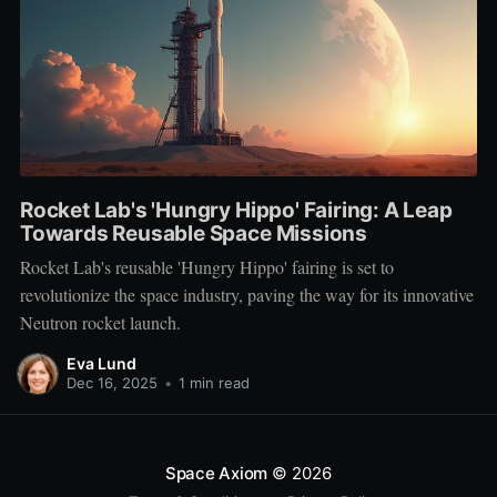
Rocket Lab's 'Hungry Hippo' Fairing: A Leap
Towards Reusable Space Missions
Rocket Lab's reusable 'Hungry Hippo' fairing is set to
revolutionize the space industry, paving the way for its innovative
Neutron rocket launch.
Eva Lund
Dec 16, 2025
•
1 min read
Space Axiom
© 2026