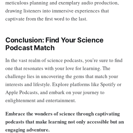
meticulous planning and exemplary audio production,
drawing listeners into immersive experiences that
captivate from the first word to the last.
Conclusion: Find Your Science
Podcast Match
In the vast realm of science podcasts, you’re sure to find
one that resonates with your love for learning. The
challenge lies in uncovering the gems that match your
interests and lifestyle. Explore platforms like Spotify or
Apple Podcasts, and embark on your journey to
enlightenment and entertainment.
Embrace the wonders of science through captivating
podcasts that make learning not only accessible but an
engaging adventure.