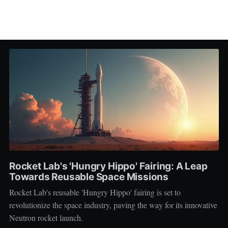
Rocket Lab's 'Hungry Hippo' Fairing: A Leap
Towards Reusable Space Missions
Rocket Lab's reusable 'Hungry Hippo' fairing is set to
revolutionize the space industry, paving the way for its innovative
Neutron rocket launch.