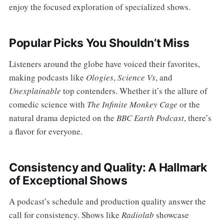
enjoy the focused exploration of specialized shows.
Popular Picks You Shouldn’t Miss
Listeners around the globe have voiced their favorites,
making podcasts like
Ologies
,
Science Vs
, and
Unexplainable
top contenders. Whether it’s the allure of
comedic science with
The Infinite Monkey Cage
or the
natural drama depicted on the
BBC Earth Podcast
, there’s
a flavor for everyone.
Consistency and Quality: A Hallmark
of Exceptional Shows
A podcast’s schedule and production quality answer the
call for consistency. Shows like
Radiolab
showcase