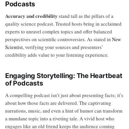
Podcasts
Accuracy and credibility
stand tall as the pillars of a
quality science podcast. Trusted hosts bring in acclaimed
experts to unravel complex topics and offer balanced
perspectives on scientific controversies. As stated in
New
Scientist
, verifying your sources and presenters’
credibility adds value to your listening experience.
Engaging Storytelling: The Heartbeat
of Podcasts
A compelling podcast isn’t just about presenting facts; it’s
about how those facts are delivered. The captivating
narrations, music, and even a hint of humor can transform
a mundane topic into a riveting tale. A vivid host who
engages like an old friend keeps the audience coming