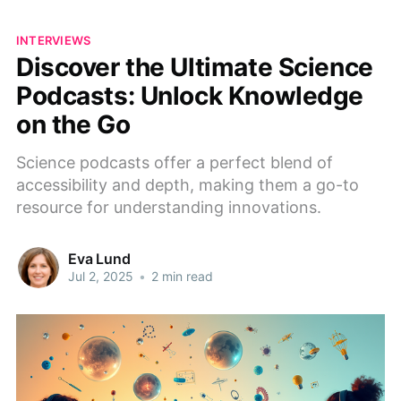
INTERVIEWS
Discover the Ultimate Science
Podcasts: Unlock Knowledge
on the Go
Science podcasts offer a perfect blend of
accessibility and depth, making them a go-to
resource for understanding innovations.
Eva Lund
Jul 2, 2025
•
2 min read