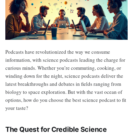
Podcasts have revolutionized the way we consume
information, with science podcasts leading the charge for
curious minds. Whether you’re commuting, cooking, or
winding down for the night, science podcasts deliver the
latest breakthroughs and debates in fields ranging from
biology to space exploration. But with the vast ocean of
options, how do you choose the best science podcast to fit
your taste?
The Quest for Credible Science