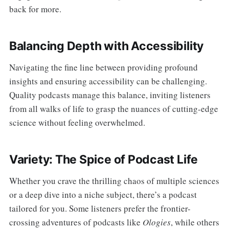
back for more.
Balancing Depth with Accessibility
Navigating the fine line between providing profound
insights and ensuring accessibility can be challenging.
Quality podcasts manage this balance, inviting listeners
from all walks of life to grasp the nuances of cutting-edge
science without feeling overwhelmed.
Variety: The Spice of Podcast Life
Whether you crave the thrilling chaos of multiple sciences
or a deep dive into a niche subject, there’s a podcast
tailored for you. Some listeners prefer the frontier-
crossing adventures of podcasts like
Ologies
, while others