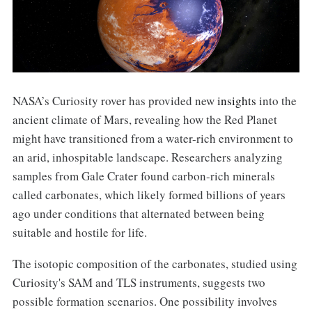
NASA’s Curiosity rover has provided new
insights
into the
ancient climate of Mars, revealing how the Red Planet
might have transitioned from a water-rich environment to
an arid, inhospitable landscape. Researchers analyzing
samples from Gale Crater found carbon-rich minerals
called carbonates, which likely formed billions of years
ago under conditions that alternated between being
suitable and hostile for life.
The isotopic composition of the carbonates, studied using
Curiosity's SAM and TLS instruments, suggests two
possible formation scenarios. One possibility involves