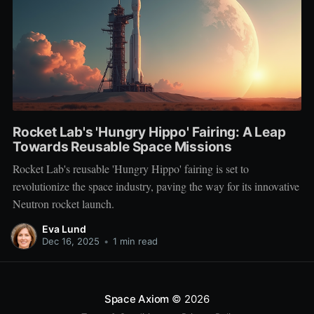
Rocket Lab's 'Hungry Hippo' Fairing: A Leap
Towards Reusable Space Missions
Rocket Lab's reusable 'Hungry Hippo' fairing is set to
revolutionize the space industry, paving the way for its innovative
Neutron rocket launch.
Eva Lund
Dec 16, 2025
•
1 min read
Space Axiom
© 2026