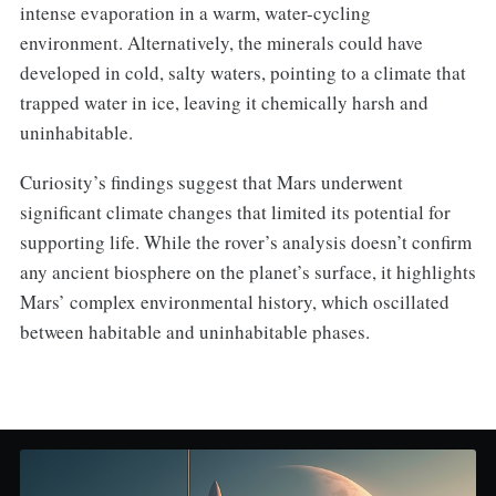
intense evaporation in a warm, water-cycling
environment. Alternatively, the minerals could have
developed in cold, salty waters, pointing to a climate that
trapped water in ice, leaving it chemically harsh and
uninhabitable.
Curiosity’s findings suggest that Mars underwent
significant climate changes that limited its potential for
supporting life. While the rover’s analysis doesn’t confirm
any ancient biosphere on the planet’s surface, it highlights
Mars’ complex environmental history, which oscillated
between habitable and uninhabitable phases.