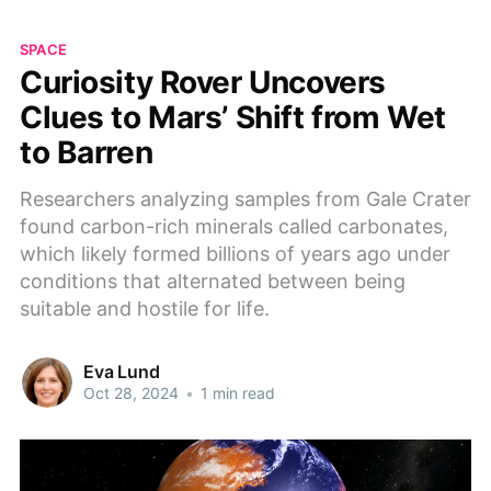
SPACE
Curiosity Rover Uncovers
Clues to Mars’ Shift from Wet
to Barren
Researchers analyzing samples from Gale Crater
found carbon-rich minerals called carbonates,
which likely formed billions of years ago under
conditions that alternated between being
suitable and hostile for life.
Eva Lund
Oct 28, 2024
•
1 min read