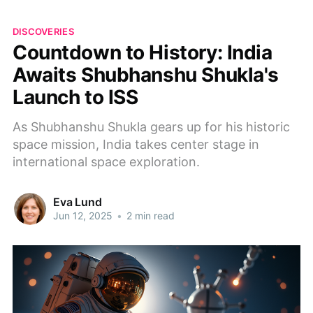
DISCOVERIES
Countdown to History: India
Awaits Shubhanshu Shukla's
Launch to ISS
As Shubhanshu Shukla gears up for his historic
space mission, India takes center stage in
international space exploration.
Eva Lund
Jun 12, 2025
•
2 min read