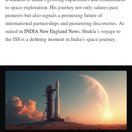
to space exploration. His journey not only salutes past
pioneers but also signals a promising future of
international partnerships and pioneering discoveries. As
stated in
INDIA New England News
, Shukla’s voyage to
the ISS is a defining moment in India’s space journey.