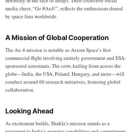
flexibility in the face of delays. Their collective social
media cheer, “Go #Ax4!”, reflects the enthusiasm shared
by space fans worldwide.
A Mission of Global Cooperation
The Ax-4 mission is notable as Axiom Space’s first
commercial flight involving entirely government and ESA-
sponsored astronauts. The crew, hailing from across the
globe—India, the USA, Poland, Hungary, and more—will
conduct around 60 research initiatives, fostering global
collaboration.
Looking Ahead
As excitement builds, Shukla’s mission stands as a
testament to India’s growing capabilities and commitment