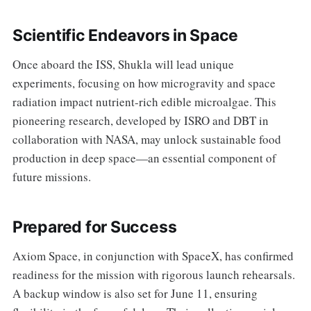
Scientific Endeavors in Space
Once aboard the ISS, Shukla will lead unique
experiments, focusing on how microgravity and space
radiation impact nutrient-rich edible microalgae. This
pioneering research, developed by ISRO and DBT in
collaboration with NASA, may unlock sustainable food
production in deep space—an essential component of
future missions.
Prepared for Success
Axiom Space, in conjunction with SpaceX, has confirmed
readiness for the mission with rigorous launch rehearsals.
A backup window is also set for June 11, ensuring