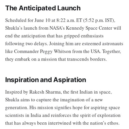
The Anticipated Launch
Scheduled for June 10 at 8:22 a.m. ET (5:52 p.m. IST),
Shukla’s launch from NASA’s Kennedy Space Center will
end the anticipation that has gripped enthusiasts
following two delays. Joining him are esteemed astronauts
like Commander Peggy Whitson from the USA. Together,
they embark on a mission that transcends borders.
Inspiration and Aspiration
Inspired by Rakesh Sharma, the first Indian in space,
Shukla aims to capture the imagination of a new
generation. His mission signifies hope for aspiring space
scientists in India and reinforces the spirit of exploration
that has always been intertwined with the nation’s ethos.