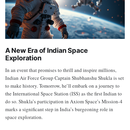
A New Era of Indian Space
Exploration
In an event that promises to thrill and inspire millions,
Indian Air Force Group Captain Shubhanshu Shukla is set
to make history. Tomorrow, he’ll embark on a journey to
the International Space Station (ISS) as the first Indian to
do so. Shukla’s participation in Axiom Space’s Mission-4
marks a significant step in India’s burgeoning role in
space exploration.