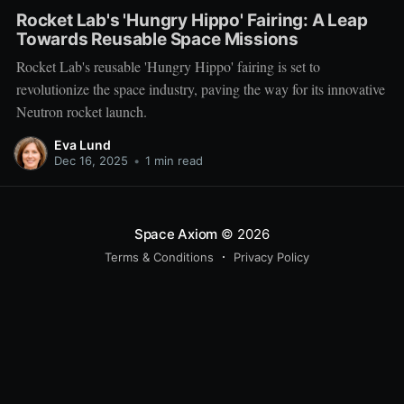
Rocket Lab's 'Hungry Hippo' Fairing: A Leap
Towards Reusable Space Missions
Rocket Lab's reusable 'Hungry Hippo' fairing is set to
revolutionize the space industry, paving the way for its innovative
Neutron rocket launch.
Eva Lund
Dec 16, 2025
•
1 min read
Space Axiom
© 2026
Terms & Conditions
Privacy Policy