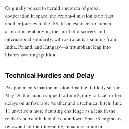
Originally poised to herald a new era of global
cooperation in space, the Axiom-4 mission is not just
another journey to the ISS. It’s a testament to human
aspiration, embodying the spirit of discovery and
international solidarity, with astronauts spanning from
India, Poland, and Hungary—a triumphant leap into
history awaiting ignition.
Technical Hurdles and Delay
Postponements mar the mission timeline; initially set for
May 29, the launch slipped to June 8, only to face further
delays on unfavorable weather and a technical hitch. June
11 unveiled a more daunting challenge as a leak in the
rocket’s booster halted the countdown. SpaceX engineers,
renowned for their ingenuity, remain resolute in