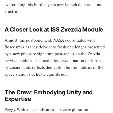
overcoming this hurdle, yet a new launch date remains
elusive.
A Closer Look at ISS Zvezda Module
Amidst this postponement, NASA coordinates with
Roscosmos as they delve into fresh challenges presented
by a new pressure signature post-repair on the Zvezda
service module. The meticulous examination performed
by cosmonauts reflects dedication but reminds us of the
space station’s delicate equilibrium.
The Crew: Embodying Unity and
Expertise
Peggy Whitson, a stalwart of space exploration,