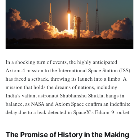
In a shocking turn of events, the highly anticipated
Axiom-4 mission to the International Space Station (ISS)
has faced a setback, throwing its launch into a limbo. A
mission that holds the dreams of nations, including
India’s valiant astronaut Shubhanshu Shukla, hangs in
balance, as NASA and Axiom Space confirm an indefinite
delay due to a leak detected in SpaceX’s Falcon-9 rocket.
The Promise of History in the Making