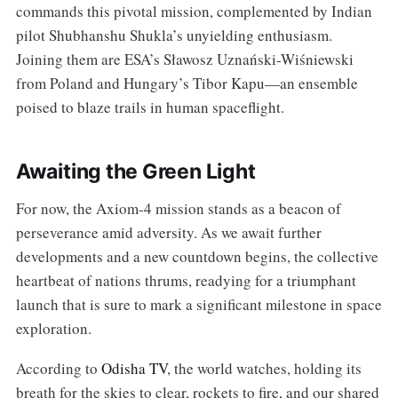
commands this pivotal mission, complemented by Indian
pilot Shubhanshu Shukla’s unyielding enthusiasm.
Joining them are ESA’s Sławosz Uznański-Wiśniewski
from Poland and Hungary’s Tibor Kapu—an ensemble
poised to blaze trails in human spaceflight.
Awaiting the Green Light
For now, the Axiom-4 mission stands as a beacon of
perseverance amid adversity. As we await further
developments and a new countdown begins, the collective
heartbeat of nations thrums, readying for a triumphant
launch that is sure to mark a significant milestone in space
exploration.
According to
Odisha TV
, the world watches, holding its
breath for the skies to clear, rockets to fire, and our shared