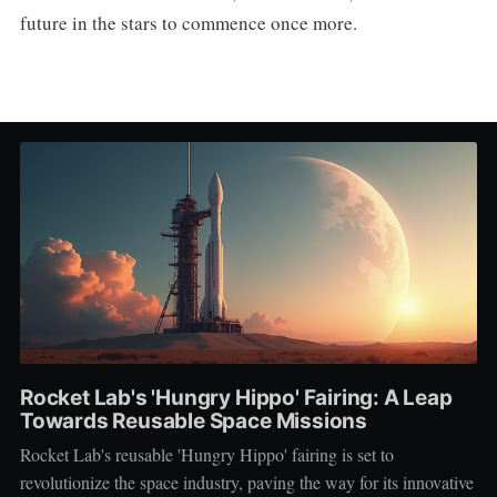
future in the stars to commence once more.
Rocket Lab's 'Hungry Hippo' Fairing: A Leap
Towards Reusable Space Missions
Rocket Lab's reusable 'Hungry Hippo' fairing is set to
revolutionize the space industry, paving the way for its innovative