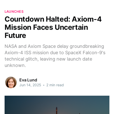
LAUNCHES
Countdown Halted: Axiom-4
Mission Faces Uncertain
Future
NASA and Axiom Space delay groundbreaking
Axiom-4 ISS mission due to SpaceX Falcon-9's
technical glitch, leaving new launch date
unknown.
Eva Lund
Jun 14, 2025
•
2 min read