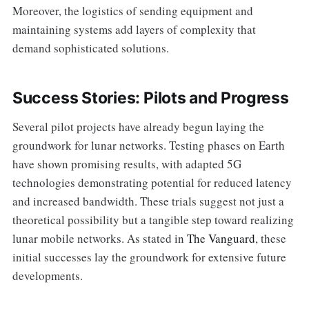
Moreover, the logistics of sending equipment and
maintaining systems add layers of complexity that
demand sophisticated solutions.
Success Stories: Pilots and Progress
Several pilot projects have already begun laying the
groundwork for lunar networks. Testing phases on Earth
have shown promising results, with adapted 5G
technologies demonstrating potential for reduced latency
and increased bandwidth. These trials suggest not just a
theoretical possibility but a tangible step toward realizing
lunar mobile networks. As stated in
The Vanguard
, these
initial successes lay the groundwork for extensive future
developments.