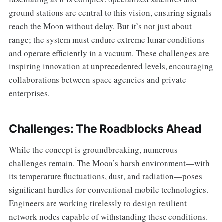
ground stations are central to this vision, ensuring signals
reach the Moon without delay. But it’s not just about
range; the system must endure extreme lunar conditions
and operate efficiently in a vacuum. These challenges are
inspiring innovation at unprecedented levels, encouraging
collaborations between space agencies and private
enterprises.
Challenges: The Roadblocks Ahead
While the concept is groundbreaking, numerous
challenges remain. The Moon’s harsh environment—with
its temperature fluctuations, dust, and radiation—poses
significant hurdles for conventional mobile technologies.
Engineers are working tirelessly to design resilient
network nodes capable of withstanding these conditions.