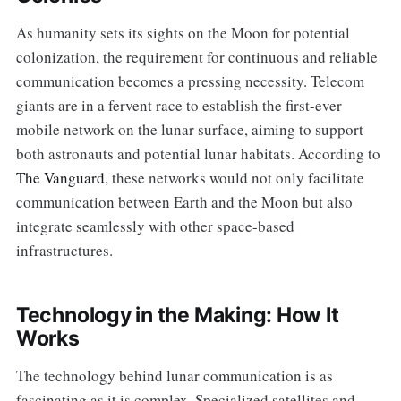
As humanity sets its sights on the Moon for potential
colonization, the requirement for continuous and reliable
communication becomes a pressing necessity. Telecom
giants are in a fervent race to establish the first-ever
mobile network on the lunar surface, aiming to support
both astronauts and potential lunar habitats. According to
The Vanguard
, these networks would not only facilitate
communication between Earth and the Moon but also
integrate seamlessly with other space-based
infrastructures.
Technology in the Making: How It
Works
The technology behind lunar communication is as
fascinating as it is complex. Specialized satellites and