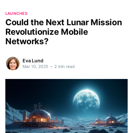
LAUNCHES
Could the Next Lunar Mission
Revolutionize Mobile
Networks?
Eva Lund
Mar 10, 2025
•
2 min read