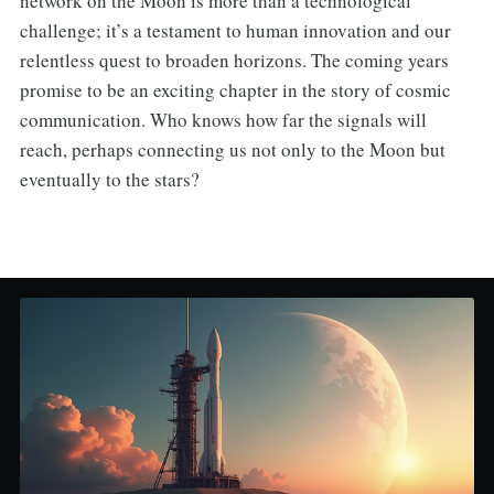
network on the Moon is more than a technological
challenge; it’s a testament to human innovation and our
relentless quest to broaden horizons. The coming years
promise to be an exciting chapter in the story of cosmic
communication. Who knows how far the signals will
reach, perhaps connecting us not only to the Moon but
eventually to the stars?