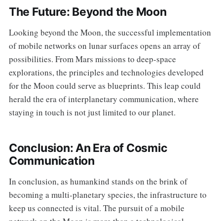
The Future: Beyond the Moon
Looking beyond the Moon, the successful implementation
of mobile networks on lunar surfaces opens an array of
possibilities. From Mars missions to deep-space
explorations, the principles and technologies developed
for the Moon could serve as blueprints. This leap could
herald the era of interplanetary communication, where
staying in touch is not just limited to our planet.
Conclusion: An Era of Cosmic
Communication
In conclusion, as humankind stands on the brink of
becoming a multi-planetary species, the infrastructure to
keep us connected is vital. The pursuit of a mobile