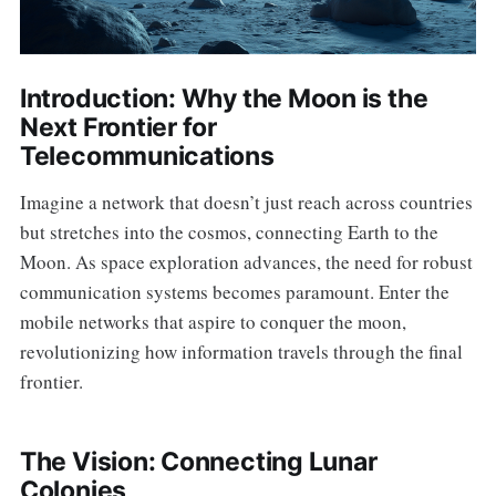
Introduction: Why the Moon is the
Next Frontier for
Telecommunications
Imagine a network that doesn’t just reach across countries
but stretches into the cosmos, connecting Earth to the
Moon. As space exploration advances, the need for robust
communication systems becomes paramount. Enter the
mobile networks that aspire to conquer the moon,
revolutionizing how information travels through the final
frontier.
The Vision: Connecting Lunar
Colonies