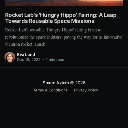
Rocket Lab's 'Hungry Hippo' Fairing: A Leap
Towards Reusable Space Missions
Rocket Lab's reusable 'Hungry Hippo' fairing is set to
revolutionize the space industry, paving the way for its innovative
Neutron rocket launch.
Eva Lund
Dec 16, 2025
•
1 min read
Space Axiom
© 2026
Terms & Conditions
Privacy Policy