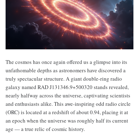
The cosmos has once again offered us a glimpse into its
unfathomable depths as astronomers have discovered a
truly spectacular structure. A giant double-ring radio
galaxy named RAD J131346.9+500320 stands revealed,
nearly halfway across the universe, captivating scientists
and enthusiasts alike. This awe-inspiring odd radio circle
(ORC) is located at a redshift of about 0.94, placing it at
an epoch when the universe was roughly half its current
age — a true relic of cosmic history.