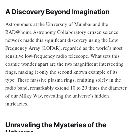
A Discovery Beyond Imagination
Astronomers at the University of Mumbai and the
RAD@home Astronomy Collaboratory citizen science
network made this significant discovery using the Low-
Frequency Array (LOFAR), regarded as the world’s most
sensitive low-frequency radio telescope. What sets this
cosmic wonder apart are the two magnificent intersecting
rings, making it only the second known example of its
type. These massive plasma rings, emitting solely in the
radio band, remarkably extend 10 to 20 times the diameter
of our Milky Way, revealing the universe’s hidden
intricacies.
Unraveling the Mysteries of the