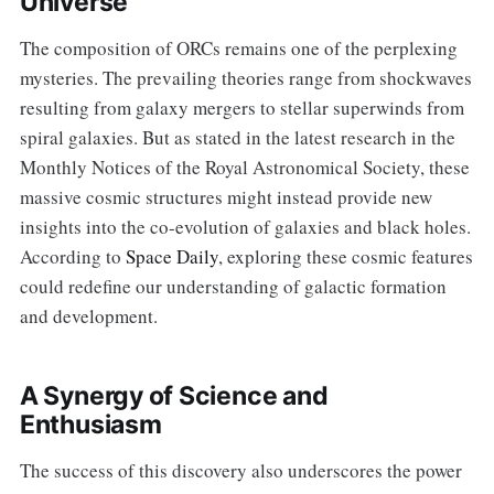
Universe
The composition of ORCs remains one of the perplexing
mysteries. The prevailing theories range from shockwaves
resulting from galaxy mergers to stellar superwinds from
spiral galaxies. But as stated in the latest research in the
Monthly Notices of the Royal Astronomical Society, these
massive cosmic structures might instead provide new
insights into the co-evolution of galaxies and black holes.
According to
Space Daily
, exploring these cosmic features
could redefine our understanding of galactic formation
and development.
A Synergy of Science and
Enthusiasm
The success of this discovery also underscores the power