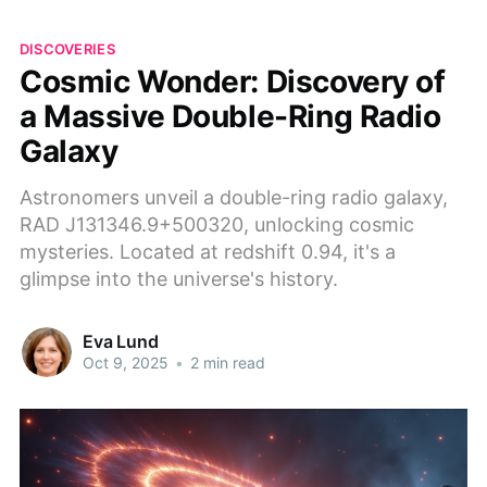
DISCOVERIES
Cosmic Wonder: Discovery of
a Massive Double-Ring Radio
Galaxy
Astronomers unveil a double-ring radio galaxy,
RAD J131346.9+500320, unlocking cosmic
mysteries. Located at redshift 0.94, it's a
glimpse into the universe's history.
Eva Lund
Oct 9, 2025
•
2 min read