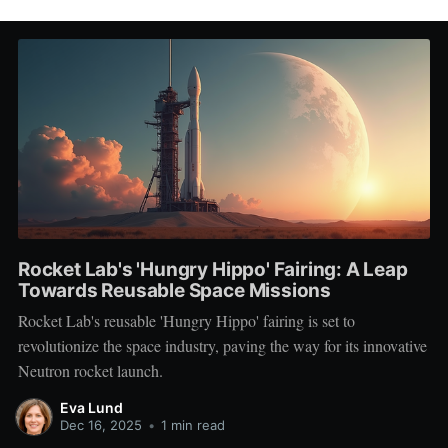
Rocket Lab's 'Hungry Hippo' Fairing: A Leap
Towards Reusable Space Missions
Rocket Lab's reusable 'Hungry Hippo' fairing is set to
revolutionize the space industry, paving the way for its innovative
Neutron rocket launch.
Eva Lund
Dec 16, 2025
•
1 min read