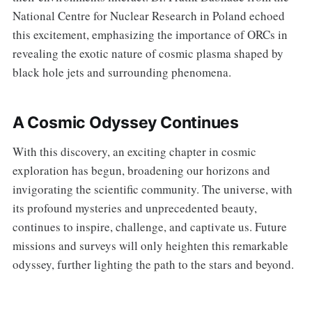
National Centre for Nuclear Research in Poland echoed
this excitement, emphasizing the importance of ORCs in
revealing the exotic nature of cosmic plasma shaped by
black hole jets and surrounding phenomena.
A Cosmic Odyssey Continues
With this discovery, an exciting chapter in cosmic
exploration has begun, broadening our horizons and
invigorating the scientific community. The universe, with
its profound mysteries and unprecedented beauty,
continues to inspire, challenge, and captivate us. Future
missions and surveys will only heighten this remarkable
odyssey, further lighting the path to the stars and beyond.