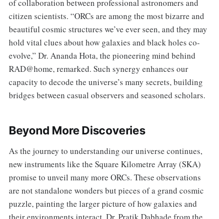
of collaboration between professional astronomers and
citizen scientists. “ORCs are among the most bizarre and
beautiful cosmic structures we’ve ever seen, and they may
hold vital clues about how galaxies and black holes co-
evolve,” Dr. Ananda Hota, the pioneering mind behind
RAD@home, remarked. Such synergy enhances our
capacity to decode the universe’s many secrets, building
bridges between casual observers and seasoned scholars.
Beyond More Discoveries
As the journey to understanding our universe continues,
new instruments like the Square Kilometre Array (SKA)
promise to unveil many more ORCs. These observations
are not standalone wonders but pieces of a grand cosmic
puzzle, painting the larger picture of how galaxies and
their environments interact. Dr. Pratik Dabhade from the