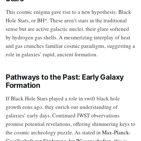
This cosmic enigma gave rise to a new hypothesis: Black
Hole Stars, or BH*. These aren’t stars in the traditional
sense but are active galactic nuclei, their glare softened
by hydrogen gas shells. A mesmerizing interplay of heat
and gas crunches familiar cosmic paradigms, suggesting a
role in galaxies’ rapid, ancient formation.
Pathways to the Past: Early Galaxy
Formation
If Black Hole Stars played a role in swift black hole
growth eons ago, they enrich our understanding of
galaxies’ early days. Continued JWST observations
promise potential revelations, offering shimmering keys to
the cosmic archeology puzzle. As stated in
Max-Planck-
Gesellschaft zur Förderung der Wissenschaften
, this is