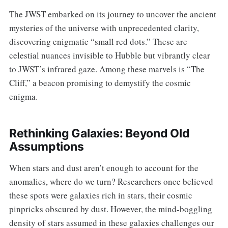
The JWST embarked on its journey to uncover the ancient
mysteries of the universe with unprecedented clarity,
discovering enigmatic “small red dots.” These are
celestial nuances invisible to Hubble but vibrantly clear
to JWST’s infrared gaze. Among these marvels is “The
Cliff,” a beacon promising to demystify the cosmic
enigma.
Rethinking Galaxies: Beyond Old
Assumptions
When stars and dust aren’t enough to account for the
anomalies, where do we turn? Researchers once believed
these spots were galaxies rich in stars, their cosmic
pinpricks obscured by dust. However, the mind-boggling
density of stars assumed in these galaxies challenges our