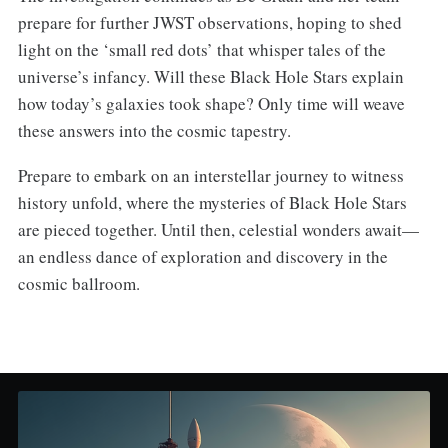
prepare for further JWST observations, hoping to shed
light on the ‘small red dots’ that whisper tales of the
universe’s infancy. Will these Black Hole Stars explain
how today’s galaxies took shape? Only time will weave
these answers into the cosmic tapestry.
Prepare to embark on an interstellar journey to witness
history unfold, where the mysteries of Black Hole Stars
are pieced together. Until then, celestial wonders await—
an endless dance of exploration and discovery in the
cosmic ballroom.