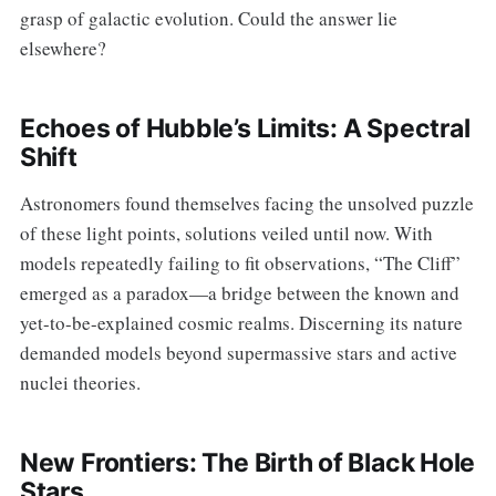
grasp of galactic evolution. Could the answer lie
elsewhere?
Echoes of Hubble’s Limits: A Spectral
Shift
Astronomers found themselves facing the unsolved puzzle
of these light points, solutions veiled until now. With
models repeatedly failing to fit observations, “The Cliff”
emerged as a paradox—a bridge between the known and
yet-to-be-explained cosmic realms. Discerning its nature
demanded models beyond supermassive stars and active
nuclei theories.
New Frontiers: The Birth of Black Hole
Stars