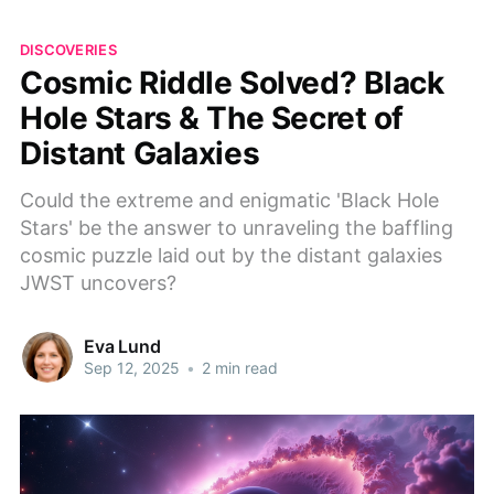
DISCOVERIES
Cosmic Riddle Solved? Black
Hole Stars & The Secret of
Distant Galaxies
Could the extreme and enigmatic 'Black Hole
Stars' be the answer to unraveling the baffling
cosmic puzzle laid out by the distant galaxies
JWST uncovers?
Eva Lund
Sep 12, 2025
•
2 min read