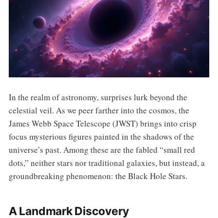
In the realm of astronomy, surprises lurk beyond the
celestial veil. As we peer farther into the cosmos, the
James Webb Space Telescope (JWST) brings into crisp
focus mysterious figures painted in the shadows of the
universe’s past. Among these are the fabled “small red
dots,” neither stars nor traditional galaxies, but instead, a
groundbreaking phenomenon: the Black Hole Stars.
A Landmark Discovery