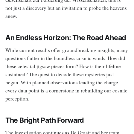
not just a discovery but an invitation to probe the heavens
anew.
An Endless Horizon: The Road Ahead
While current results offer groundbreaking insights, many
questions flutter in the boundless cosmic winds. How did
these celestial jigsaw pieces form? How is their lifeline
sustained? The quest to decode these mysteries just
began. With planned observations leading the charge,
every data point is a cornerstone in rebuilding our cosmic
perception.
The Bright Path Forward
The investigation continues as De Graaff and her team