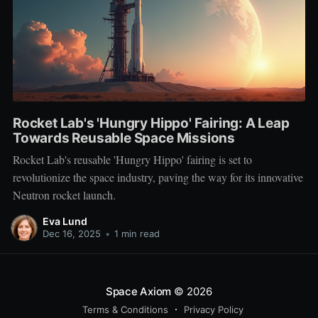
Rocket Lab's 'Hungry Hippo' Fairing: A Leap
Towards Reusable Space Missions
Rocket Lab's reusable 'Hungry Hippo' fairing is set to
revolutionize the space industry, paving the way for its innovative
Neutron rocket launch.
Eva Lund
Dec 16, 2025
•
1 min read
Space Axiom
© 2026
Terms & Conditions
Privacy Policy