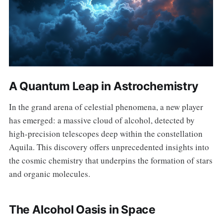
A Quantum Leap in Astrochemistry
In the grand arena of celestial phenomena, a new player
has emerged: a massive cloud of alcohol, detected by
high-precision telescopes deep within the constellation
Aquila. This discovery offers unprecedented insights into
the cosmic chemistry that underpins the formation of stars
and organic molecules.
The Alcohol Oasis in Space