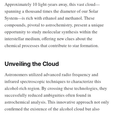
Approximately 10 light-years away, this vast cloud—
spanning a thousand times the diameter of our Solar
System—is rich with ethanol and methanol. These
compounds, pivotal to astrochemistry, present a unique
opportunity to study molecular synthesis within the
interstellar medium, offering new clues about the
chemical processes that contribute to star formation.
Unveiling the Cloud
Astronomers utilized advanced radio frequency and
infrared spectroscopic techniques to characterize this
alcohol-rich region. By crossing these technologies, they
successfully reduced ambiguities often found in
astrochemical analysis. This innovative approach not only
confirmed the existence of the alcohol cloud but also