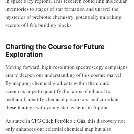
in space’s icy regions. This research could link molecular
inventories to stages of star formation and unravel the
mysteries of prebiotic chemistry, potentially unlocking
secrets of life’s building blocks.
Charting the Course for Future
Exploration
Moving forward, high-resolution spectroscopy campaigns
aim to deepen our understanding of this cosmic marvel.
By mapping chemical gradients within the cloud,
scientists hope to quantify the ratios of ethanol to
methanol, identify chemical precursors, and correlate
these findings with young star systems in Aquila.
As stated in
CPG Click Petróleo e Gás
, this discovery not
only enhances our celestial chemical map but also