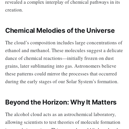
revealed a complex interplay of chemical pathways in its
creation.
Chemical Melodies of the Universe
The cloud’s composition includes large concentrations of
ethanol and methanol. These molecules suggest a delicate
dance of chemical reactions—initially frozen on dust
grains, later sublimating into gas. Astronomers believe
these patterns could mirror the processes that occurred
during the early stages of our Solar System’s formation.
Beyond the Horizon: Why It Matters
The alcohol cloud acts as an astrochemical laboratory,
allowing scientists to test theories of molecule formation