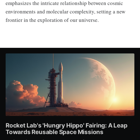
emphasizes the intricate relationship between cosmic
environments and molecular complexity, setting a new
frontier in the exploration of our universe.
Rocket Lab's 'Hungry Hippo' Fairing: A Leap
Towards Reusable Space Missions