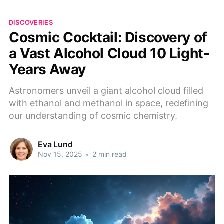
DISCOVERIES
Cosmic Cocktail: Discovery of
a Vast Alcohol Cloud 10 Light-
Years Away
Astronomers unveil a giant alcohol cloud filled
with ethanol and methanol in space, redefining
our understanding of cosmic chemistry.
Eva Lund
Nov 15, 2025
•
2 min read