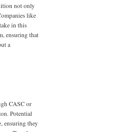
ition not only
Companies like
ake in this
m, ensuring that
but a
rough CASC or
on. Potential
e, ensuring they