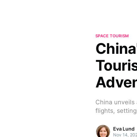
SPACE TOURISM
China
Touri
Adven
China unveils 
flights, setti
Eva Lund
Nov 14, 20