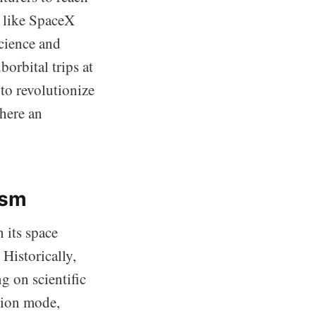
s like SpaceX
Science and
rbital trips at
 to revolutionize
phere an
ism
 its space
 Historically,
 on scientific
sion mode,