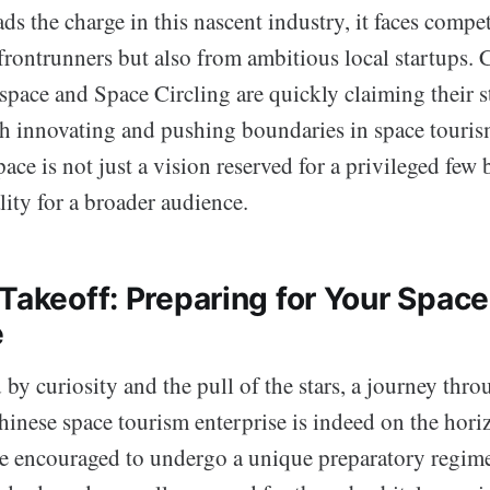
 the charge in this nascent industry, it faces compet
rontrunners but also from ambitious local startups. 
pace and Space Circling are quickly claiming their st
ch innovating and pushing boundaries in space touris
pace is not just a vision reserved for a privileged few 
ity for a broader audience.
Takeoff: Preparing for Your Space
e
 by curiosity and the pull of the stars, a journey th
inese space tourism enterprise is indeed on the horiz
are encouraged to undergo a unique preparatory regim