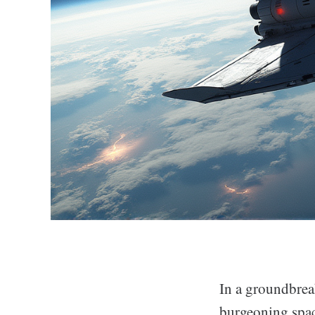
In a groundbreak
burgeoning spac