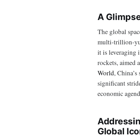
A Glimpse
The global space
multi-trillion-yu
it is leveraging
rockets, aimed a
World
, China’s 
significant stri
economic agend
Addressin
Global Ic