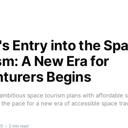
's Entry into the Sp
sm: A New Era for
turers Begins
ambitious space tourism plans with affordable s
ng the pace for a new era of accessible space tra
25
•
2 min read