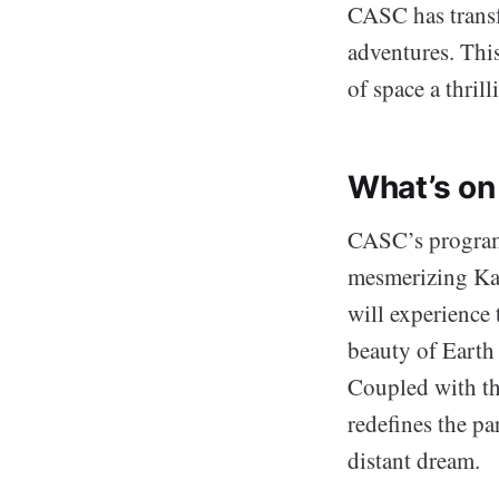
CASC has transfo
adventures. Thi
of space a thril
What’s on
CASC’s programm
mesmerizing Karm
will experience
beauty of Earth 
Coupled with the
redefines the pa
distant dream.