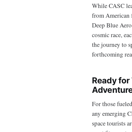
While CASC leads
from American f
Deep Blue Aeros
cosmic race, ea
the journey to s
forthcoming real
Ready for 
Adventur
For those fueled
any emerging Ch
space tourists 