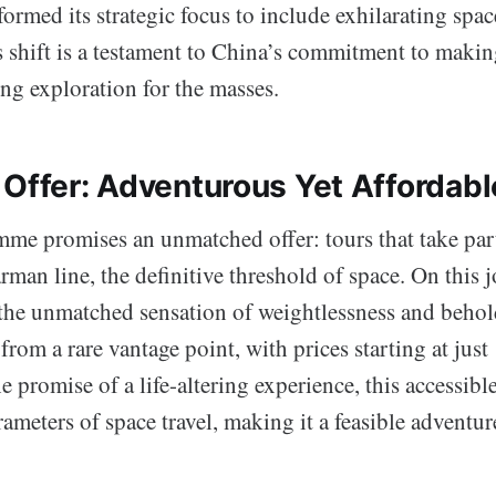
rmed its strategic focus to include exhilarating spa
s shift is a testament to China’s commitment to makin
ling exploration for the masses.
 Offer: Adventurous Yet Affordabl
e promises an unmatched offer: tours that take part
an line, the definitive threshold of space. On this j
 the unmatched sensation of weightlessness and beho
from a rare vantage point, with prices starting at just
 promise of a life-altering experience, this accessibl
rameters of space travel, making it a feasible adventur