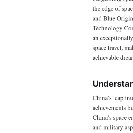
the edge of spa
and Blue Origin
Technology Corp
an exceptionally
space travel, ma
achievable drea
Understan
China’s leap int
achievements but
China’s space e
and military as