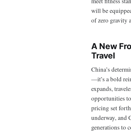
meet fitness sta
will be equippe
of zero gravity 
A New Fro
Travel
China’s determi
—it’s a bold rei
expands, travel
opportunities t
pricing set fort
underway, and C
generations to 