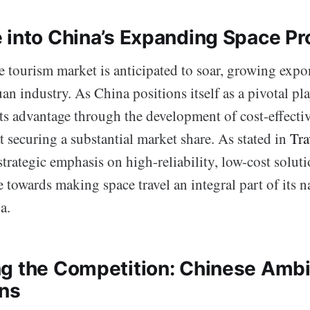
 into China’s Expanding Space P
 tourism market is anticipated to soar, growing expon
an industry. As China positions itself as a pivotal play
 its advantage through the development of cost-effecti
t securing a substantial market share. As stated in
Tra
strategic emphasis on high-reliability, low-cost solut
de towards making space travel an integral part of its n
a.
g the Competition: Chinese Ambit
ons