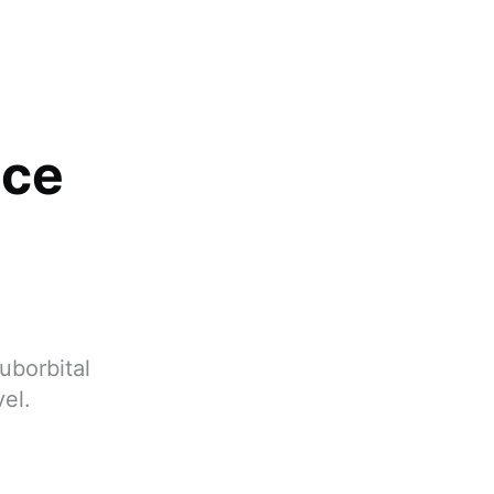
ace
uborbital
vel.