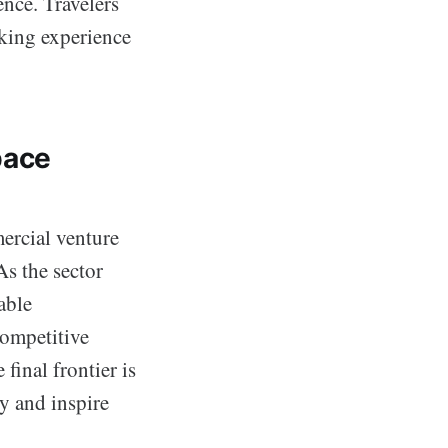
ence. Travelers
aking experience
pace
ercial venture
As the sector
able
competitive
final frontier is
y and inspire