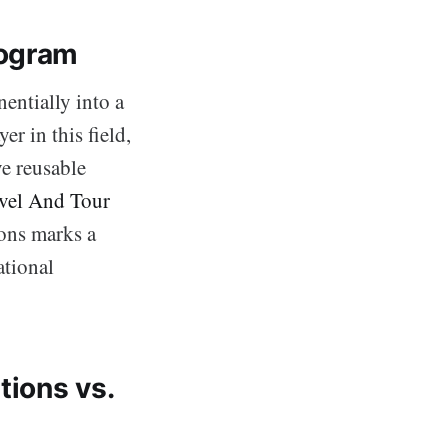
rogram
entially into a
er in this field,
ve reusable
vel And Tour
ions marks a
ational
ions vs.