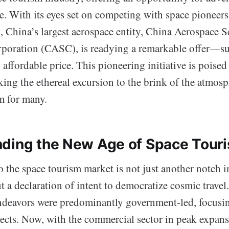
ce. With its eyes set on competing with space pioneer
, China’s largest aerospace entity, China Aerospace 
oration (CASC), is readying a remarkable offer—subo
 affordable price. This pioneering initiative is poised
king the ethereal excursion to the brink of the atmos
m for many.
ding the New Age of Space Tour
o the space tourism market is not just another notch in
 a declaration of intent to democratize cosmic travel.
ndeavors were predominantly government-led, focusing
pects. Now, with the commercial sector in peak expan