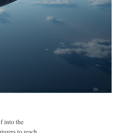
f into the
turers to reach