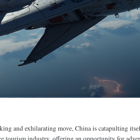
ing and exhilarating move, China is catapulting itsel
e tourism industry, offering an opportunity for adven