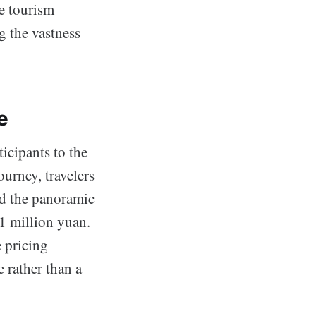
ce tourism
g the vastness
e
icipants to the
ourney, travelers
ld the panoramic
 1 million yuan.
e pricing
e rather than a