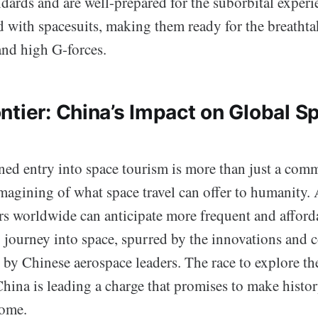
ndards and are well-prepared for the suborbital experi
d with spacesuits, making them ready for the breatht
and high G-forces.
ntier: China’s Impact on Global S
ned entry into space tourism is more than just a comm
magining of what space travel can offer to humanity. 
ers worldwide can anticipate more frequent and afford
o journey into space, spurred by the innovations and 
h by Chinese aerospace leaders. The race to explore the 
hina is leading a charge that promises to make histor
come.