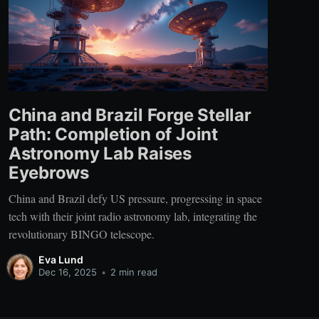
China and Brazil Forge Stellar
Path: Completion of Joint
Astronomy Lab Raises
Eyebrows
China and Brazil defy US pressure, progressing in space
tech with their joint radio astronomy lab, integrating the
revolutionary BINGO telescope.
Eva Lund
Dec 16, 2025
•
2 min read