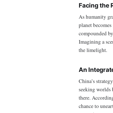
Facing the R
As humanity gra
planet becomes 
compounded by c
Imagining a scen
the limelight.
An Integrat
China’s strategy
seeking worlds b
there. Accordin
chance to uneart