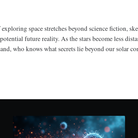
f exploring space stretches beyond science fiction, sk
potential future reality. As the stars become less dist
xpand, who knows what secrets lie beyond our solar co