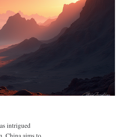
as intrigued
an, China aims to