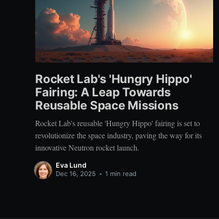
Rocket Lab's 'Hungry Hippo'
Fairing: A Leap Towards
Reusable Space Missions
Rocket Lab's reusable 'Hungry Hippo' fairing is set to
revolutionize the space industry, paving the way for its
innovative Neutron rocket launch.
Eva Lund
Dec 16, 2025
•
1 min read