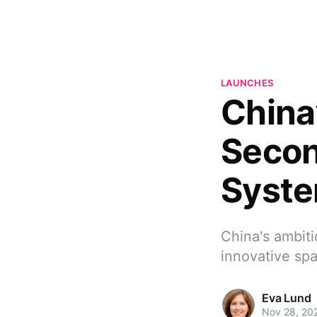
LAUNCHES
China
Secon
Syst
China's ambiti
innovative sp
Eva Lund
Nov 28, 20