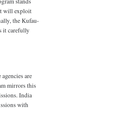
ogram stands
 will exploit
ally, the Kufau-
 it carefully
e agencies are
am mirrors this
ssions. India
issions with