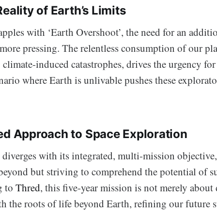
eality of Earth’s Limits
pples with ‘Earth Overshoot’, the need for an additio
more pressing. The relentless consumption of our pla
limate-induced catastrophes, drives the urgency for
ario where Earth is unlivable pushes these explorato
ed Approach to Space Exploration
 diverges with its integrated, multi-mission objective
eyond but striving to comprehend the potential of su
g to
Thred
, this five-year mission is not merely about 
h the roots of life beyond Earth, refining our future 