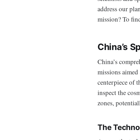
address our pla
mission? To find
China’s S
China’s comprehe
missions aimed 
centerpiece of t
inspect the cosm
zones, potential
The Techno