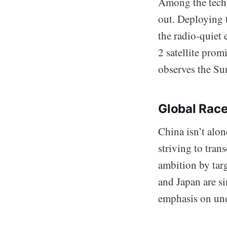
Among the tech
out. Deploying t
the radio-quiet 
2 satellite prom
observes the Su
Global Rac
China isn’t alon
striving to tran
ambition by targ
and Japan are si
emphasis on und