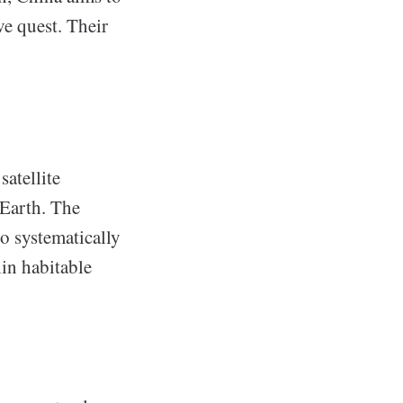
e quest. Their
atellite
 Earth. The
to systematically
hin habitable