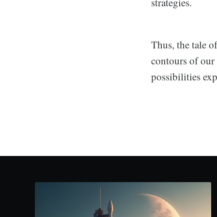
strategies.
Thus, the tale o
contours of our 
possibilities e