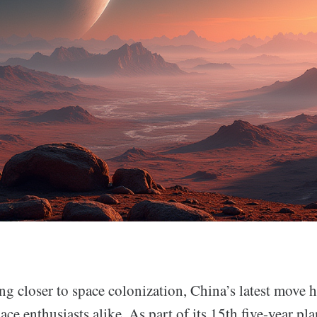
ng closer to space colonization, China’s latest move h
pace enthusiasts alike. As part of its 15th five-year pl