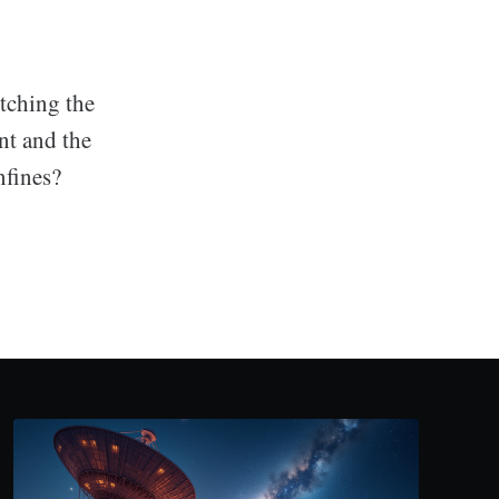
etching the
ant and the
nfines?