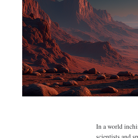
In a world inchi
scientists and s