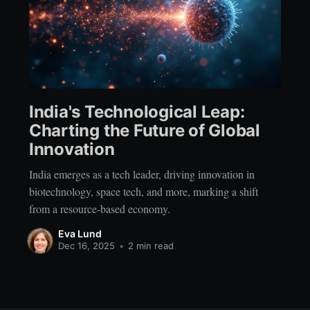
India's Technological Leap:
Charting the Future of Global
Innovation
India emerges as a tech leader, driving innovation in
biotechnology, space tech, and more, marking a shift
from a resource-based economy.
Eva Lund
Dec 16, 2025
•
2 min read