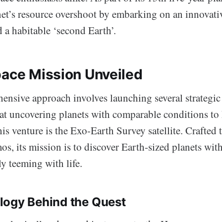
net’s resource overshoot by embarking on an innovativ
 a habitable ‘second Earth’.
pace Mission Unveiled
nsive approach involves launching several strategic s
at uncovering planets with comparable conditions to
his venture is the Exo-Earth Survey satellite. Crafted 
os, its mission is to discover Earth-sized planets wit
ly teeming with life.
logy Behind the Quest