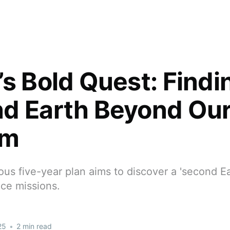
’s Bold Quest: Findi
d Earth Beyond Our
em
ous five-year plan aims to discover a 'second E
ace missions.
25
•
2 min read