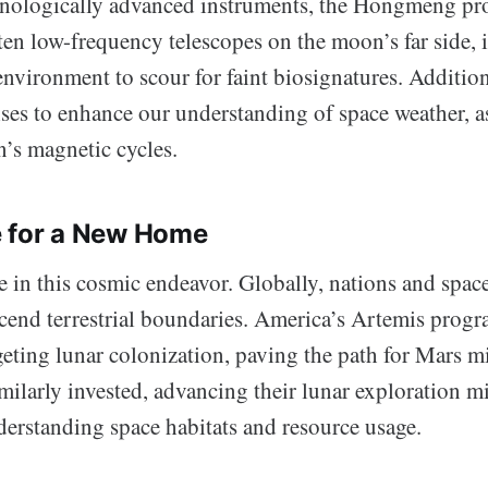
nologically advanced instruments, the Hongmeng pr
en low-frequency telescopes on the moon’s far side, it
environment to scour for faint biosignatures. Addition
ises to enhance our understanding of space weather, as
n’s magnetic cycles.
e for a New Home
e in this cosmic endeavor. Globally, nations and spac
scend terrestrial boundaries. America’s Artemis progr
eting lunar colonization, paving the path for Mars mi
milarly invested, advancing their lunar exploration m
erstanding space habitats and resource usage.