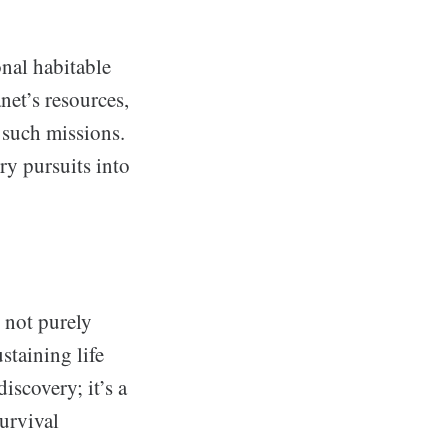
nal habitable
net’s resources,
 such missions.
ry pursuits into
, not purely
staining life
discovery; it’s a
survival