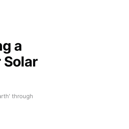
ng a
 Solar
arth' through