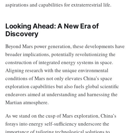
aspirations and capabilities for extraterrestrial life.
Looking Ahead: A New Era of
Discovery
Beyond Mars power generation, these developments have
broader implications, potentially revolutionizing the
construction of integrated energy systems in space.
Aligning research with the unique environmental
conditions of Mars not only elevates China’s space
exploration capabilities but also fuels global scientific
endeavors aimed at understanding and harnessing the
Martian atmosphere.
As we stand on the cusp of Mars exploration, China’s
forays into energy self-sufficiency underscore the
importance of tailoring technological solutions to