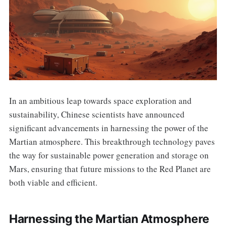
In an ambitious leap towards space exploration and
sustainability, Chinese scientists have announced
significant advancements in harnessing the power of the
Martian atmosphere. This breakthrough technology paves
the way for sustainable power generation and storage on
Mars, ensuring that future missions to the Red Planet are
both viable and efficient.
Harnessing the Martian Atmosphere