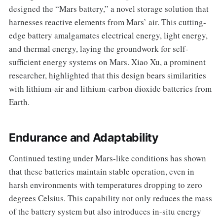
designed the “Mars battery,” a novel storage solution that
harnesses reactive elements from Mars’ air. This cutting-
edge battery amalgamates electrical energy, light energy,
and thermal energy, laying the groundwork for self-
sufficient energy systems on Mars. Xiao Xu, a prominent
researcher, highlighted that this design bears similarities
with lithium-air and lithium-carbon dioxide batteries from
Earth.
Endurance and Adaptability
Continued testing under Mars-like conditions has shown
that these batteries maintain stable operation, even in
harsh environments with temperatures dropping to zero
degrees Celsius. This capability not only reduces the mass
of the battery system but also introduces in-situ energy