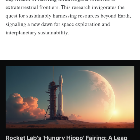
extraterrestrial frontiers. This research invigorates the
quest for sustainably harnessing resources beyond Earth,
signaling a new dawn for space exploration and
interplanetary sustainability.
Rocket Lab's 'Hungry Hippo' Fairing: A Leap