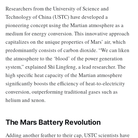
Researchers from the University of Science and
Technology of China (USTC) have developed a
pioneering concept using the Martian atmosphere as a
medium for energy conversion. This innovative approach
capitalizes on the unique properties of Mars’ air, which
predominantly consists of carbon dioxide. “We can liken
the atmosphere to the ‘blood’ of the power generation
system,” explained Shi Lingfeng, a lead researcher. The
high specific heat capacity of the Martian atmosphere
significantly boosts the efficiency of heat-to-electricity
conversion, outperforming traditional gases such as
helium and xenon.
The Mars Battery Revolution
Adding another feather to their cap, USTC scientists have