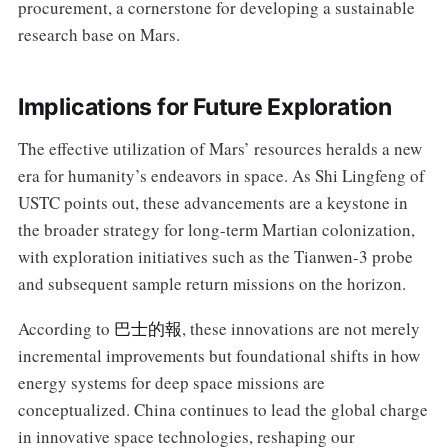
procurement, a cornerstone for developing a sustainable
research base on Mars.
Implications for Future Exploration
The effective utilization of Mars’ resources heralds a new
era for humanity’s endeavors in space. As Shi Lingfeng of
USTC points out, these advancements are a keystone in
the broader strategy for long-term Martian colonization,
with exploration initiatives such as the Tianwen-3 probe
and subsequent sample return missions on the horizon.
According to
巴士的報
, these innovations are not merely
incremental improvements but foundational shifts in how
energy systems for deep space missions are
conceptualized. China continues to lead the global charge
in innovative space technologies, reshaping our