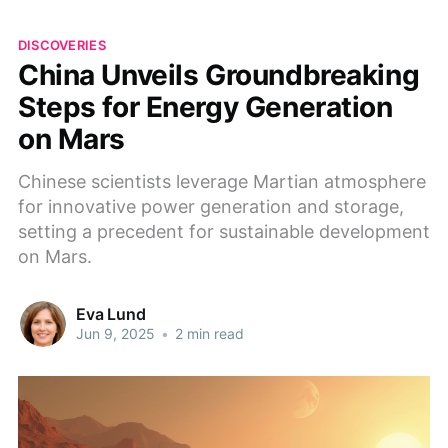
DISCOVERIES
China Unveils Groundbreaking
Steps for Energy Generation
on Mars
Chinese scientists leverage Martian atmosphere
for innovative power generation and storage,
setting a precedent for sustainable development
on Mars.
Eva Lund
Jun 9, 2025
•
2 min read