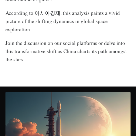
According to
아시아경제
, this analysis paints a vivid
picture of the shifting dynamics in global space
exploration.
Join the discussion on our social platforms or delve into
this transformative shift as China charts its path amongst
the stars.