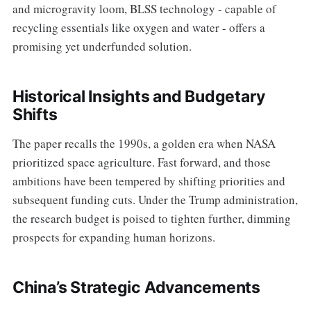
and microgravity loom, BLSS technology - capable of
recycling essentials like oxygen and water - offers a
promising yet underfunded solution.
Historical Insights and Budgetary
Shifts
The paper recalls the 1990s, a golden era when NASA
prioritized space agriculture. Fast forward, and those
ambitions have been tempered by shifting priorities and
subsequent funding cuts. Under the Trump administration,
the research budget is poised to tighten further, dimming
prospects for expanding human horizons.
China’s Strategic Advancements