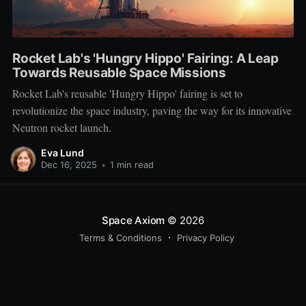
Rocket Lab's 'Hungry Hippo' Fairing: A Leap
Towards Reusable Space Missions
Rocket Lab's reusable 'Hungry Hippo' fairing is set to
revolutionize the space industry, paving the way for its innovative
Neutron rocket launch.
Eva Lund
Dec 16, 2025
•
1 min read
Space Axiom
© 2026
Terms & Conditions
Privacy Policy