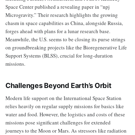
Space Center published a revealing paper in “npj
Microgravity.” Their research highlights the growing
chasm in space capabilities as China, alongside Russia,
forges ahead with plans for a lunar research base.
Meanwhile, the U.S. seems to be closing its purse strings
on groundbreaking projects like the Bioregenerative Life
Support Systems (BLSS), crucial for long-duration
missions.
Challenges Beyond Earth’s Orbit
Modern life support on the International Space Station
relies heavily on regular supply missions for basics like
water and food. However, the logistics and costs of these
missions pose significant challenges for extended
journeys to the Moon or Mars. As stressors like radiation