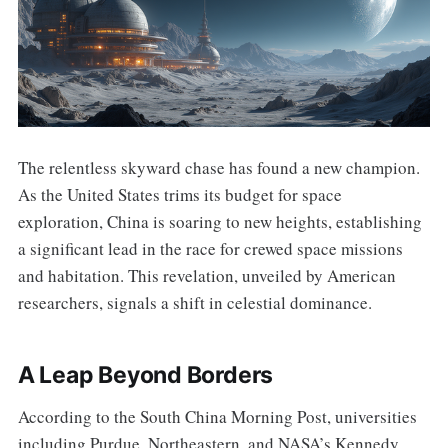
The relentless skyward chase has found a new champion.
As the United States trims its budget for space
exploration, China is soaring to new heights, establishing
a significant lead in the race for crewed space missions
and habitation. This revelation, unveiled by American
researchers, signals a shift in celestial dominance.
A Leap Beyond Borders
According to the South China Morning Post, universities
including Purdue, Northeastern, and NASA’s Kennedy