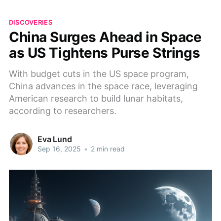
DISCOVERIES
China Surges Ahead in Space
as US Tightens Purse Strings
With budget cuts in the US space program,
China advances in the space race, leveraging
American research to build lunar habitats,
according to researchers.
Eva Lund
Sep 16, 2025
•
2 min read