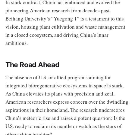
In stark contrast, China has embraced and evolved the
pioneering American research from decades past.
Beihang University’s “Yuegong 1” is a testament to this
vision, housing plant cultivation and waste management
in a closed ecosystem, and driving China’s lunar
ambitions.
The Road Ahead
The absence of U.S. or allied programs aiming for
integrated bioregenerative ecosystems in space is stark.
As China elevates its plans with precision and zeal,
American researchers express concern over the dwindling
aspirations in their homeland. The research underscores
China’s meteoric rise and raises a potent question: Is the
U.S. ready to reclaim its mantle or watch as the stars of
others shine brighter?