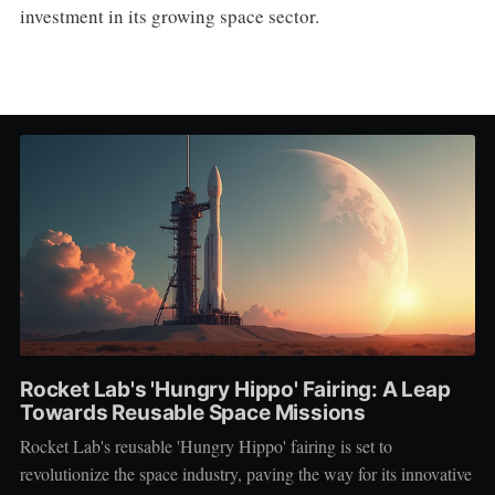
investment in its growing space sector.
Rocket Lab's 'Hungry Hippo' Fairing: A Leap
Towards Reusable Space Missions
Rocket Lab's reusable 'Hungry Hippo' fairing is set to
revolutionize the space industry, paving the way for its innovative