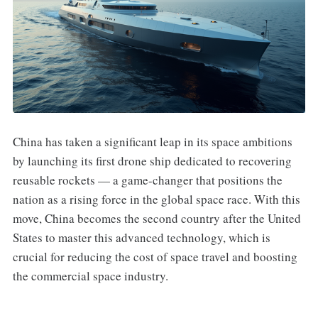
China has taken a significant leap in its space ambitions
by launching its first drone ship dedicated to recovering
reusable rockets — a game-changer that positions the
nation as a rising force in the global space race. With this
move, China becomes the second country after the United
States to master this advanced technology, which is
crucial for reducing the cost of space travel and boosting
the commercial space industry.