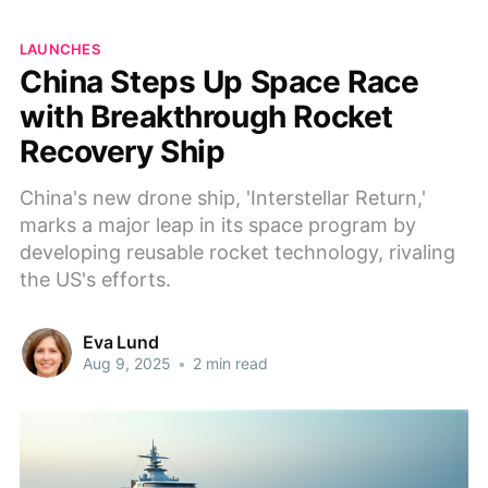
LAUNCHES
China Steps Up Space Race
with Breakthrough Rocket
Recovery Ship
China's new drone ship, 'Interstellar Return,'
marks a major leap in its space program by
developing reusable rocket technology, rivaling
the US's efforts.
Eva Lund
Aug 9, 2025
•
2 min read