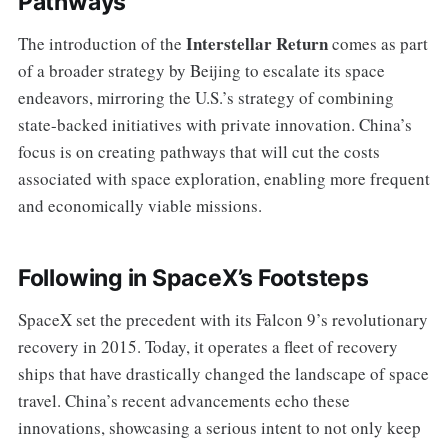
Pathways
Interstellar Return
The introduction of the
comes as part
of a broader strategy by Beijing to escalate its space
endeavors, mirroring the U.S.’s strategy of combining
state-backed initiatives with private innovation. China’s
focus is on creating pathways that will cut the costs
associated with space exploration, enabling more frequent
and economically viable missions.
Following in SpaceX’s Footsteps
SpaceX set the precedent with its Falcon 9’s revolutionary
recovery in 2015. Today, it operates a fleet of recovery
ships that have drastically changed the landscape of space
travel. China’s recent advancements echo these
innovations, showcasing a serious intent to not only keep