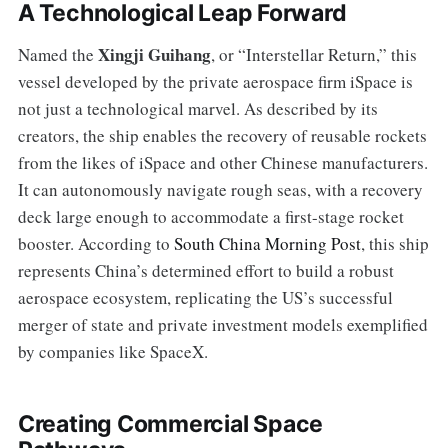
A Technological Leap Forward
Xingji Guihang
Named the
, or “Interstellar Return,” this
vessel developed by the private aerospace firm iSpace is
not just a technological marvel. As described by its
creators, the ship enables the recovery of reusable rockets
from the likes of iSpace and other Chinese manufacturers.
It can autonomously navigate rough seas, with a recovery
deck large enough to accommodate a first-stage rocket
booster. According to
South China Morning Post
, this ship
represents China’s determined effort to build a robust
aerospace ecosystem, replicating the US’s successful
merger of state and private investment models exemplified
by companies like SpaceX.
Creating Commercial Space