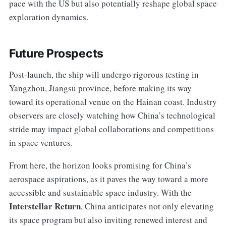
pace with the US but also potentially reshape global space
exploration dynamics.
Future Prospects
Post-launch, the ship will undergo rigorous testing in
Yangzhou, Jiangsu province, before making its way
toward its operational venue on the Hainan coast. Industry
observers are closely watching how China’s technological
stride may impact global collaborations and competitions
in space ventures.
From here, the horizon looks promising for China’s
aerospace aspirations, as it paves the way toward a more
accessible and sustainable space industry. With the
Interstellar Return
, China anticipates not only elevating
its space program but also inviting renewed interest and