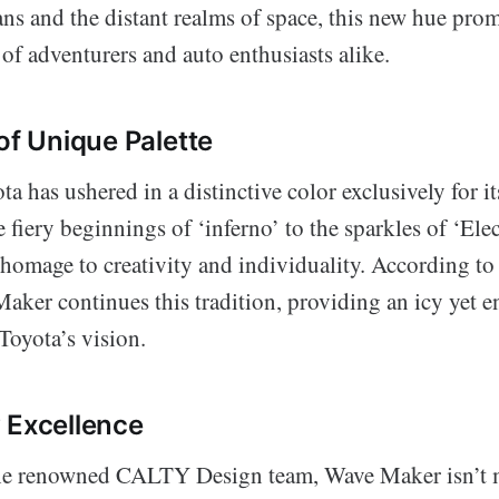
ns and the distant realms of space, this new hue prom
of adventurers and auto enthusiasts alike.
of Unique Palette
ta has ushered in a distinctive color exclusively for 
 fiery beginnings of ‘inferno’ to the sparkles of ‘Elec
 homage to creativity and individuality. According t
aker continues this tradition, providing an icy yet e
oyota’s vision.
 Excellence
he renowned CALTY Design team, Wave Maker isn’t me