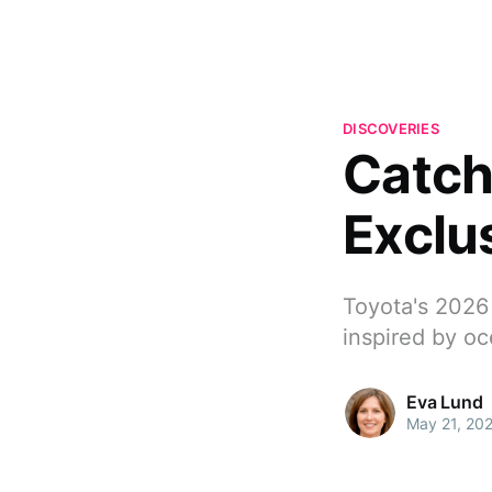
DISCOVERIES
Catch
Exclu
Toyota's 2026
inspired by o
Eva Lund
May 21, 20