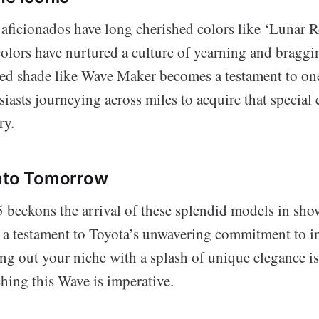
aficionados have long cherished colors like ‘Lunar R
colors have nurtured a culture of yearning and braggi
ted shade like Wave Maker becomes a testament to one
siasts journeying across miles to acquire that special 
ry.
Into Tomorrow
beckons the arrival of these splendid models in sh
 a testament to Toyota’s unwavering commitment to i
ving out your niche with a splash of unique elegance is 
hing this Wave is imperative.