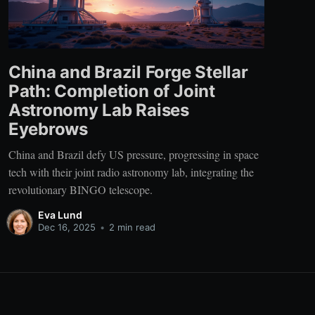
China and Brazil Forge Stellar
Path: Completion of Joint
Astronomy Lab Raises
Eyebrows
China and Brazil defy US pressure, progressing in space
tech with their joint radio astronomy lab, integrating the
revolutionary BINGO telescope.
Eva Lund
Dec 16, 2025
•
2 min read