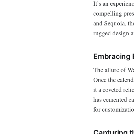
It’s an experie
compelling pres
and Sequoia, the
rugged design a
Embracing E
The allure of Wav
Once the calenda
it a coveted rel
has cemented eac
for customizatio
Capturing t