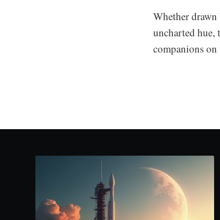
Whether drawn by
uncharted hue, 
companions on th