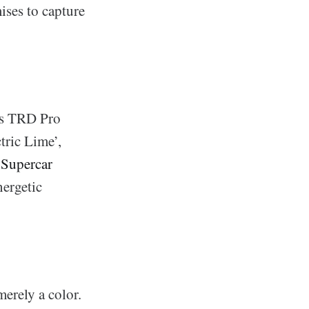
ises to capture
its TRD Pro
tric Lime’,
o
Supercar
nergetic
rely a color.