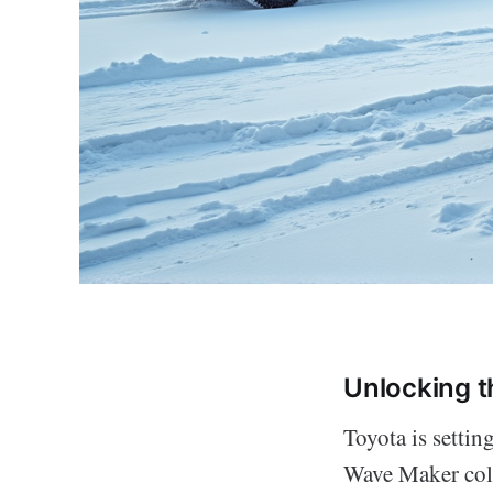
Unlocking t
Toyota is settin
Wave Maker colo