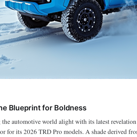
he Blueprint for Boldness
g the automotive world alight with its latest revelation
r for its 2026 TRD Pro models. A shade derived fro