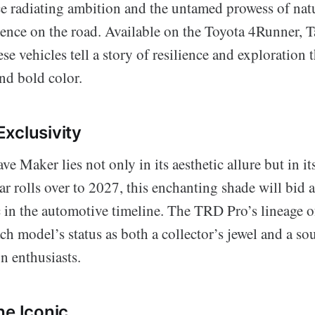
nce radiating ambition and the untamed prowess of nat
ence on the road. Available on the Toyota 4Runner, 
se vehicles tell a story of resilience and exploration 
nd bold color.
xclusivity
e Maker lies not only in its aesthetic allure but in its
r rolls over to 2027, this enchanting shade will bid 
ic in the automotive timeline. The TRD Pro’s lineage o
h model’s status as both a collector’s jewel and a so
n enthusiasts.
he Iconic