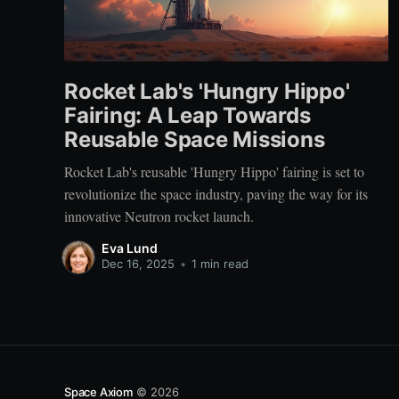
Rocket Lab's 'Hungry Hippo'
Fairing: A Leap Towards
Reusable Space Missions
Rocket Lab's reusable 'Hungry Hippo' fairing is set to
revolutionize the space industry, paving the way for its
innovative Neutron rocket launch.
Eva Lund
Dec 16, 2025
•
1 min read
Space Axiom
© 2026