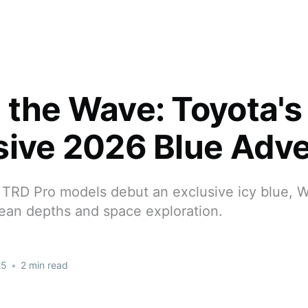
 the Wave: Toyota's
sive 2026 Blue Adv
 TRD Pro models debut an exclusive icy blue, 
cean depths and space exploration.
25
•
2 min read