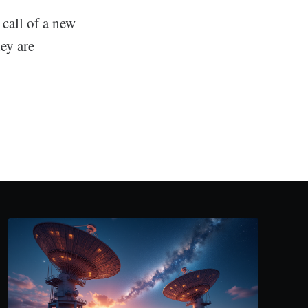
call of a new
ey are