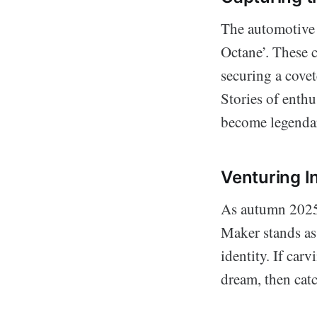
The automotive 
Octane’. These 
securing a cove
Stories of enthu
become legenda
Venturing 
As autumn 2025 
Maker stands as
identity. If car
dream, then catc