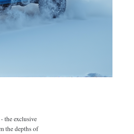
 - the exclusive
m the depths of