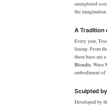
unexplored ocea
the imagination 
A Tradition 
Every year, Toyo
lineup. From the
these hues are a
Blondie
, Wave M
embodiment of T
Sculpted by
Developed by t