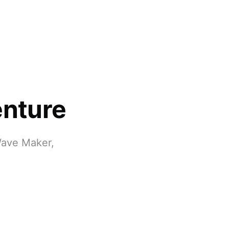
enture
Wave Maker,