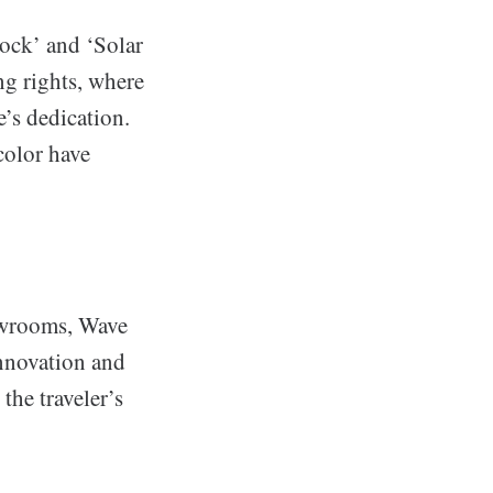
ock’ and ‘Solar
ng rights, where
’s dedication.
color have
owrooms, Wave
nnovation and
the traveler’s