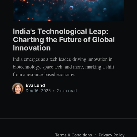
India's Technological Leap:
Charting the Future of Global
Innovation
India emerges as a tech leader, driving innovation in
biotechnology, space tech, and more, marking a shift
from a resource-based economy.
Eva Lund
Dec 16, 2025
•
2 min read
Terms & Conditions
Privacy Policy