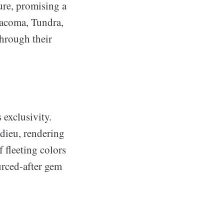
ure, promising a
Tacoma, Tundra,
through their
 exclusivity.
adieu, rendering
f fleeting colors
urced-after gem