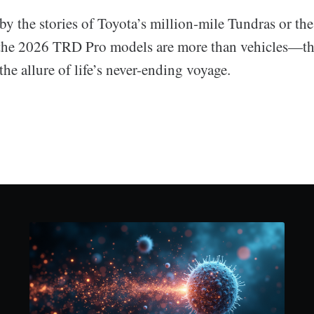
 the stories of Toyota’s million-mile Tundras or the 
the 2026 TRD Pro models are more than vehicles—th
e allure of life’s never-ending voyage.