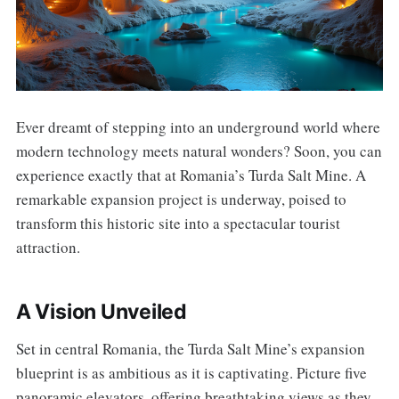
Ever dreamt of stepping into an underground world where
modern technology meets natural wonders? Soon, you can
experience exactly that at Romania’s Turda Salt Mine. A
remarkable expansion project is underway, poised to
transform this historic site into a spectacular tourist
attraction.
A Vision Unveiled
Set in central Romania, the Turda Salt Mine’s expansion
blueprint is as ambitious as it is captivating. Picture five
panoramic elevators, offering breathtaking views as they