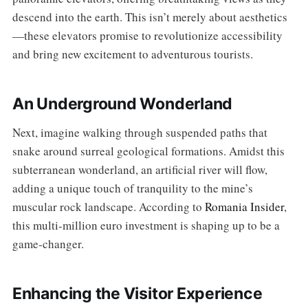
descend into the earth. This isn’t merely about aesthetics
—these elevators promise to revolutionize accessibility
and bring new excitement to adventurous tourists.
An Underground Wonderland
Next, imagine walking through suspended paths that
snake around surreal geological formations. Amidst this
subterranean wonderland, an artificial river will flow,
adding a unique touch of tranquility to the mine’s
muscular rock landscape. According to
Romania Insider
,
this multi-million euro investment is shaping up to be a
game-changer.
Enhancing the Visitor Experience