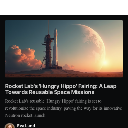
Rocket Lab's 'Hungry Hippo' Fairing: A Leap
Towards Reusable Space Missions
Rocket Lab's reusable 'Hungry Hippo' fairing is set to
revolutionize the space industry, paving the way for its innovative
Neutron rocket launch.
Eva Lund