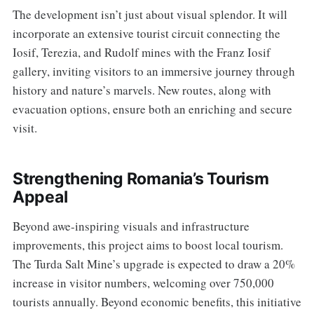
The development isn’t just about visual splendor. It will
incorporate an extensive tourist circuit connecting the
Iosif, Terezia, and Rudolf mines with the Franz Iosif
gallery, inviting visitors to an immersive journey through
history and nature’s marvels. New routes, along with
evacuation options, ensure both an enriching and secure
visit.
Strengthening Romania’s Tourism
Appeal
Beyond awe-inspiring visuals and infrastructure
improvements, this project aims to boost local tourism.
The Turda Salt Mine’s upgrade is expected to draw a 20%
increase in visitor numbers, welcoming over 750,000
tourists annually. Beyond economic benefits, this initiative