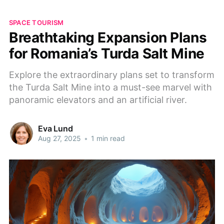
SPACE TOURISM
Breathtaking Expansion Plans
for Romania’s Turda Salt Mine
Explore the extraordinary plans set to transform
the Turda Salt Mine into a must-see marvel with
panoramic elevators and an artificial river.
Eva Lund
Aug 27, 2025
•
1 min read