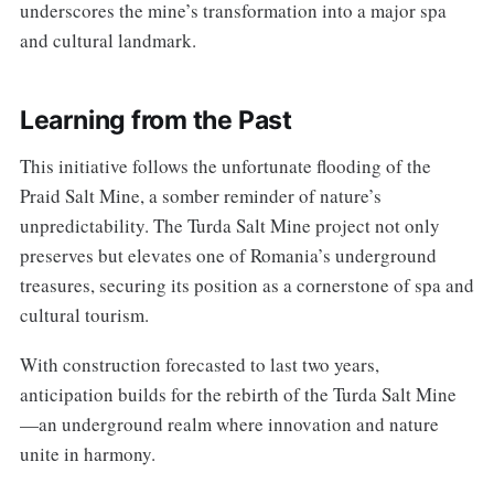
underscores the mine’s transformation into a major spa
and cultural landmark.
Learning from the Past
This initiative follows the unfortunate flooding of the
Praid Salt Mine, a somber reminder of nature’s
unpredictability. The Turda Salt Mine project not only
preserves but elevates one of Romania’s underground
treasures, securing its position as a cornerstone of spa and
cultural tourism.
With construction forecasted to last two years,
anticipation builds for the rebirth of the Turda Salt Mine
—an underground realm where innovation and nature
unite in harmony.