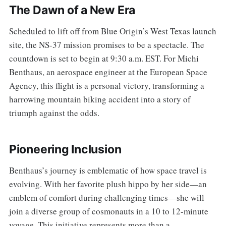
The Dawn of a New Era
Scheduled to lift off from Blue Origin’s West Texas launch
site, the NS-37 mission promises to be a spectacle. The
countdown is set to begin at 9:30 a.m. EST. For Michi
Benthaus, an aerospace engineer at the European Space
Agency, this flight is a personal victory, transforming a
harrowing mountain biking accident into a story of
triumph against the odds.
Pioneering Inclusion
Benthaus’s journey is emblematic of how space travel is
evolving. With her favorite plush hippo by her side—an
emblem of comfort during challenging times—she will
join a diverse group of cosmonauts in a 10 to 12-minute
voyage. This initiative represents more than a