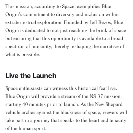
This mission, according to
Space
, exemplifies Blue
Origin’s commitment to diversity and inclusion within
extraterrestrial exploration. Founded by Jeff Bezos, Blue
Origin is dedicated to not just reaching the brink of space
but ensuring that this opportunity is available to a broad
spectrum of humanity, thereby reshaping the narrative of
what is possible.
Live the Launch
Space enthusiasts can witness this historical feat live.
Blue Origin will provide a stream of the NS-37 mission,
starting 40 minutes prior to launch. As the New Shepard
vehicle arches against the blackness of space, viewers will
take part in a journey that speaks to the heart and tenacity
of the human spirit.