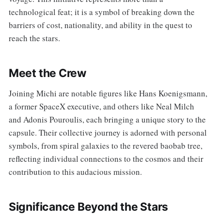
technological feat; it is a symbol of breaking down the
barriers of cost, nationality, and ability in the quest to
reach the stars.
Meet the Crew
Joining Michi are notable figures like Hans Koenigsmann,
a former SpaceX executive, and others like Neal Milch
and Adonis Pouroulis, each bringing a unique story to the
capsule. Their collective journey is adorned with personal
symbols, from spiral galaxies to the revered baobab tree,
reflecting individual connections to the cosmos and their
contribution to this audacious mission.
Significance Beyond the Stars