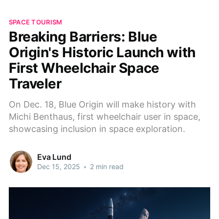
SPACE TOURISM
Breaking Barriers: Blue
Origin's Historic Launch with
First Wheelchair Space
Traveler
On Dec. 18, Blue Origin will make history with
Michi Benthaus, first wheelchair user in space,
showcasing inclusion in space exploration.
Eva Lund
Dec 15, 2025
•
2 min read