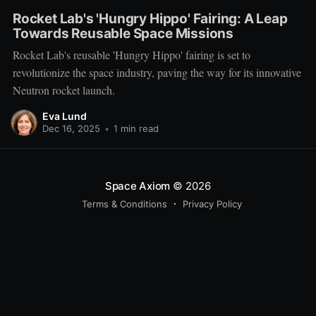
Rocket Lab's 'Hungry Hippo' Fairing: A Leap
Towards Reusable Space Missions
Rocket Lab's reusable 'Hungry Hippo' fairing is set to
revolutionize the space industry, paving the way for its innovative
Neutron rocket launch.
Eva Lund
Dec 16, 2025
•
1 min read
Space Axiom
© 2026
Terms & Conditions
Privacy Policy