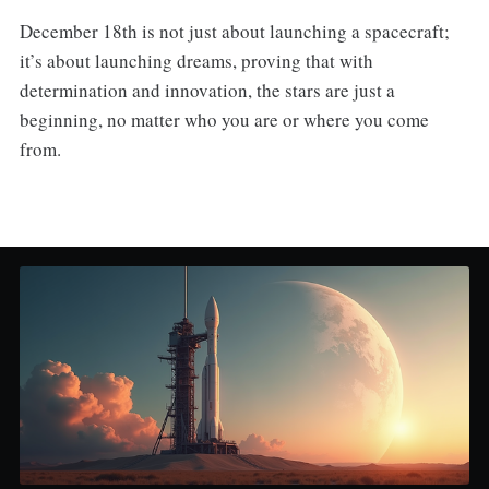
December 18th is not just about launching a spacecraft;
it’s about launching dreams, proving that with
determination and innovation, the stars are just a
beginning, no matter who you are or where you come
from.