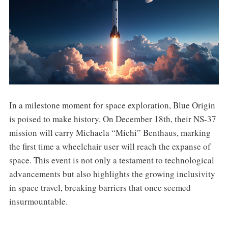
In a milestone moment for space exploration, Blue Origin
is poised to make history. On December 18th, their NS-37
mission will carry Michaela “Michi” Benthaus, marking
the first time a wheelchair user will reach the expanse of
space. This event is not only a testament to technological
advancements but also highlights the growing inclusivity
in space travel, breaking barriers that once seemed
insurmountable.