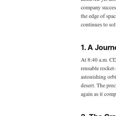
company successf
the edge of spac
continues to sol
1. A Jour
At 8:40 a.m. CDT
reusable rocket-
astonishing orbi
desert. The pre
again as it com