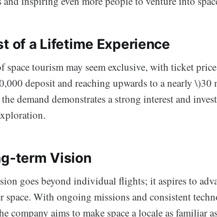
ts and inspiring even more people to venture into spac
t of a Lifetime Experience
of space tourism may seem exclusive, with ticket pric
50,000 deposit and reaching upwards to a nearly \)30
at, the demand demonstrates a strong interest and inves
exploration.
ng-term Vision
sion goes beyond individual flights; it aspires to ad
er space. With ongoing missions and consistent techn
he company aims to make space a locale as familiar as