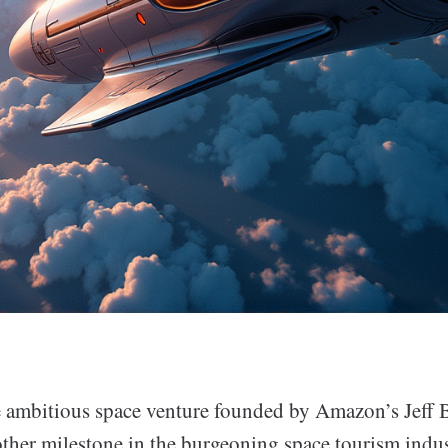
e ambitious space venture founded by Amazon’s Jeff 
other milestone in the burgeoning space tourism indu