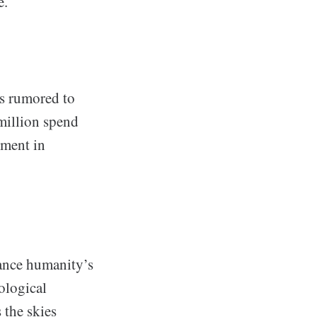
e.
es rumored to
 million spend
tment in
vance humanity’s
ological
 the skies