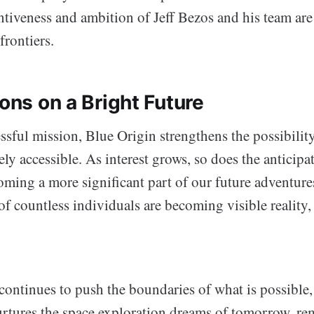
ntiveness and ambition of Jeff Bezos and his team are
frontiers.
ions on a Bright Future
ssful mission, Blue Origin strengthens the possibili
ely accessible. As interest grows, so does the anticipa
oming a more significant part of our future adventur
of countless individuals are becoming visible reality,
continues to push the boundaries of what is possible
urtures the space exploration dreams of tomorrow, re