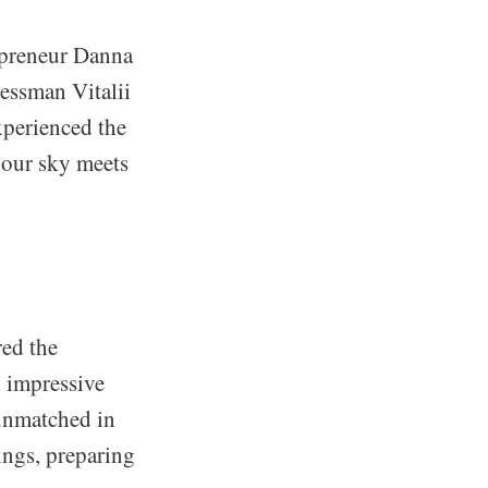
repreneur Danna
essman Vitalii
xperienced the
 our sky meets
red the
 impressive
 unmatched in
ings, preparing