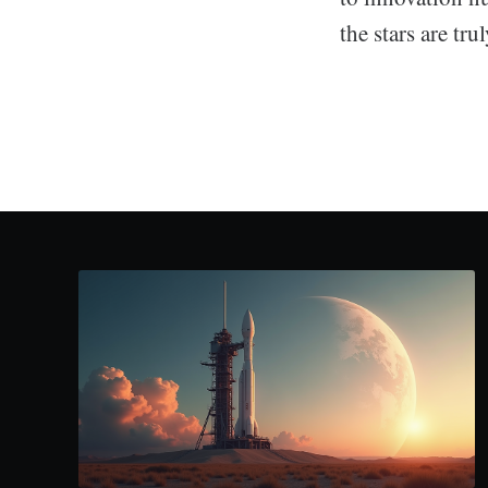
the stars are tru