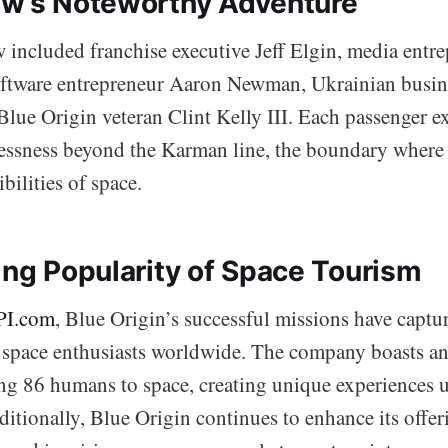
ew’s Noteworthy Adventure
w included franchise executive Jeff Elgin, media ent
ftware entrepreneur Aaron Newman, Ukrainian busin
Blue Origin veteran Clint Kelly III. Each passenger e
tlessness beyond the Karman line, the boundary where
ibilities of space.
ing Popularity of Space Tourism
PI.com
, Blue Origin’s successful missions have captu
 space enthusiasts worldwide. The company boasts an
ing 86 humans to space, creating unique experiences
ditionally, Blue Origin continues to enhance its offer