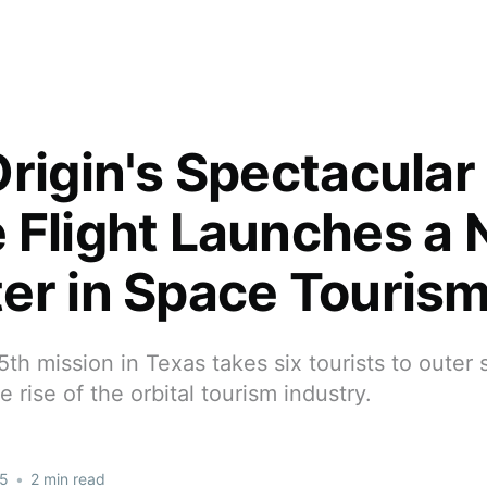
Origin's Spectacular
 Flight Launches a
er in Space Touris
15th mission in Texas takes six tourists to outer
 rise of the orbital tourism industry.
25
•
2 min read