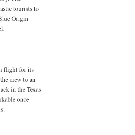
stic tourists to
 Blue Origin
l.
flight for its
 the crew to an
back in the Texas
arkable once
s.