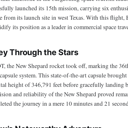
ully launched its 15th mission, carrying six enthusia
e from its launch site in west Texas. With this flight,
idify its position as a leader in commercial space trave
ney Through the Stars
, the New Shepard rocket took off, marking the 36th 
capsule system. This state-of-the-art capsule brought
tal height of 346,791 feet before gracefully landing 
cision and reliability of the New Shepard proved rem
pleted the journey in a mere 10 minutes and 21 second