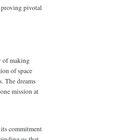
 proving pivotal
ty of making
tion of space
es. The dreams
 one mission at
, its commitment
minding us that