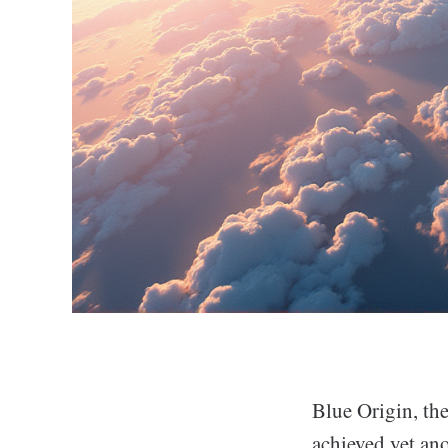
Blue Origin, th
achieved yet an