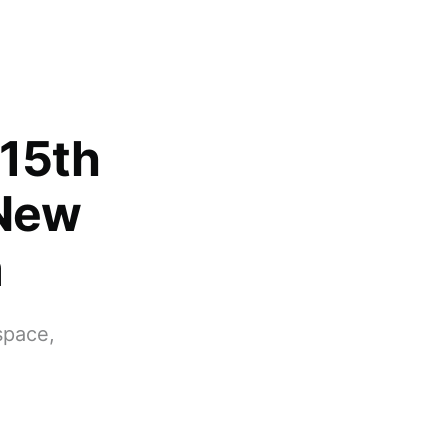
 15th
 New
m
 space,