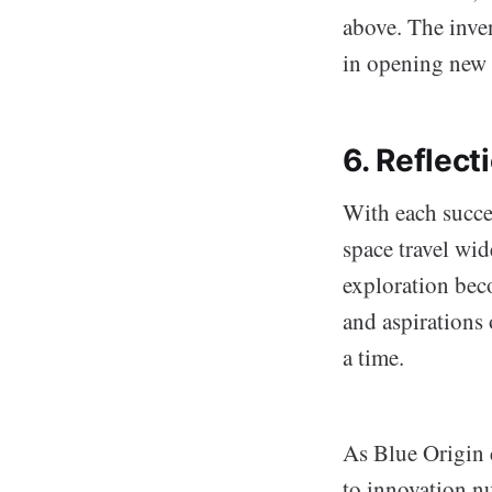
above. The inve
in opening new 
6. Reflect
With each succe
space travel wid
exploration bec
and aspirations 
a time.
As Blue Origin 
to innovation n