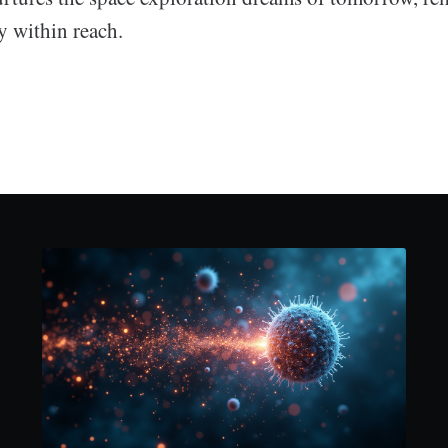
ly within reach.