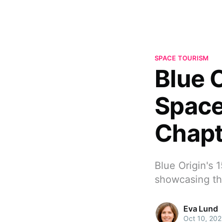
SPACE TOURISM
Blue 
Space
Chapt
Blue Origin's 
showcasing the
Eva Lund
Oct 10, 20