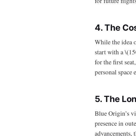
for future fligh
4. The Cos
While the idea 
start with a \(1
for the first se
personal space 
5. The Lo
Blue Origin’s vi
presence in out
advancements, t