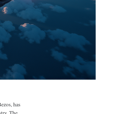
Bezos, has
stry. The