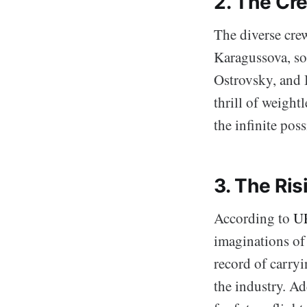
2. The Cr
The diverse cre
Karagussova, so
Ostrovsky, and 
thrill of weigh
the infinite poss
3. The Ris
According to
U
imaginations of
record of carry
the industry. Ad