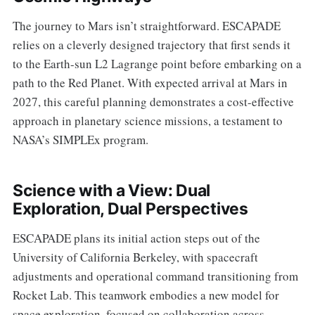
The journey to Mars isn’t straightforward. ESCAPADE
relies on a cleverly designed trajectory that first sends it
to the Earth-sun L2 Lagrange point before embarking on a
path to the Red Planet. With expected arrival at Mars in
2027, this careful planning demonstrates a cost-effective
approach in planetary science missions, a testament to
NASA’s SIMPLEx program.
Science with a View: Dual
Exploration, Dual Perspectives
ESCAPADE plans its initial action steps out of the
University of California Berkeley, with spacecraft
adjustments and operational command transitioning from
Rocket Lab. This teamwork embodies a new model for
space exploration, focused on collaboration across