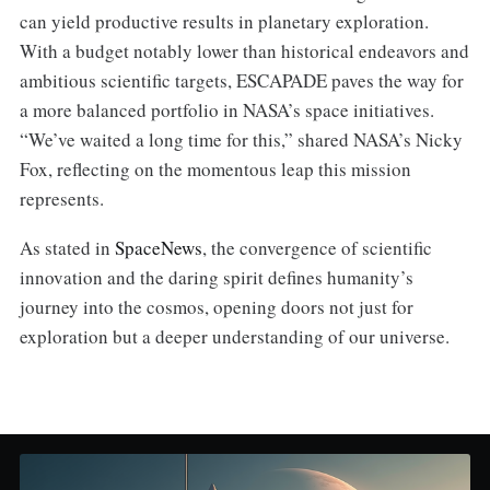
can yield productive results in planetary exploration.
With a budget notably lower than historical endeavors and
ambitious scientific targets, ESCAPADE paves the way for
a more balanced portfolio in NASA’s space initiatives.
“We’ve waited a long time for this,” shared NASA’s Nicky
Fox, reflecting on the momentous leap this mission
represents.
As stated in
SpaceNews
, the convergence of scientific
innovation and the daring spirit defines humanity’s
journey into the cosmos, opening doors not just for
exploration but a deeper understanding of our universe.