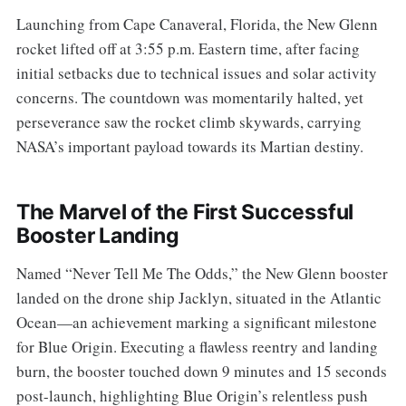
Launching from Cape Canaveral, Florida, the New Glenn
rocket lifted off at 3:55 p.m. Eastern time, after facing
initial setbacks due to technical issues and solar activity
concerns. The countdown was momentarily halted, yet
perseverance saw the rocket climb skywards, carrying
NASA’s important payload towards its Martian destiny.
The Marvel of the First Successful
Booster Landing
Named “Never Tell Me The Odds,” the New Glenn booster
landed on the drone ship Jacklyn, situated in the Atlantic
Ocean—an achievement marking a significant milestone
for Blue Origin. Executing a flawless reentry and landing
burn, the booster touched down 9 minutes and 15 seconds
post-launch, highlighting Blue Origin’s relentless push