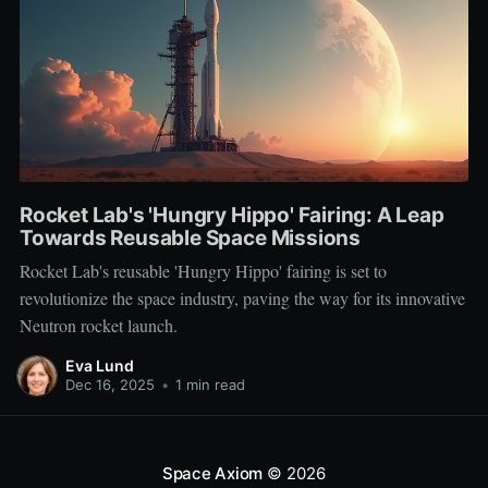
Rocket Lab's 'Hungry Hippo' Fairing: A Leap
Towards Reusable Space Missions
Rocket Lab's reusable 'Hungry Hippo' fairing is set to
revolutionize the space industry, paving the way for its innovative
Neutron rocket launch.
Eva Lund
Dec 16, 2025
•
1 min read
Space Axiom
© 2026