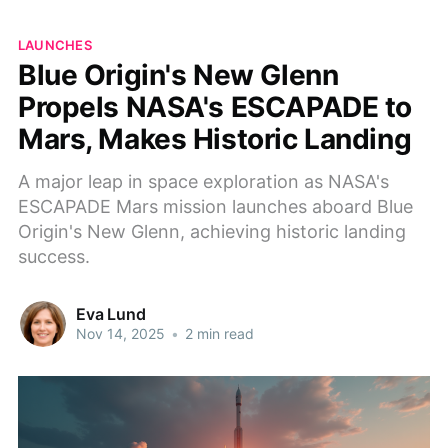
LAUNCHES
Blue Origin's New Glenn
Propels NASA's ESCAPADE to
Mars, Makes Historic Landing
A major leap in space exploration as NASA's
ESCAPADE Mars mission launches aboard Blue
Origin's New Glenn, achieving historic landing
success.
Eva Lund
Nov 14, 2025
•
2 min read