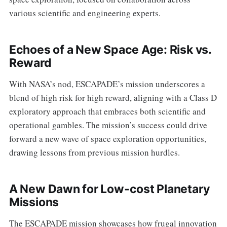
various scientific and engineering experts.
Echoes of a New Space Age: Risk vs.
Reward
With NASA’s nod, ESCAPADE’s mission underscores a
blend of high risk for high reward, aligning with a Class D
exploratory approach that embraces both scientific and
operational gambles. The mission’s success could drive
forward a new wave of space exploration opportunities,
drawing lessons from previous mission hurdles.
A New Dawn for Low-cost Planetary
Missions
The ESCAPADE mission showcases how frugal innovation