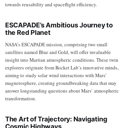
towards reusability and spaceflight efficiency.
ESCAPADE’s Ambitious Journey to
the Red Planet
NASA’s ESCAPADE mission, comprising two small
satellites named Blue and Gold, will offer invaluable
insight into Martian atmospheric conditions. These twin
explorers originate from Rocket Lab’s innovative minds,
aiming to study solar wind interactions with Mars’
magnetosphere, creating groundbreaking data that may
answer longstanding questions about Mars’ atmospheric
transformation.
The Art of Trajectory: Navigating
Cosmic Highways