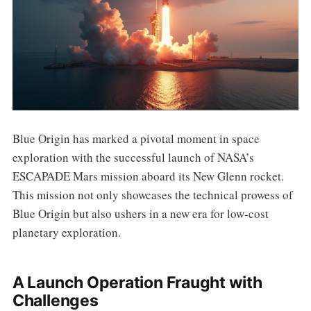
Blue Origin has marked a pivotal moment in space
exploration with the successful launch of NASA’s
ESCAPADE Mars mission aboard its New Glenn rocket.
This mission not only showcases the technical prowess of
Blue Origin but also ushers in a new era for low-cost
planetary exploration.
A Launch Operation Fraught with
Challenges