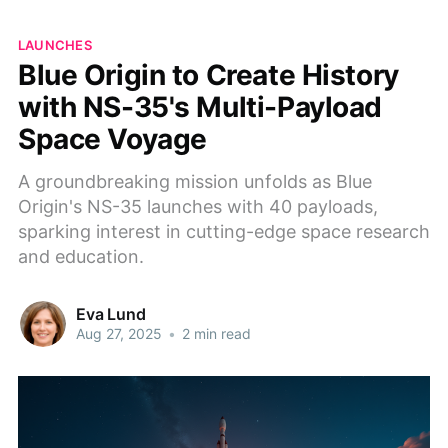
LAUNCHES
Blue Origin to Create History
with NS-35's Multi-Payload
Space Voyage
A groundbreaking mission unfolds as Blue
Origin's NS-35 launches with 40 payloads,
sparking interest in cutting-edge space research
and education.
Eva Lund
Aug 27, 2025
•
2 min read