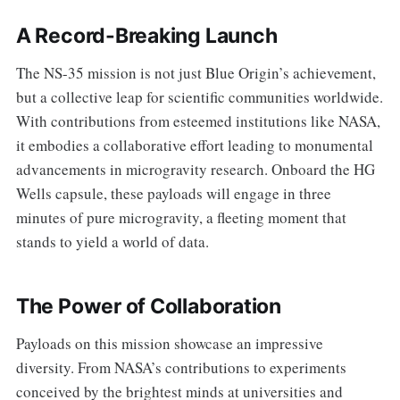
A Record-Breaking Launch
The NS-35 mission is not just Blue Origin’s achievement,
but a collective leap for scientific communities worldwide.
With contributions from esteemed institutions like NASA,
it embodies a collaborative effort leading to monumental
advancements in microgravity research. Onboard the HG
Wells capsule, these payloads will engage in three
minutes of pure microgravity, a fleeting moment that
stands to yield a world of data.
The Power of Collaboration
Payloads on this mission showcase an impressive
diversity. From NASA’s contributions to experiments
conceived by the brightest minds at universities and