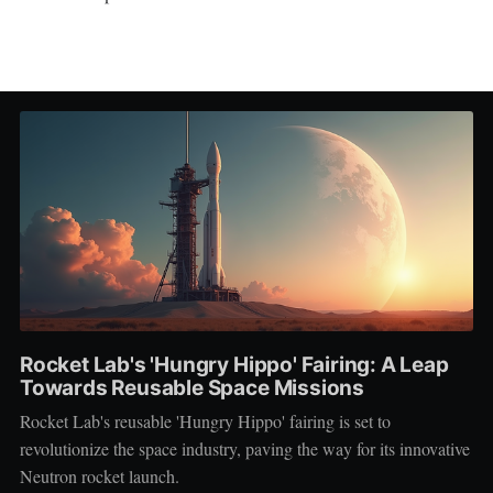
Rocket Lab's 'Hungry Hippo' Fairing: A Leap
Towards Reusable Space Missions
Rocket Lab's reusable 'Hungry Hippo' fairing is set to
revolutionize the space industry, paving the way for its innovative
Neutron rocket launch.