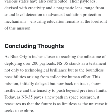
various states have also contributed. Their payloads,
devised with creativity and a pragmatic lens, range from
sound level detection to advanced radiation protection
mechanisms—ensuring education remains at the forefront
of this mission.
Concluding Thoughts
As Blue Origin inches closer to reaching the milestone of
deploying over 200 payloads, NS-35 stands as a testament
not only to technological brilliance but to the boundless
possibilities arising from collective human effort. This
mission, initially delayed but now back on track, shows
resilience and the tenacity to push beyond previous limits.
Today, as NS-35 paves a new path in space research, it
reassures us that the future is as limitless as the universe it
seeks to explore.