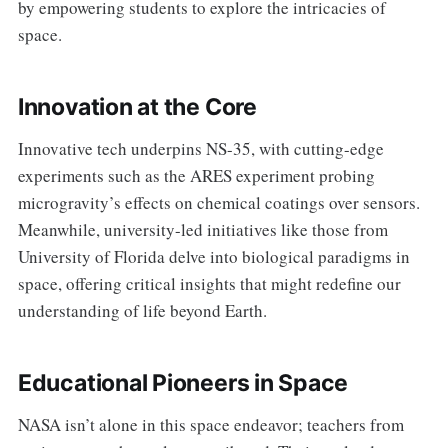
by empowering students to explore the intricacies of
space.
Innovation at the Core
Innovative tech underpins NS-35, with cutting-edge
experiments such as the ARES experiment probing
microgravity’s effects on chemical coatings over sensors.
Meanwhile, university-led initiatives like those from
University of Florida delve into biological paradigms in
space, offering critical insights that might redefine our
understanding of life beyond Earth.
Educational Pioneers in Space
NASA isn’t alone in this space endeavor; teachers from