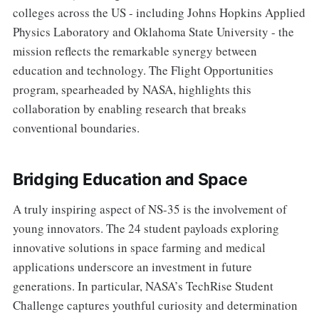
colleges across the US - including Johns Hopkins Applied
Physics Laboratory and Oklahoma State University - the
mission reflects the remarkable synergy between
education and technology. The Flight Opportunities
program, spearheaded by NASA, highlights this
collaboration by enabling research that breaks
conventional boundaries.
Bridging Education and Space
A truly inspiring aspect of NS-35 is the involvement of
young innovators. The 24 student payloads exploring
innovative solutions in space farming and medical
applications underscore an investment in future
generations. In particular, NASA’s TechRise Student
Challenge captures youthful curiosity and determination