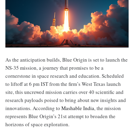
As the anticipation builds, Blue Origin is set to launch the
NS-35 mission, a journey that promises to be a
cornerstone in space research and education. Scheduled
to liftoff at 6 pm IST from the firm’s West Texas launch
site, this uncrewed mission carries over 40 scientific and
research payloads poised to bring about new insights and
innovations. According to
Mashable India
, the mission
represents Blue Origin’s 21st attempt to broaden the
horizons of space exploration.