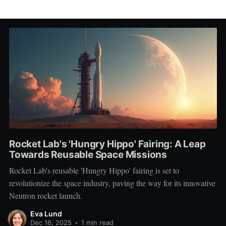
Rocket Lab's 'Hungry Hippo' Fairing: A Leap
Towards Reusable Space Missions
Rocket Lab's reusable 'Hungry Hippo' fairing is set to
revolutionize the space industry, paving the way for its innovative
Neutron rocket launch.
Eva Lund
Dec 16, 2025
•
1 min read