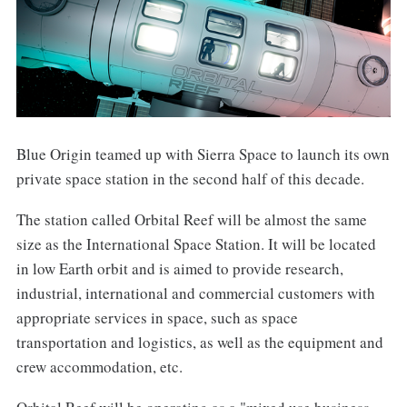
Blue Origin teamed up with Sierra Space to launch its own
private space station in the second half of this decade.
The station called Orbital Reef will be almost the same
size as the International Space Station. It will be located
in low Earth orbit and is aimed to provide research,
industrial, international and commercial customers with
appropriate services in space, such as space
transportation and logistics, as well as the equipment and
crew accommodation, etc.