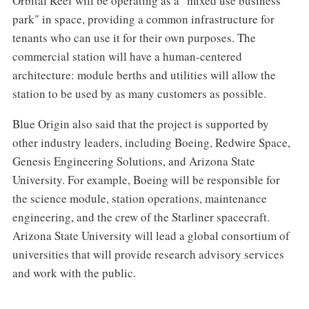
Orbital Reef will be operating as a "mixed use business
park" in space, providing a common infrastructure for
tenants who can use it for their own purposes. The
commercial station will have a human-centered
architecture: module berths and utilities will allow the
station to be used by as many customers as possible.
Blue Origin also said that the project is supported by
other industry leaders, including Boeing, Redwire Space,
Genesis Engineering Solutions, and Arizona State
University. For example, Boeing will be responsible for
the science module, station operations, maintenance
engineering, and the crew of the Starliner spacecraft.
Arizona State University will lead a global consortium of
universities that will provide research advisory services
and work with the public.