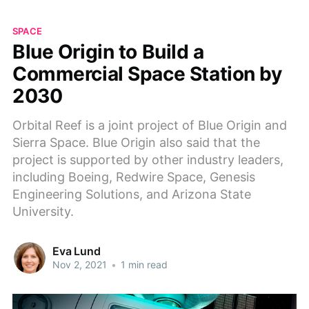
SPACE
Blue Origin to Build a
Commercial Space Station by
2030
Orbital Reef is a joint project of Blue Origin and
Sierra Space. Blue Origin also said that the
project is supported by other industry leaders,
including Boeing, Redwire Space, Genesis
Engineering Solutions, and Arizona State
University.
Eva Lund
Nov 2, 2021
•
1 min read