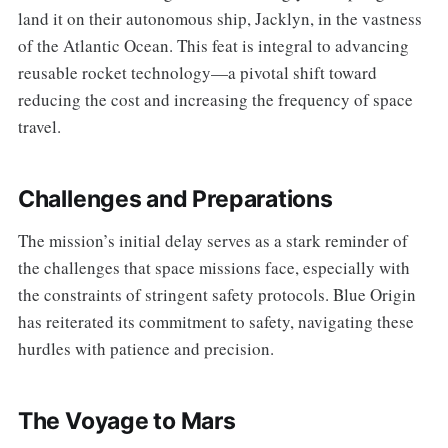
land it on their autonomous ship, Jacklyn, in the vastness
of the Atlantic Ocean. This feat is integral to advancing
reusable rocket technology—a pivotal shift toward
reducing the cost and increasing the frequency of space
travel.
Challenges and Preparations
The mission’s initial delay serves as a stark reminder of
the challenges that space missions face, especially with
the constraints of stringent safety protocols. Blue Origin
has reiterated its commitment to safety, navigating these
hurdles with patience and precision.
The Voyage to Mars