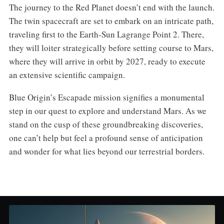
The journey to the Red Planet doesn’t end with the launch.
The twin spacecraft are set to embark on an intricate path,
traveling first to the Earth-Sun Lagrange Point 2. There,
they will loiter strategically before setting course to Mars,
where they will arrive in orbit by 2027, ready to execute
an extensive scientific campaign.
Blue Origin’s Escapade mission signifies a monumental
step in our quest to explore and understand Mars. As we
stand on the cusp of these groundbreaking discoveries,
one can’t help but feel a profound sense of anticipation
and wonder for what lies beyond our terrestrial borders.