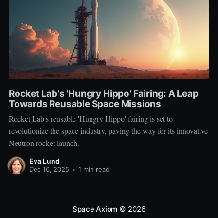
Rocket Lab's 'Hungry Hippo' Fairing: A Leap
Towards Reusable Space Missions
Rocket Lab's reusable 'Hungry Hippo' fairing is set to
revolutionize the space industry, paving the way for its innovative
Neutron rocket launch.
Eva Lund
Dec 16, 2025
•
1 min read
Space Axiom
© 2026