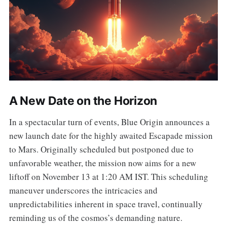
A New Date on the Horizon
In a spectacular turn of events, Blue Origin announces a
new launch date for the highly awaited Escapade mission
to Mars. Originally scheduled but postponed due to
unfavorable weather, the mission now aims for a new
liftoff on November 13 at 1:20 AM IST. This scheduling
maneuver underscores the intricacies and
unpredictabilities inherent in space travel, continually
reminding us of the cosmos’s demanding nature.