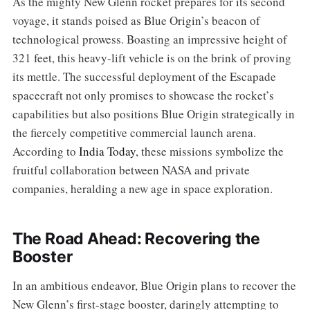
As the mighty New Glenn rocket prepares for its second
voyage, it stands poised as Blue Origin’s beacon of
technological prowess. Boasting an impressive height of
321 feet, this heavy-lift vehicle is on the brink of proving
its mettle. The successful deployment of the Escapade
spacecraft not only promises to showcase the rocket’s
capabilities but also positions Blue Origin strategically in
the fiercely competitive commercial launch arena.
According to
India Today
, these missions symbolize the
fruitful collaboration between NASA and private
companies, heralding a new age in space exploration.
The Road Ahead: Recovering the
Booster
In an ambitious endeavor, Blue Origin plans to recover the
New Glenn’s first-stage booster, daringly attempting to