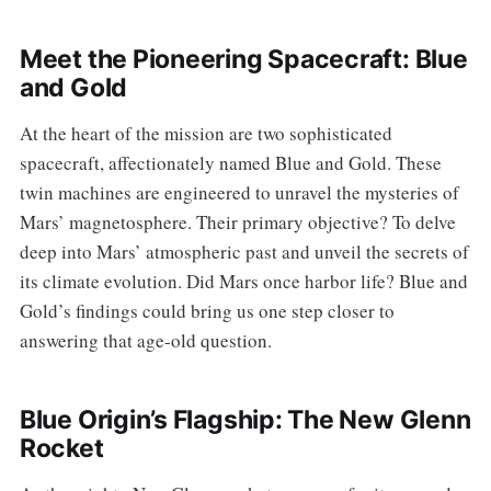
Meet the Pioneering Spacecraft: Blue
and Gold
At the heart of the mission are two sophisticated
spacecraft, affectionately named Blue and Gold. These
twin machines are engineered to unravel the mysteries of
Mars’ magnetosphere. Their primary objective? To delve
deep into Mars’ atmospheric past and unveil the secrets of
its climate evolution. Did Mars once harbor life? Blue and
Gold’s findings could bring us one step closer to
answering that age-old question.
Blue Origin’s Flagship: The New Glenn
Rocket