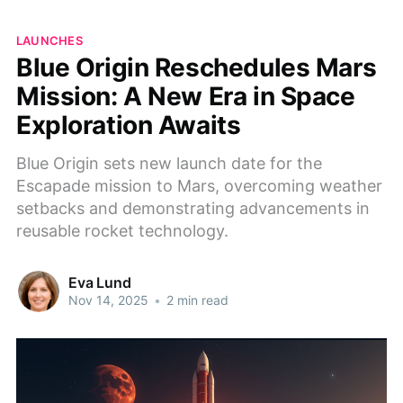
LAUNCHES
Blue Origin Reschedules Mars
Mission: A New Era in Space
Exploration Awaits
Blue Origin sets new launch date for the
Escapade mission to Mars, overcoming weather
setbacks and demonstrating advancements in
reusable rocket technology.
Eva Lund
Nov 14, 2025
•
2 min read