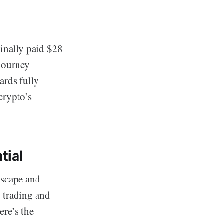
ginally paid $28
 journey
ards fully
crypto’s
tial
dscape and
d trading and
re’s the