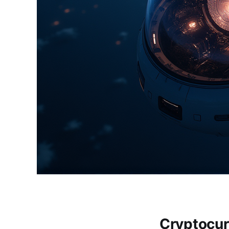
Cryptocur