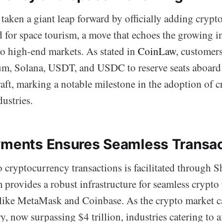
taken a giant leap forward by officially adding crypt
for space tourism, a move that echoes the growing in
nto high-end markets. As stated in
CoinLaw
, customer
um, Solana, USDT, and USDC to reserve seats aboar
aft, marking a notable milestone in the adoption of 
ustries.
yments Ensures Seamless Transa
o cryptocurrency transactions is facilitated through 
m provides a robust infrastructure for seamless crypt
 like MetaMask and Coinbase. As the crypto market ca
y, now surpassing $4 trillion, industries catering to af