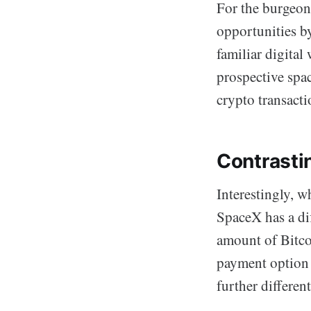
For the burgeon
opportunities b
familiar digital
prospective spac
crypto transact
Contrasti
Interestingly, w
SpaceX has a di
amount of Bitcoi
payment option f
further different