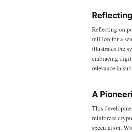
Reflecting
Reflecting on pa
million for a se
illustrates the 
embracing digit
relevance in sub
A Pioneer
This development
reinforces crypt
speculation. Wi