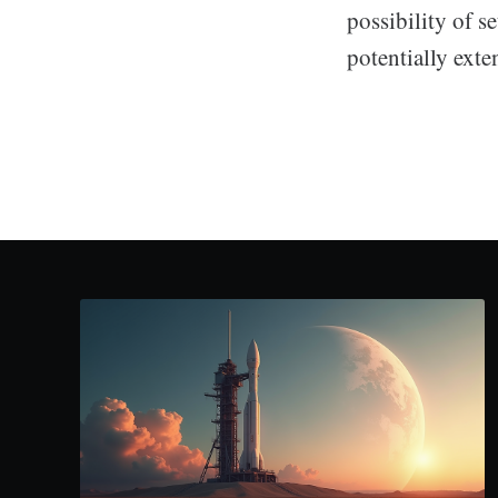
possibility of s
potentially exte