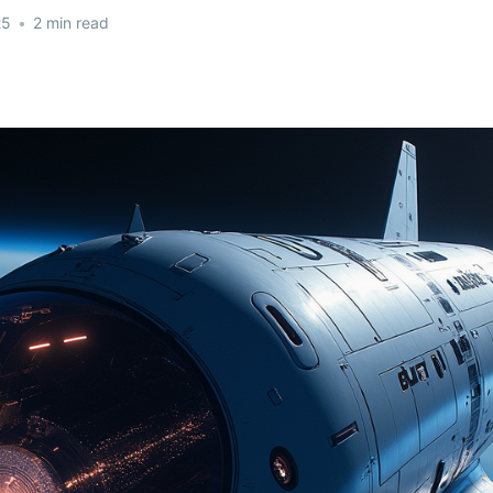
25
•
2 min read