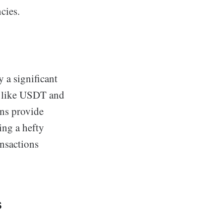
cies.
y a significant
ns like USDT and
ins provide
ing a hefty
ansactions
s