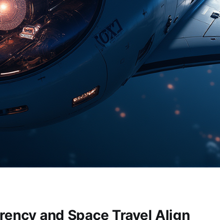
rency and Space Travel Align