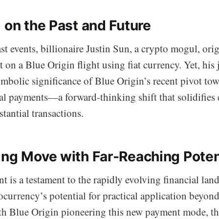
 on the Past and Future
st events, billionaire Justin Sun, a crypto mogul, ori
at on a Blue Origin flight using fiat currency. Yet, his
symbolic significance of Blue Origin’s recent pivot tow
al payments—a forward-thinking shift that solidifies 
stantial transactions.
ing Move with Far-Reaching Poten
 is a testament to the rapidly evolving financial lan
ocurrency’s potential for practical application beyon
th Blue Origin pioneering this new payment mode, the