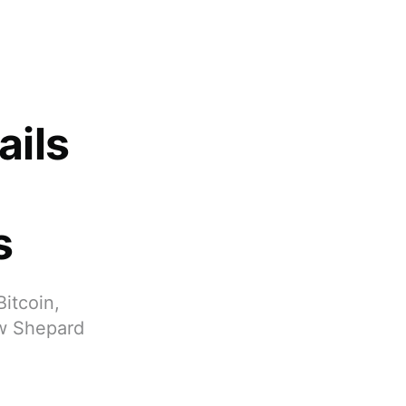
ails
s
Bitcoin,
ew Shepard