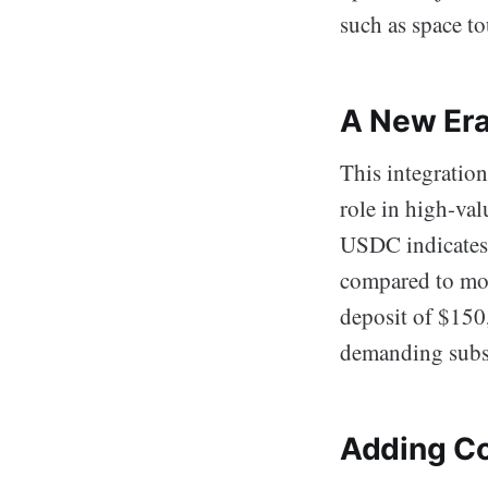
such as space to
A New Era
This integration
role in high-va
USDC indicates 
compared to mor
deposit of $150,
demanding subst
Adding Co