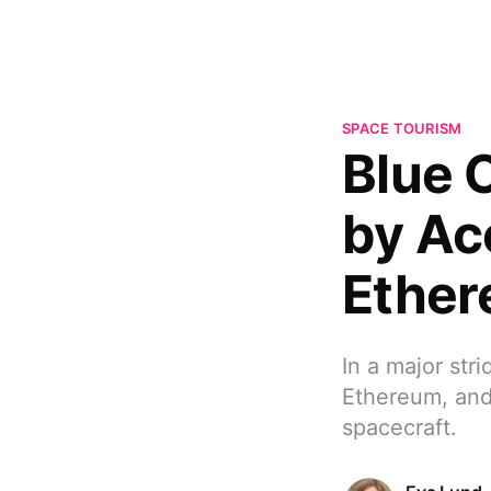
SPACE TOURISM
Blue 
by Ac
Ether
In a major str
Ethereum, and
spacecraft.