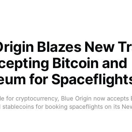
Origin Blazes New Tr
cepting Bitcoin and
eum for Spaceflight
ide for cryptocurrency, Blue Origin now accepts 
 stablecoins for booking spaceflights on its N