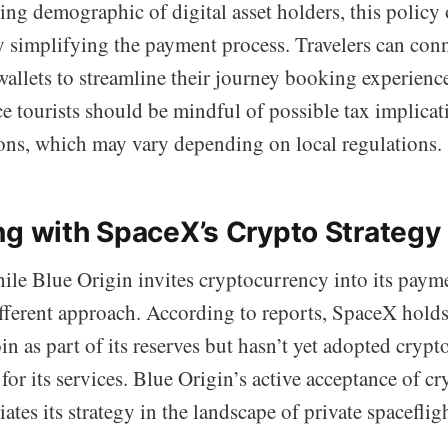
ing demographic of digital asset holders, this polic
y simplifying the payment process. Travelers can con
 wallets to streamline their journey booking experienc
e tourists should be mindful of possible tax implicat
ions, which may vary depending on local regulations.
ng with SpaceX’s Crypto Strategy
hile Blue Origin invites cryptocurrency into its payme
fferent approach. According to reports, SpaceX holds 
n as part of its reserves but hasn’t yet adopted crypto
or its services. Blue Origin’s active acceptance of c
iates its strategy in the landscape of private spaceflig