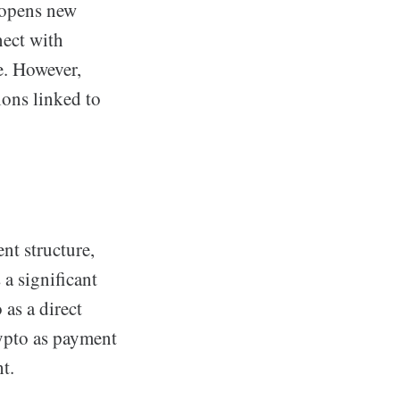
y opens new
nect with
e. However,
ions linked to
nt structure,
a significant
 as a direct
rypto as payment
ht.