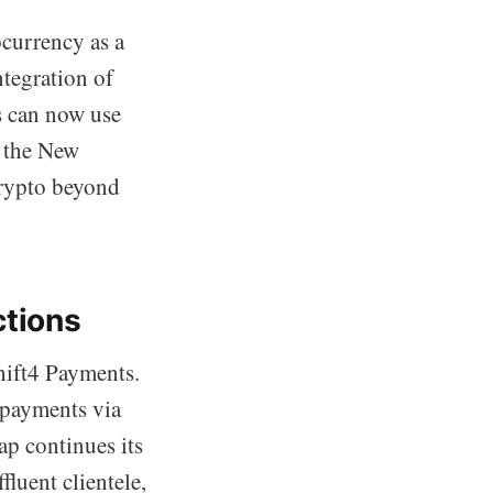
ocurrency as a
tegration of
s can now use
d the New
crypto beyond
ctions
Shift4 Payments.
o payments via
p continues its
fluent clientele,