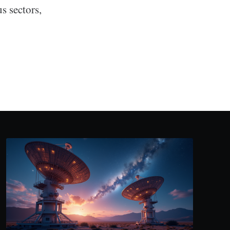
s sectors,