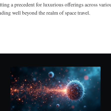
etting a precedent for luxurious offerings across variou
nding well beyond the realm of space travel.