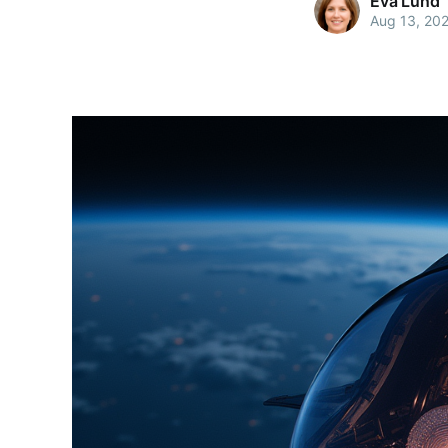
Eva Lund
Aug 13, 20