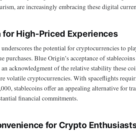
urism, are increasingly embracing these digital curren
 for High-Priced Experiences
 underscores the potential for cryptocurrencies to pla
lue purchases. Blue Origin’s acceptance of stablecoi
an acknowledgment of the relative stability these co
e volatile cryptocurrencies. With spaceflights requir
000, stablecoins offer an appealing alternative for tr
antial financial commitments.
nvenience for Crypto Enthusiast