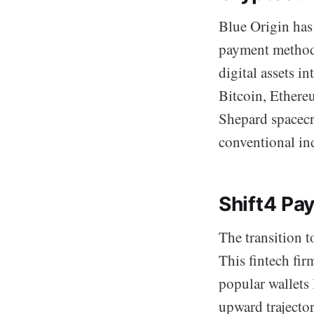
Blue Origin has 
payment method 
digital assets i
Bitcoin, Ethere
Shepard spacecr
conventional ind
Shift4 Pa
The transition t
This fintech fir
popular wallets
upward trajector