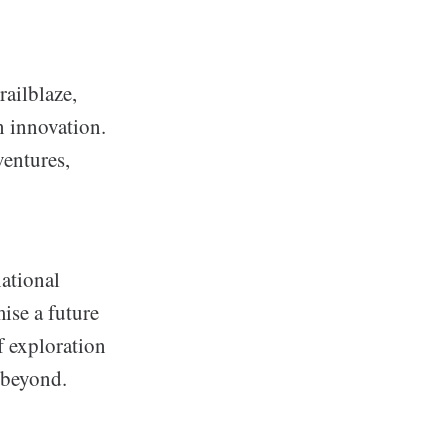
ailblaze,
n innovation.
ventures,
national
mise a future
f exploration
 beyond.