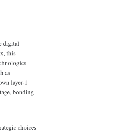
 digital
x, this
echnologies
h as
own layer-1
stage, bonding
rategic choices