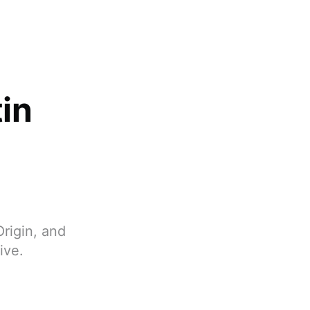
tin
Origin, and
ive.