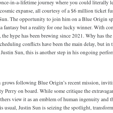
once-in-a-lifetime journey where you could literally l
cosmic expanse, all courtesy of a $6 million ticket f
Sun. The opportunity to join him on a Blue Origin sp
 a fantasy but a reality for one lucky winner. With co
s, the hype has been brewing since 2021. Why has the 
cheduling conflicts have been the main delay, but in 
 Justin Sun, this is another step in his ongoing perf
 grows following Blue Origin’s recent mission, inviti
aty Perry on board. While some critique the extravaga
thers view it as an emblem of human ingenuity and the
is usual, Justin Sun is seizing the spotlight, transfor