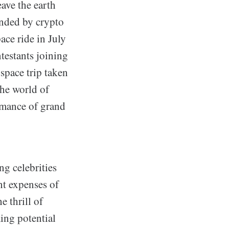
eave the earth
unded by crypto
ace ride in July
ntestants joining
space trip taken
the world of
ormance of grand
ng celebrities
nt expenses of
 thrill of
ming potential