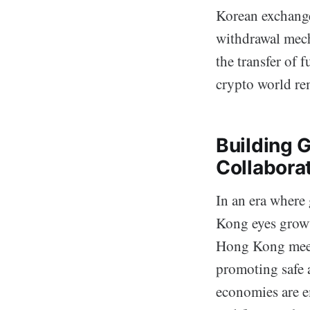
Korean exchange
withdrawal mech
the transfer of 
crypto world rem
Building 
Collabora
In an era where 
Kong eyes growt
Hong Kong meeti
promoting safe 
economies are e