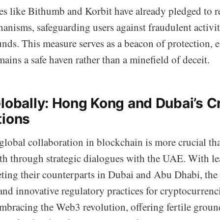
s like Bithumb and Korbit have already pledged to re
anisms, safeguarding users against fraudulent activit
funds. This measure serves as a beacon of protection, 
ains a safe haven rather than a minefield of deceit.
Globally: Hong Kong and Dubai’s C
tions
global collaboration in blockchain is more crucial th
h through strategic dialogues with the UAE. With le
ng their counterparts in Dubai and Abu Dhabi, the 
and innovative regulatory practices for cryptocurrenc
mbracing the Web3 revolution, offering fertile ground