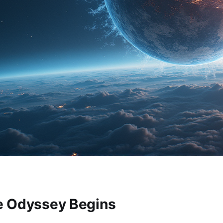
e Odyssey Begins