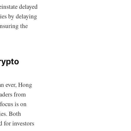
instate delayed
ies by delaying
ensuring the
rypto
an ever, Hong
aders from
focus is on
ies. Both
 for investors