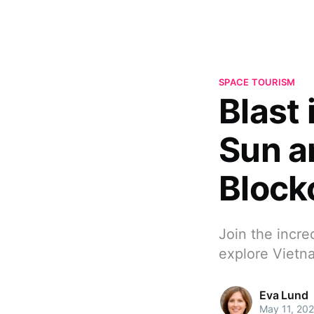
SPACE TOURISM
Blast 
Sun a
Block
Join the incre
explore Vietna
Eva Lund
May 11, 20