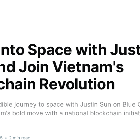
into Space with Jus
nd Join Vietnam's
chain Revolution
dible journey to space with Justin Sun on Blue 
m's bold move with a national blockchain initiat
25
•
2 min read