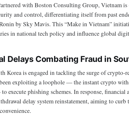
Partnered with Boston Consulting Group, Vietnam is 
urity and control, differentiating itself from past end
Ronin by Sky Mavis. This “Make in Vietnam” initiativ
ies in national tech policy and influence global digi
l Delays Combating Fraud in Sou
h Korea is engaged in tackling the surge of crypto-r
een exploiting a loophole — the instant crypto with
o execute phishing schemes. In response, financial a
ithdrawal delay system reinstatement, aiming to curb 
 convenience.