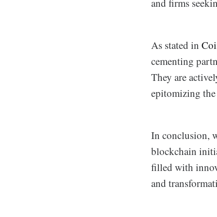
and firms seekin
As stated in
Coi
cementing partne
They are activel
epitomizing the 
In conclusion, w
blockchain initi
filled with inno
and transformat