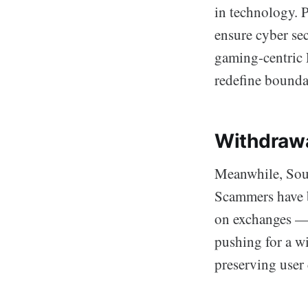
in technology. 
ensure cyber sec
gaming-centric 
redefine boundar
Withdrawa
Meanwhile, Sout
Scammers have b
on exchanges — t
pushing for a w
preserving user