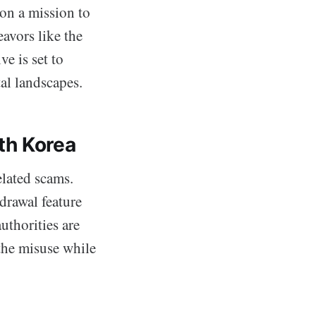
on a mission to
eavors like the
e is set to
tal landscapes.
th Korea
elated scams.
drawal feature
uthorities are
the misuse while