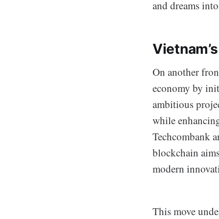
and dreams into 
Vietnam’s
On another front
economy by init
ambitious projec
while enhancing
Techcombank an
blockchain aims
modern innovati
This move under