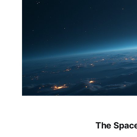
The Spac