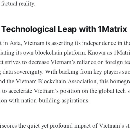
factual reality.
 Technological Leap with 1Matrix
 in Asia, Vietnam is asserting its independence in the
iating its own blockchain platform. Known as 1Matri
t strives to decrease Vietnam’s reliance on foreign t
 data sovereignty. With backing from key players suc
d the Vietnam Blockchain Association, this homegr
 to accelerate Vietnam’s position on the global tech 
on with nation-building aspirations.
scores the quiet yet profound impact of Vietnam’s st