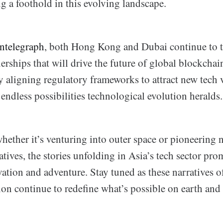
g a foothold in this evolving landscape.
ntelegraph
, both Hong Kong and Dubai continue to tr
rships that will drive the future of global blockchai
y aligning regulatory frameworks to attract new tech 
endless possibilities technological evolution heralds.
hether it’s venturing into outer space or pioneering 
atives, the stories unfolding in Asia’s tech sector pro
vation and adventure. Stay tuned as these narratives o
ion continue to redefine what’s possible on earth and