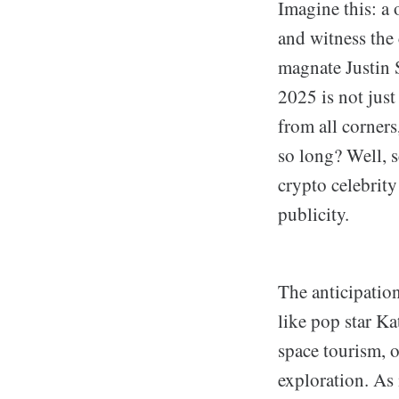
Imagine this: a 
and witness the 
magnate Justin 
2025 is not just
from all corner
so long? Well, s
crypto celebrity
publicity.
The anticipation
like pop star K
space tourism, o
exploration. As 