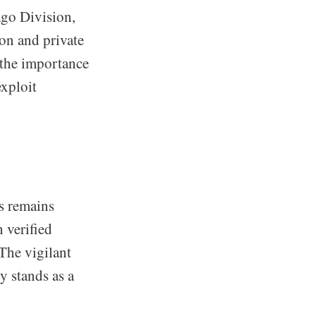
ago Division,
ion and private
s the importance
exploit
ss remains
 verified
The vigilant
y stands as a