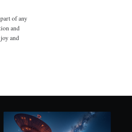
part of any
ution and
 joy and