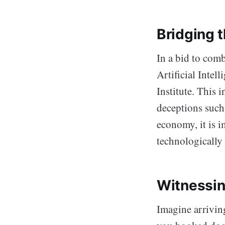
Bridging 
In a bid to comb
Artificial Intel
Institute. This i
deceptions such
economy, it is i
technologically
Witnessin
Imagine arriving