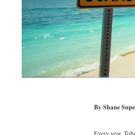
By Shane Super
Every year, Toba