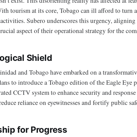
’t exist. This disorienting reality has affected at lea
ith tourism at its core, Tobago can ill afford to turn a
activities. Subero underscores this urgency, aligning
crucial aspect of their operational strategy for the com
ogical Shield
rinidad and Tobago have embarked on a transformativ
 plans to introduce a Tobago edition of the Eagle Eye
rated CCTV system to enhance security and response 
 reduce reliance on eyewitnesses and fortify public saf
ship for Progress