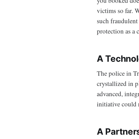
you booked doesn
victims so far. W
such fraudulent 
protection as a 
A Technol
The police in T
crystallized in
advanced, integ
initiative could
A Partner