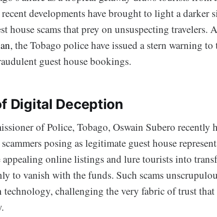
recent developments have brought to light a darker s
st house scams that prey on unsuspecting travelers. 
ian
, the Tobago police have issued a stern warning to 
fraudulent guest house bookings.
f Digital Deception
ssioner of Police, Tobago, Oswain Subero recently h
: scammers posing as legitimate guest house represent
e appealing online listings and lure tourists into tran
nly to vanish with the funds. Such scams unscrupulou
technology, challenging the very fabric of trust that
.