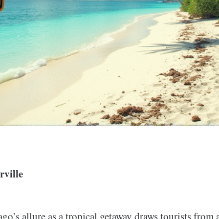
ville
go’s allure as a tropical getaway draws tourists from a