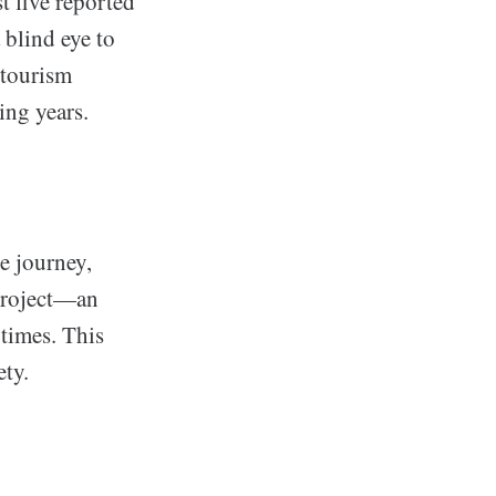
st five reported
 blind eye to
 tourism
ing years.
e journey,
 project—an
times. This
ety.