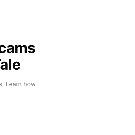
Scams
ale
ts. Learn how