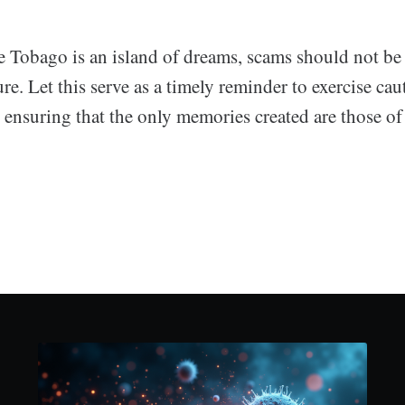
e Tobago is an island of dreams, scams should not be 
ure. Let this serve as a timely reminder to exercise ca
y, ensuring that the only memories created are those of