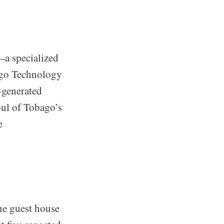
—a specialized
bago Technology
I-generated
oul of Tobago’s
e
ene guest house