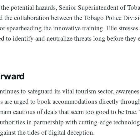
he potential hazards, Senior Superintendent of Tob
ed the collaboration between the Tobago Police Divis
for spearheading the innovative training. Elie stresse
d to identify and neutralize threats long before they 
orward
ntinues to safeguard its vital tourism sector, awarene
ers are urged to book accommodations directly through
ain cautious of deals that seem too good to be true. 
uthorities in partnership with cutting-edge technolog
gainst the tides of digital deception.