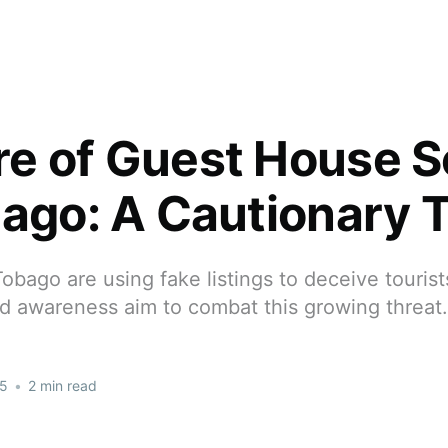
e of Guest House 
bago: A Cautionary T
bago are using fake listings to deceive touris
d awareness aim to combat this growing threat.
25
•
2 min read