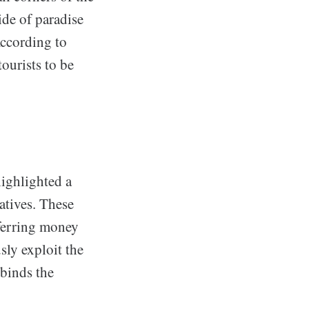
ide of paradise
According to
tourists to be
ighlighted a
atives. These
sferring money
sly exploit the
 binds the