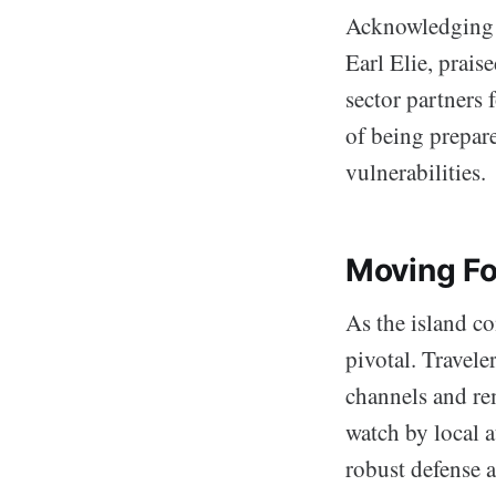
Acknowledging t
Earl Elie, prais
sector partners 
of being prepare
vulnerabilities.
Moving F
As the island co
pivotal. Travel
channels and rem
watch by local a
robust defense a