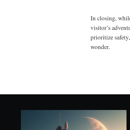
In closing, whil
visitor’s advent
prioritize safet
wonder.