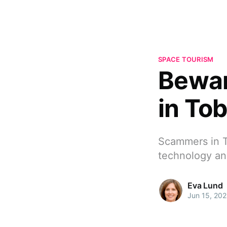
SPACE TOURISM
Bewar
in To
Scammers in To
technology an
Eva Lund
Jun 15, 20