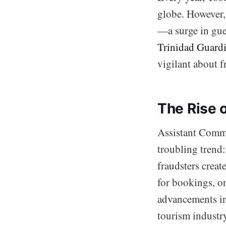
globe. However, 
—a surge in gue
Trinidad Guard
vigilant about 
The Rise o
Assistant Commi
troubling trend
fraudsters creat
for bookings, o
advancements in 
tourism industry