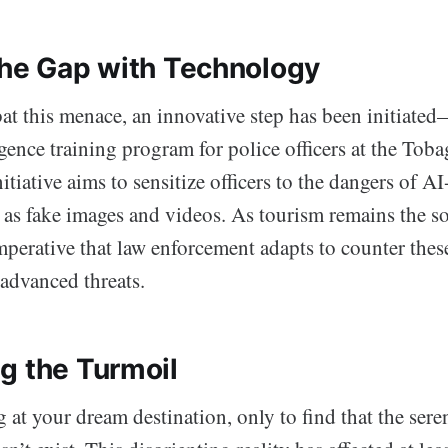
the Gap with Technology
at this menace, an innovative step has been initiated
ligence training program for police officers at the To
nitiative aims to sensitize officers to the dangers of A
 as fake images and videos. As tourism remains the s
mperative that law enforcement adapts to counter thes
 advanced threats.
g the Turmoil
 at your dream destination, only to find that the ser