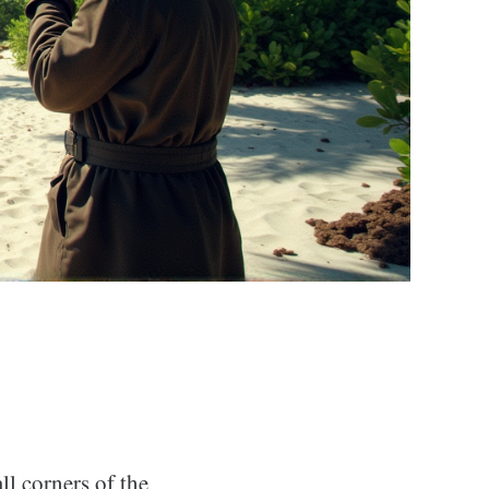
ll corners of the