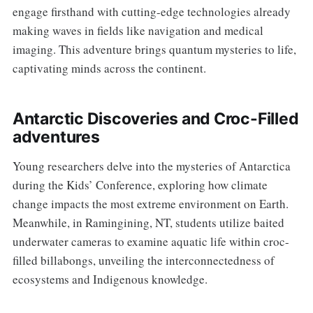
engage firsthand with cutting-edge technologies already
making waves in fields like navigation and medical
imaging. This adventure brings quantum mysteries to life,
captivating minds across the continent.
Antarctic Discoveries and Croc-Filled
adventures
Young researchers delve into the mysteries of Antarctica
during the Kids’ Conference, exploring how climate
change impacts the most extreme environment on Earth.
Meanwhile, in Ramingining, NT, students utilize baited
underwater cameras to examine aquatic life within croc-
filled billabongs, unveiling the interconnectedness of
ecosystems and Indigenous knowledge.