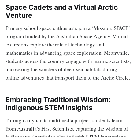
Space Cadets and a Virtual Arctic
Venture
Primary school space enthusiasts join a ‘Mission: SPACE’
program funded by the Australian Space Agency. Virtual
excursions explore the role of technology and
mathematics in advancing space exploration. Meanwhile,
students across the country engage with marine scientists,
uncovering the wonders of deep-sea habitats during
online adventures that transport them to the Arctic Circle.
Embracing Traditional Wisdom:
Indigenous STEM Insights
Through a dynamic multimedia project, students learn
from Australia’s First Scientists, capturing the wisdom of
Indigenous Knowledge blended with STEM innovations.