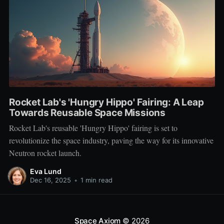
Rocket Lab's 'Hungry Hippo' Fairing: A Leap
Towards Reusable Space Missions
Rocket Lab's reusable 'Hungry Hippo' fairing is set to
revolutionize the space industry, paving the way for its innovative
Neutron rocket launch.
Eva Lund
Dec 16, 2025
•
1 min read
Space Axiom
© 2026