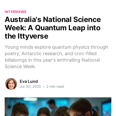
INTERVIEWS
Australia's National Science
Week: A Quantum Leap into
the Ittyverse
Young minds explore quantum physics through
poetry, Antarctic research, and croc-filled
billabongs in this year's enthralling National
Science Week.
Eva Lund
Jul 30, 2025
•
2 min read