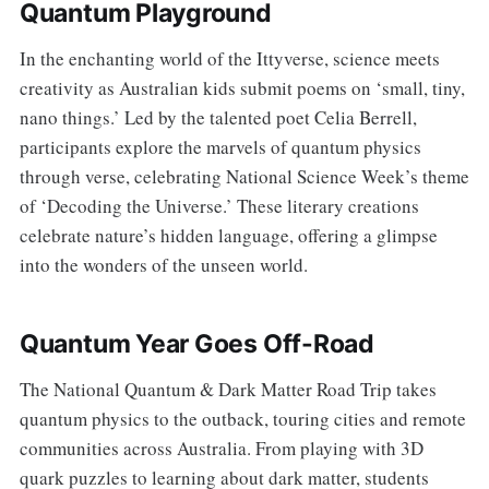
Quantum Playground
In the enchanting world of the Ittyverse, science meets
creativity as Australian kids submit poems on ‘small, tiny,
nano things.’ Led by the talented poet Celia Berrell,
participants explore the marvels of quantum physics
through verse, celebrating National Science Week’s theme
of ‘Decoding the Universe.’ These literary creations
celebrate nature’s hidden language, offering a glimpse
into the wonders of the unseen world.
Quantum Year Goes Off-Road
The National Quantum & Dark Matter Road Trip takes
quantum physics to the outback, touring cities and remote
communities across Australia. From playing with 3D
quark puzzles to learning about dark matter, students