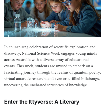
In an inspiring celebration of scientific exploration and
discovery, National Science Week engages young minds
across Australia with a diverse array of educational
events. This week, students are invited to embark on a
fascinating journey through the realms of quantum poetry,
virtual antarctic research, and even croc-filled billabongs,
uncovering the uncharted territories of knowledge.
Enter the Ittyverse: A Literary