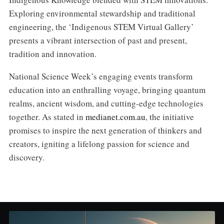
Exploring environmental stewardship and traditional
engineering, the ‘Indigenous STEM Virtual Gallery’
presents a vibrant intersection of past and present,
tradition and innovation.
National Science Week’s engaging events transform
education into an enthralling voyage, bringing quantum
realms, ancient wisdom, and cutting-edge technologies
together. As stated in
medianet.com.au
, the initiative
promises to inspire the next generation of thinkers and
creators, igniting a lifelong passion for science and
discovery.