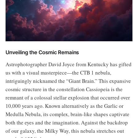
Unveiling the Cosmic Remains
Astrophotographer David Joyce from Kentucky has gifted
us with a visual masterpiece—the CTB 1 nebula,
intriguingly nicknamed the “Giant Brain.” This expansive
cosmic structure in the constellation Cassiopeia is the
remnant of a colossal stellar explosion that occurred over
10,000 years ago. Known alternatively as the Garlic or
Medulla Nebula, its complex, brain-like shapes captivate
both the eyes and the imagination. Against the backdrop
of our galaxy, the Milky Way, this nebula stretches out