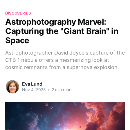
DISCOVERIES
Astrophotography Marvel:
Capturing the "Giant Brain" in
Space
Astrophotographer David Joyce's capture of the
CTB 1 nebula offers a mesmerizing look at
cosmic remnants from a supernova explosion.
Eva Lund
Nov 4, 2025
•
2 min read