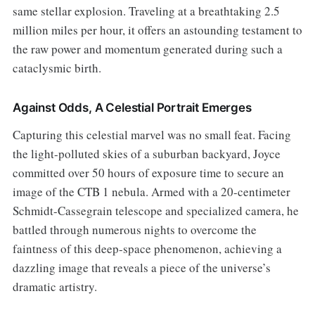
same stellar explosion. Traveling at a breathtaking 2.5
million miles per hour, it offers an astounding testament to
the raw power and momentum generated during such a
cataclysmic birth.
Against Odds, A Celestial Portrait Emerges
Capturing this celestial marvel was no small feat. Facing
the light-polluted skies of a suburban backyard, Joyce
committed over 50 hours of exposure time to secure an
image of the CTB 1 nebula. Armed with a 20-centimeter
Schmidt-Cassegrain telescope and specialized camera, he
battled through numerous nights to overcome the
faintness of this deep-space phenomenon, achieving a
dazzling image that reveals a piece of the universe’s
dramatic artistry.