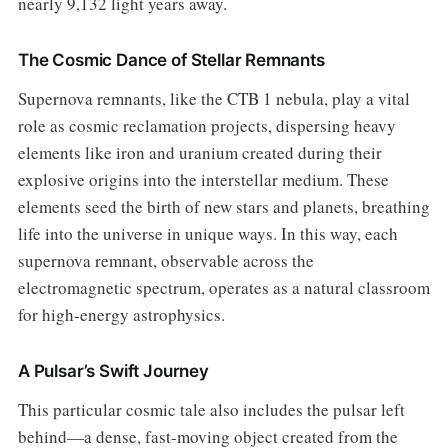
nearly 9,132 light years away.
The Cosmic Dance of Stellar Remnants
Supernova remnants, like the CTB 1 nebula, play a vital
role as cosmic reclamation projects, dispersing heavy
elements like iron and uranium created during their
explosive origins into the interstellar medium. These
elements seed the birth of new stars and planets, breathing
life into the universe in unique ways. In this way, each
supernova remnant, observable across the
electromagnetic spectrum, operates as a natural classroom
for high-energy astrophysics.
A Pulsar’s Swift Journey
This particular cosmic tale also includes the pulsar left
behind—a dense, fast-moving object created from the