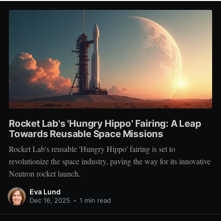
Rocket Lab's 'Hungry Hippo' Fairing: A Leap
Towards Reusable Space Missions
Rocket Lab's reusable 'Hungry Hippo' fairing is set to
revolutionize the space industry, paving the way for its innovative
Neutron rocket launch.
Eva Lund
Dec 16, 2025
•
1 min read