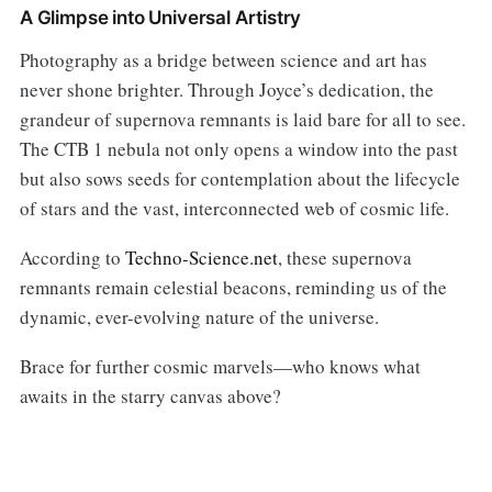
A Glimpse into Universal Artistry
Photography as a bridge between science and art has
never shone brighter. Through Joyce’s dedication, the
grandeur of supernova remnants is laid bare for all to see.
The CTB 1 nebula not only opens a window into the past
but also sows seeds for contemplation about the lifecycle
of stars and the vast, interconnected web of cosmic life.
According to
Techno-Science.net
, these supernova
remnants remain celestial beacons, reminding us of the
dynamic, ever-evolving nature of the universe.
Brace for further cosmic marvels—who knows what
awaits in the starry canvas above?