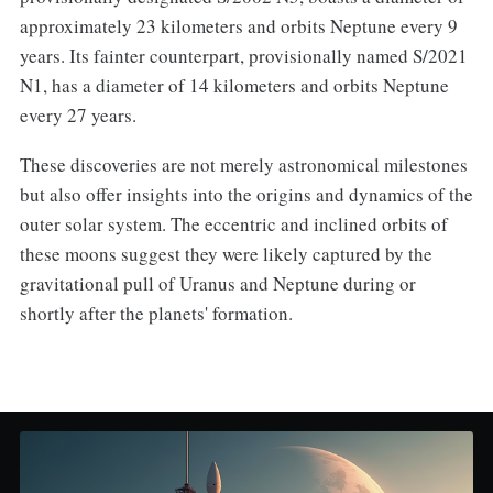
approximately 23 kilometers and orbits Neptune every 9
years. Its fainter counterpart, provisionally named S/2021
N1, has a diameter of 14 kilometers and orbits Neptune
every 27 years.
These discoveries are not merely astronomical milestones
but also offer insights into the origins and dynamics of the
outer solar system. The eccentric and inclined orbits of
these moons suggest they were likely captured by the
gravitational pull of Uranus and Neptune during or
shortly after the planets' formation.