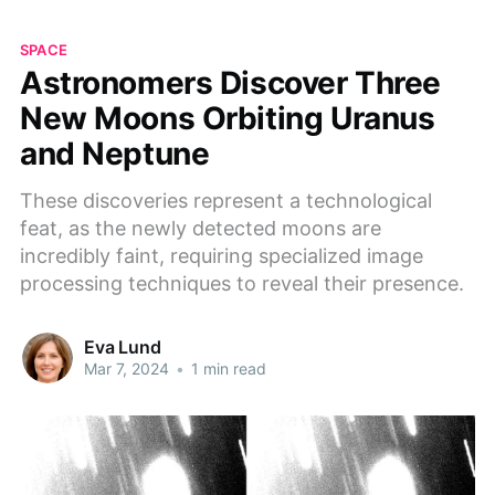
SPACE
Astronomers Discover Three
New Moons Orbiting Uranus
and Neptune
These discoveries represent a technological
feat, as the newly detected moons are
incredibly faint, requiring specialized image
processing techniques to reveal their presence.
Eva Lund
Mar 7, 2024
•
1 min read