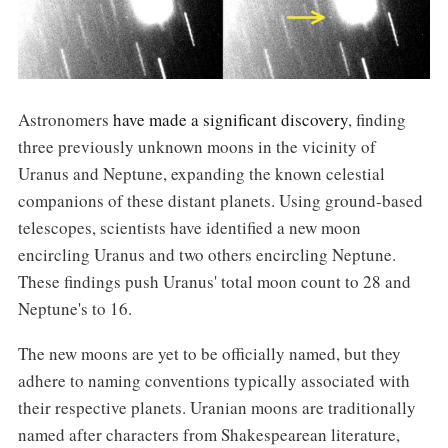
Astronomers
have made a significant discovery
, finding
three previously unknown moons in the vicinity of
Uranus and Neptune, expanding the known celestial
companions of these distant planets. Using ground-based
telescopes, scientists have identified a new moon
encircling Uranus and two others encircling Neptune.
These findings push Uranus' total moon count to 28 and
Neptune's to 16.
The new moons are yet to be officially named, but they
adhere to naming conventions typically associated with
their respective planets. Uranian moons are traditionally
named after characters from Shakespearean literature,