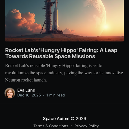
Rocket Lab's 'Hungry Hippo' Fairing: A Leap
Towards Reusable Space Missions
Rocket Lab's reusable 'Hungry Hippo' fairing is set to
revolutionize the space industry, paving the way for its innovative
Neutron rocket launch.
Eva Lund
Dec 16, 2025
•
1 min read
Space Axiom
© 2026
Terms & Conditions
Privacy Policy