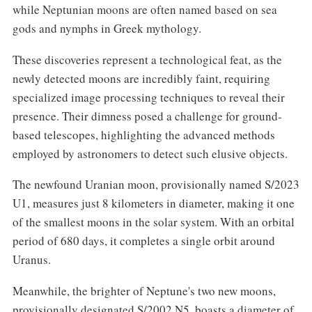
while Neptunian moons are often named based on sea
gods and nymphs in Greek mythology.
These discoveries represent a technological feat, as the
newly detected moons are incredibly faint, requiring
specialized image processing techniques to reveal their
presence. Their dimness posed a challenge for ground-
based telescopes, highlighting the advanced methods
employed by astronomers to detect such elusive objects.
The newfound Uranian moon, provisionally named S/2023
U1, measures just 8 kilometers in diameter, making it one
of the smallest moons in the solar system. With an orbital
period of 680 days, it completes a single orbit around
Uranus.
Meanwhile, the brighter of Neptune's two new moons,
provisionally designated S/2002 N5, boasts a diameter of