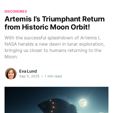
DISCOVERIES
Artemis I’s Triumphant Return
from Historic Moon Orbit!
With the successful splashdown of Artemis I,
NASA heralds a new dawn in lunar exploration,
bringing us closer to humans returning to the
Moon.
Eva Lund
Sep 5, 2025
•
1 min read