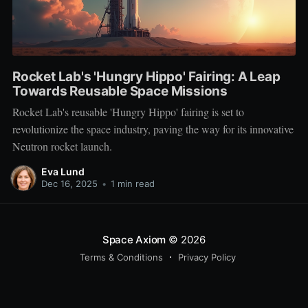
Rocket Lab's 'Hungry Hippo' Fairing: A Leap
Towards Reusable Space Missions
Rocket Lab's reusable 'Hungry Hippo' fairing is set to
revolutionize the space industry, paving the way for its innovative
Neutron rocket launch.
Eva Lund
Dec 16, 2025
•
1 min read
Space Axiom
© 2026
Terms & Conditions
Privacy Policy