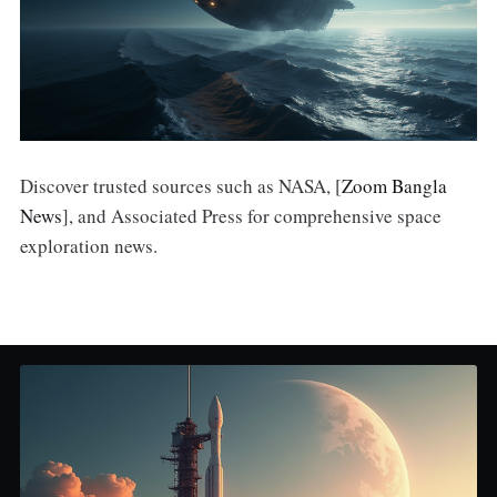
Discover trusted sources such as NASA, [
Zoom Bangla
News
], and Associated Press for comprehensive space
exploration news.