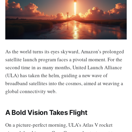
As the world turns its eyes skyward, Amazon’s prolonged
satellite launch program faces a pivotal moment. For the
second time in as many months, United Launch Alliance
(ULA) has taken the helm, guiding a new wave of
broadband satellites into the cosmos, aimed at weaving a
global connectivity web.
A Bold Vision Takes Flight
On a picture-perfect morning, ULA’s Atlas V rocket