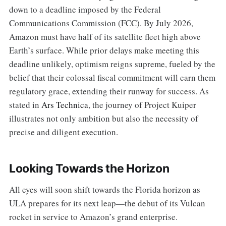
down to a deadline imposed by the Federal
Communications Commission (FCC). By July 2026,
Amazon must have half of its satellite fleet high above
Earth’s surface. While prior delays make meeting this
deadline unlikely, optimism reigns supreme, fueled by the
belief that their colossal fiscal commitment will earn them
regulatory grace, extending their runway for success. As
stated in
Ars Technica
, the journey of Project Kuiper
illustrates not only ambition but also the necessity of
precise and diligent execution.
Looking Towards the Horizon
All eyes will soon shift towards the Florida horizon as
ULA prepares for its next leap—the debut of its Vulcan
rocket in service to Amazon’s grand enterprise.