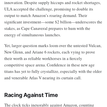
innovation. Despite supply hiccups and rocket shortages,
ULA accepted the challenge, promising to double its
output to match Amazon’s roaring demand. Their
significant investment—some $2 billion—underscores the
stakes, as Cape Canaveral prepares to hum with the
energy of simultaneous launches.
Yet, larger question marks loom over the untested Vulcan,
New Glenn, and Ariane 6 rockets, each vying to prove
their worth as reliable workhorses in a fiercely
competitive space arena. Confidence in these new age
titans has yet to fully crystallize, especially with the older
and venerable Atlas V nearing its curtain call.
Racing Against Time
The clock ticks inexorably against Amazon, counting