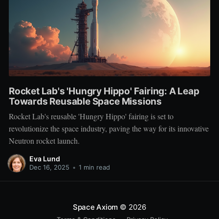
Rocket Lab's 'Hungry Hippo' Fairing: A Leap
Towards Reusable Space Missions
Rocket Lab's reusable 'Hungry Hippo' fairing is set to
revolutionize the space industry, paving the way for its innovative
Neutron rocket launch.
Eva Lund
Dec 16, 2025
•
1 min read
Space Axiom
© 2026