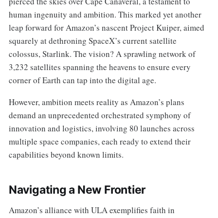
pierced the skies over Cape Canaveral, a testament to
human ingenuity and ambition. This marked yet another
leap forward for Amazon’s nascent Project Kuiper, aimed
squarely at dethroning SpaceX’s current satellite
colossus, Starlink. The vision? A sprawling network of
3,232 satellites spanning the heavens to ensure every
corner of Earth can tap into the digital age.
However, ambition meets reality as Amazon’s plans
demand an unprecedented orchestrated symphony of
innovation and logistics, involving 80 launches across
multiple space companies, each ready to extend their
capabilities beyond known limits.
Navigating a New Frontier
Amazon’s alliance with ULA exemplifies faith in