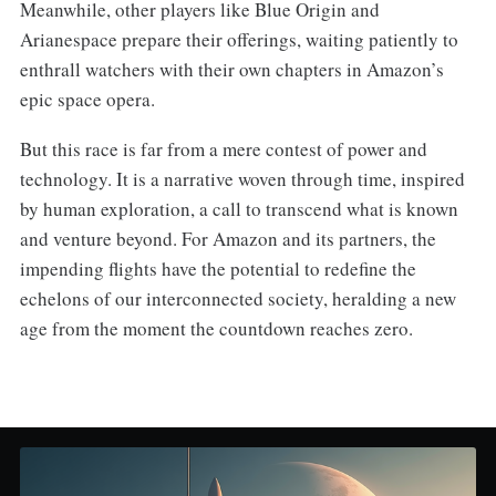
Meanwhile, other players like Blue Origin and
Arianespace prepare their offerings, waiting patiently to
enthrall watchers with their own chapters in Amazon’s
epic space opera.
But this race is far from a mere contest of power and
technology. It is a narrative woven through time, inspired
by human exploration, a call to transcend what is known
and venture beyond. For Amazon and its partners, the
impending flights have the potential to redefine the
echelons of our interconnected society, heralding a new
age from the moment the countdown reaches zero.