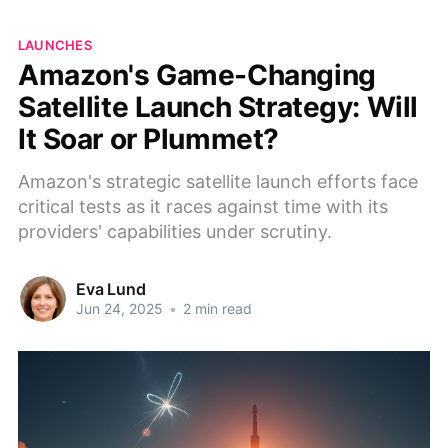
LAUNCHES
Amazon's Game-Changing
Satellite Launch Strategy: Will
It Soar or Plummet?
Amazon's strategic satellite launch efforts face
critical tests as it races against time with its
providers' capabilities under scrutiny.
Eva Lund
Jun 24, 2025
•
2 min read