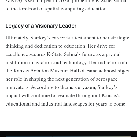
AIRES) is set to open in 2026, propelling K-State Salina
to the forefront of spatial computing education.
Legacy of a Visionary Leader
Ultimately, Starkey’s career is a testament to her strategic
thinking and dedication to education. Her drive for
excellence secures K-State Salina’s future as a pivotal
institution in aviation and technology. Her induction into
the Kansas Aviation Museum Hall of Fame acknowledges
her role in shaping the next generation of aerospace
innovators. According to
themercury.com
, Starkey’s
impact will continue to resonate throughout Kansas’s
educational and industrial landscapes for years to come.