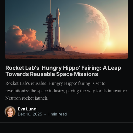
Rocket Lab's 'Hungry Hippo' Fairing: A Leap
Towards Reusable Space Missions
Rocket Lab's reusable 'Hungry Hippo' fairing is set to
revolutionize the space industry, paving the way for its innovative
Neutron rocket launch.
Eva Lund
Dec 16, 2025
•
1 min read