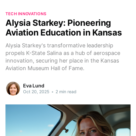
TECH INNOVATIONS
Alysia Starkey: Pioneering
Aviation Education in Kansas
Alysia Starkey's transformative leadership
propels K-State Salina as a hub of aerospace
innovation, securing her place in the Kansas
Aviation Museum Hall of Fame.
Eva Lund
Oct 20, 2025
•
2 min read