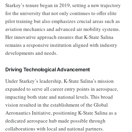
Starkey’s tenure began in 2019, setting a new trajectory
for the university that not only continues to offer elite
pilot training but also emphasizes crucial areas such as
aviation mechanics and advanced air mobility systems.
Her innovative approach ensures that K-State Salina
remains a responsive institution aligned with industry
developments and needs.
Driving Technological Advancement
Under Starkey’s leadership, K-State Salina’s mission
expanded to serve all career entry points in aerospace,
impacting both state and national levels. This broad
vision resulted in the establishment of the Global
Aeronautics Initiative, positioning K-State Salina as a
dedicated aerospace hub made possible through
collaborations with local and national partners.