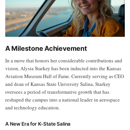
A Milestone Achievement
In a move that honors her considerable contributions and
vision, Alysia Starkey has been inducted into the Kansas
Aviation Museum Hall of Fame. Currently serving as CEO
and dean of Kansas State University Salina, Starkey
oversees a period of transformative growth that has
reshaped the campus into a national leader in aerospace
and technology education.
A New Era for K-State Salina