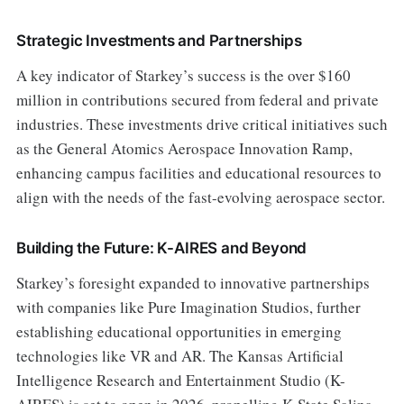
Strategic Investments and Partnerships
A key indicator of Starkey’s success is the over $160
million in contributions secured from federal and private
industries. These investments drive critical initiatives such
as the General Atomics Aerospace Innovation Ramp,
enhancing campus facilities and educational resources to
align with the needs of the fast-evolving aerospace sector.
Building the Future: K-AIRES and Beyond
Starkey’s foresight expanded to innovative partnerships
with companies like Pure Imagination Studios, further
establishing educational opportunities in emerging
technologies like VR and AR. The Kansas Artificial
Intelligence Research and Entertainment Studio (K-