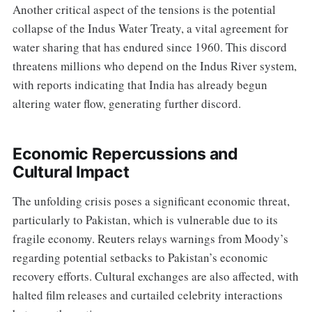
Another critical aspect of the tensions is the potential
collapse of the Indus Water Treaty, a vital agreement for
water sharing that has endured since 1960. This discord
threatens millions who depend on the Indus River system,
with reports indicating that India has already begun
altering water flow, generating further discord.
Economic Repercussions and
Cultural Impact
The unfolding crisis poses a significant economic threat,
particularly to Pakistan, which is vulnerable due to its
fragile economy. Reuters relays warnings from Moody’s
regarding potential setbacks to Pakistan’s economic
recovery efforts. Cultural exchanges are also affected, with
halted film releases and curtailed celebrity interactions