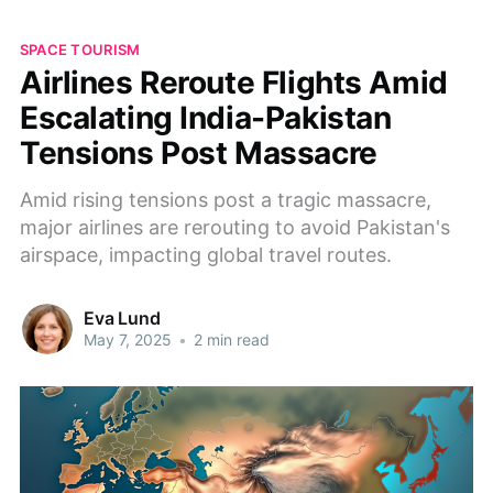
SPACE TOURISM
Airlines Reroute Flights Amid
Escalating India-Pakistan
Tensions Post Massacre
Amid rising tensions post a tragic massacre,
major airlines are rerouting to avoid Pakistan's
airspace, impacting global travel routes.
Eva Lund
May 7, 2025
•
2 min read