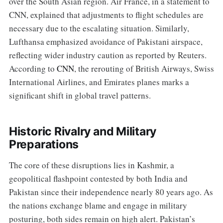
over the South Asian region. Air France, in a statement to
CNN, explained that adjustments to flight schedules are
necessary due to the escalating situation. Similarly,
Lufthansa emphasized avoidance of Pakistani airspace,
reflecting wider industry caution as reported by Reuters.
According to
CNN
, the rerouting of British Airways, Swiss
International Airlines, and Emirates planes marks a
significant shift in global travel patterns.
Historic Rivalry and Military
Preparations
The core of these disruptions lies in Kashmir, a
geopolitical flashpoint contested by both India and
Pakistan since their independence nearly 80 years ago. As
the nations exchange blame and engage in military
posturing, both sides remain on high alert. Pakistan’s