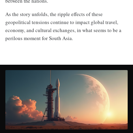
between the nations.
As the story unfolds, the ripple effects of these
geopolitical tensions continue to impact global travel,
economy, and cultural exchanges, in what seems to be a
perilous moment for South Asia.