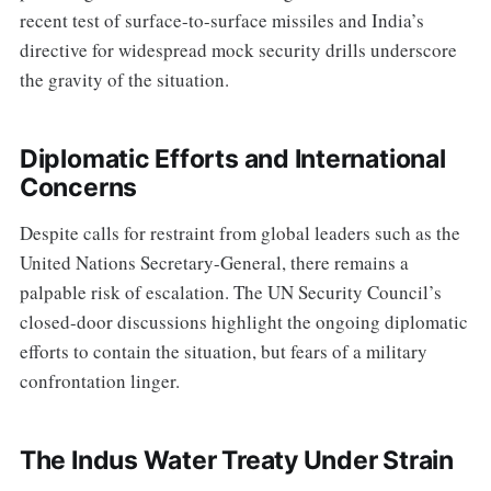
recent test of surface-to-surface missiles and India’s
directive for widespread mock security drills underscore
the gravity of the situation.
Diplomatic Efforts and International
Concerns
Despite calls for restraint from global leaders such as the
United Nations Secretary-General, there remains a
palpable risk of escalation. The UN Security Council’s
closed-door discussions highlight the ongoing diplomatic
efforts to contain the situation, but fears of a military
confrontation linger.
The Indus Water Treaty Under Strain