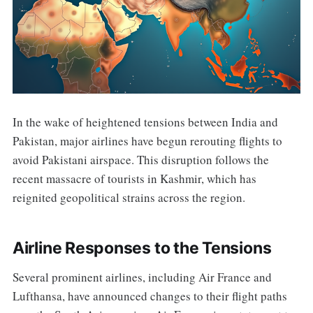
In the wake of heightened tensions between India and
Pakistan, major airlines have begun rerouting flights to
avoid Pakistani airspace. This disruption follows the
recent massacre of tourists in Kashmir, which has
reignited geopolitical strains across the region.
Airline Responses to the Tensions
Several prominent airlines, including Air France and
Lufthansa, have announced changes to their flight paths