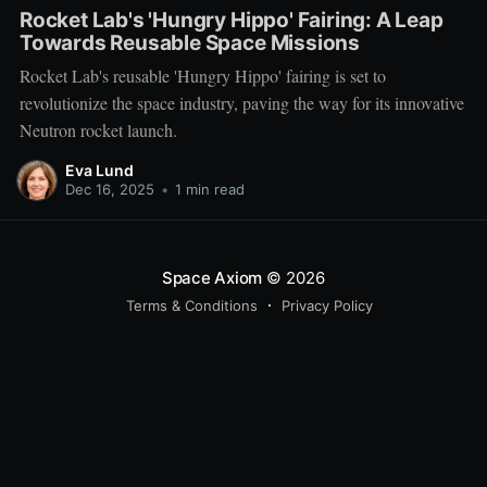
Rocket Lab's 'Hungry Hippo' Fairing: A Leap
Towards Reusable Space Missions
Rocket Lab's reusable 'Hungry Hippo' fairing is set to
revolutionize the space industry, paving the way for its innovative
Neutron rocket launch.
Eva Lund
Dec 16, 2025
•
1 min read
Space Axiom
© 2026
Terms & Conditions
Privacy Policy