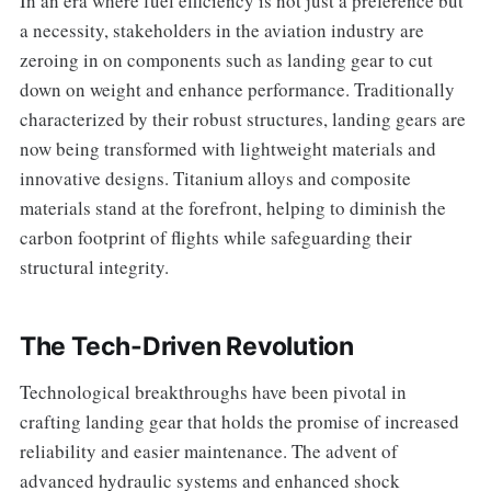
In an era where fuel efficiency is not just a preference but
a necessity, stakeholders in the aviation industry are
zeroing in on components such as landing gear to cut
down on weight and enhance performance. Traditionally
characterized by their robust structures, landing gears are
now being transformed with lightweight materials and
innovative designs. Titanium alloys and composite
materials stand at the forefront, helping to diminish the
carbon footprint of flights while safeguarding their
structural integrity.
The Tech-Driven Revolution
Technological breakthroughs have been pivotal in
crafting landing gear that holds the promise of increased
reliability and easier maintenance. The advent of
advanced hydraulic systems and enhanced shock