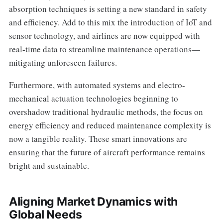
absorption techniques is setting a new standard in safety
and efficiency. Add to this mix the introduction of IoT and
sensor technology, and airlines are now equipped with
real-time data to streamline maintenance operations—
mitigating unforeseen failures.
Furthermore, with automated systems and electro-
mechanical actuation technologies beginning to
overshadow traditional hydraulic methods, the focus on
energy efficiency and reduced maintenance complexity is
now a tangible reality. These smart innovations are
ensuring that the future of aircraft performance remains
bright and sustainable.
Aligning Market Dynamics with
Global Needs