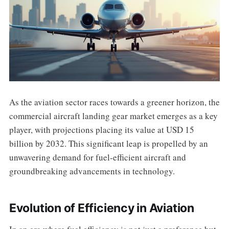
As the aviation sector races towards a greener horizon, the
commercial aircraft landing gear market emerges as a key
player, with projections placing its value at USD 15
billion by 2032. This significant leap is propelled by an
unwavering demand for fuel-efficient aircraft and
groundbreaking advancements in technology.
Evolution of Efficiency in Aviation