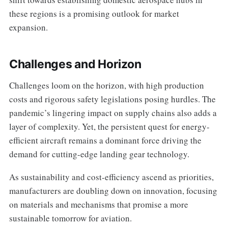
these regions is a promising outlook for market
expansion.
Challenges and Horizon
Challenges loom on the horizon, with high production
costs and rigorous safety legislations posing hurdles. The
pandemic’s lingering impact on supply chains also adds a
layer of complexity. Yet, the persistent quest for energy-
efficient aircraft remains a dominant force driving the
demand for cutting-edge landing gear technology.
As sustainability and cost-efficiency ascend as priorities,
manufacturers are doubling down on innovation, focusing
on materials and mechanisms that promise a more
sustainable tomorrow for aviation.