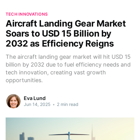
TECH INNOVATIONS
Aircraft Landing Gear Market
Soars to USD 15 Billion by
2032 as Efficiency Reigns
The aircraft landing gear market will hit USD 15
billion by 2032 due to fuel efficiency needs and
tech innovation, creating vast growth
opportunities.
Eva Lund
Jun 14, 2025
•
2 min read