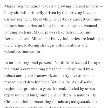
Market segmentation reveals a growing interest in narrow-
body aircraft, primarily driven by the thriving low-cost
carrier segment. Meanwhile, wide-body aircraft continue
to push boundaries on long-haul routes with advanced
landing systems. Major players like Safran, Collins
Aerospace, and Mitsubishi Heavy Industries are leading
the charge, fostering strategic collaborations and
relentless innovation.
In terms of regional prowess, North America and Europe
maintain a commanding presence, underpinned by a
robust aerospace framework and hefty investments in
research and development. Yet, it is the Asia-Pacific
region that promises a growth streak, fueled by urban
expansion and burgeoning airline fleets in nations like
China and India. According to
industrytoday.co.uk
, the
shift towards establishing domestic aerospace hubs in