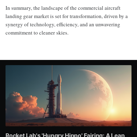
In summary, the landscape of the commercial aircraft
landing gear market is set for transformation, driven by a
synergy of technology, efficiency, and an unwavering
commitment to cleaner skies.
Rocket Lab's 'Hungry Hippo' Fairing: A Leap