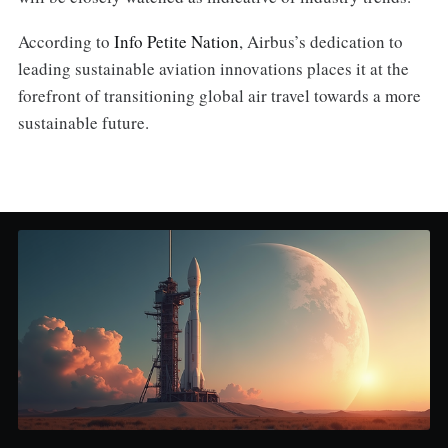
According to
Info Petite Nation
, Airbus’s dedication to
leading sustainable aviation innovations places it at the
forefront of transitioning global air travel towards a more
sustainable future.