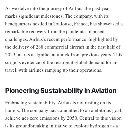
As we delve into the journey of Airbus, the past year
marks significant milestones. The company, with its
headquarters nestled in Toulouse, France, has showcased a
remarkable recovery from the pandemic-imposed
challenges. Airbus’s recent performance, highlighted by
the delivery of 288 commercial aircraft in the first half of
2023, marks a significant uptick from previous years. This
surge is evidence of the resurgent global demand for air
travel, with airlines ramping up their operations.
Pioneering Sustainability in Aviation
Embracing sustainability, Airbus is not resting on its
laurels. The company has committed to an ambitious goal:
achieve net-zero emissions by 2050. Central to this vision
is its groundbreaking initiative to explore hydrogen as a