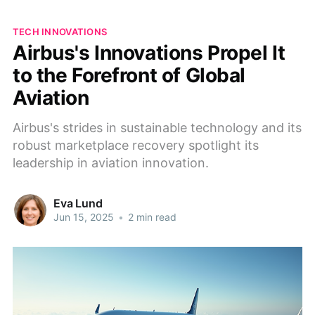
TECH INNOVATIONS
Airbus's Innovations Propel It
to the Forefront of Global
Aviation
Airbus's strides in sustainable technology and its
robust marketplace recovery spotlight its
leadership in aviation innovation.
Eva Lund
Jun 15, 2025
•
2 min read