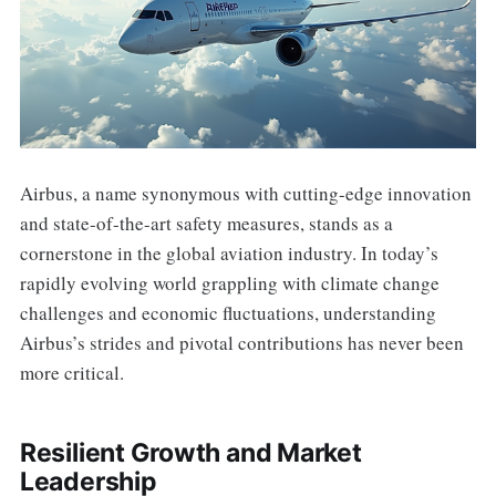
Airbus, a name synonymous with cutting-edge innovation
and state-of-the-art safety measures, stands as a
cornerstone in the global aviation industry. In today’s
rapidly evolving world grappling with climate change
challenges and economic fluctuations, understanding
Airbus’s strides and pivotal contributions has never been
more critical.
Resilient Growth and Market
Leadership