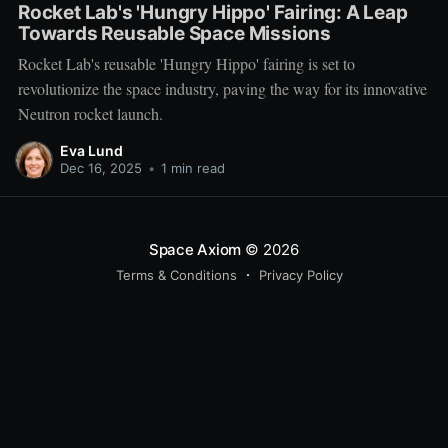
Rocket Lab's 'Hungry Hippo' Fairing: A Leap
Towards Reusable Space Missions
Rocket Lab's reusable 'Hungry Hippo' fairing is set to
revolutionize the space industry, paving the way for its innovative
Neutron rocket launch.
Eva Lund
Dec 16, 2025
•
1 min read
Space Axiom
© 2026
Terms & Conditions
Privacy Policy