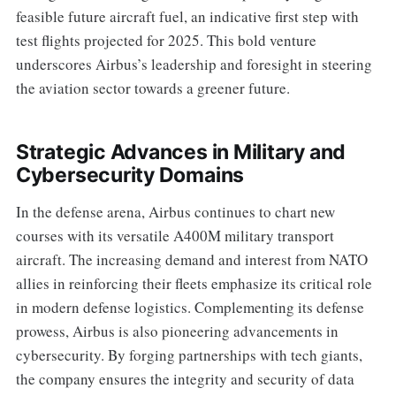
feasible future aircraft fuel, an indicative first step with
test flights projected for 2025. This bold venture
underscores Airbus’s leadership and foresight in steering
the aviation sector towards a greener future.
Strategic Advances in Military and
Cybersecurity Domains
In the defense arena, Airbus continues to chart new
courses with its versatile A400M military transport
aircraft. The increasing demand and interest from NATO
allies in reinforcing their fleets emphasize its critical role
in modern defense logistics. Complementing its defense
prowess, Airbus is also pioneering advancements in
cybersecurity. By forging partnerships with tech giants,
the company ensures the integrity and security of data