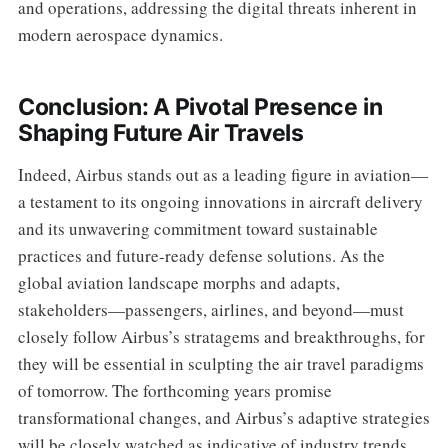
and operations, addressing the digital threats inherent in
modern aerospace dynamics.
Conclusion: A Pivotal Presence in
Shaping Future Air Travels
Indeed, Airbus stands out as a leading figure in aviation—
a testament to its ongoing innovations in aircraft delivery
and its unwavering commitment toward sustainable
practices and future-ready defense solutions. As the
global aviation landscape morphs and adapts,
stakeholders—passengers, airlines, and beyond—must
closely follow Airbus’s stratagems and breakthroughs, for
they will be essential in sculpting the air travel paradigms
of tomorrow. The forthcoming years promise
transformational changes, and Airbus’s adaptive strategies
will be closely watched as indicative of industry trends.