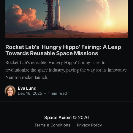
Rocket Lab's 'Hungry Hippo' Fairing: A Leap
Towards Reusable Space Missions
Rocket Lab's reusable 'Hungry Hippo' fairing is set to
revolutionize the space industry, paving the way for its innovative
Neutron rocket launch.
Eva Lund
Dec 16, 2025
•
1 min read
Space Axiom
© 2026
Terms & Conditions
Privacy Policy