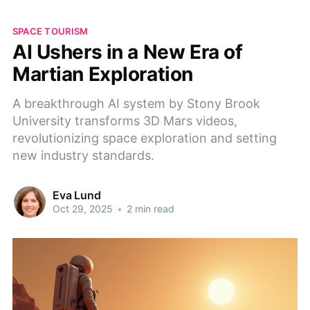
SPACE TOURISM
AI Ushers in a New Era of
Martian Exploration
A breakthrough AI system by Stony Brook
University transforms 3D Mars videos,
revolutionizing space exploration and setting
new industry standards.
Eva Lund
Oct 29, 2025
•
2 min read