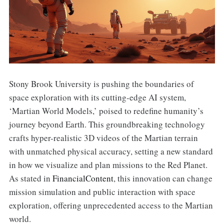
Stony Brook University is pushing the boundaries of
space exploration with its cutting-edge AI system,
‘Martian World Models,’ poised to redefine humanity’s
journey beyond Earth. This groundbreaking technology
crafts hyper-realistic 3D videos of the Martian terrain
with unmatched physical accuracy, setting a new standard
in how we visualize and plan missions to the Red Planet.
As stated in
FinancialContent
, this innovation can change
mission simulation and public interaction with space
exploration, offering unprecedented access to the Martian
world.