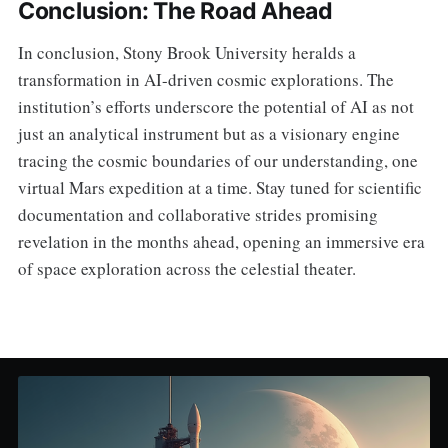
Conclusion: The Road Ahead
In conclusion, Stony Brook University heralds a
transformation in AI-driven cosmic explorations. The
institution’s efforts underscore the potential of AI as not
just an analytical instrument but as a visionary engine
tracing the cosmic boundaries of our understanding, one
virtual Mars expedition at a time. Stay tuned for scientific
documentation and collaborative strides promising
revelation in the months ahead, opening an immersive era
of space exploration across the celestial theater.