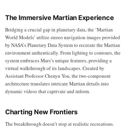
The Immersive Martian Experience
Bridging a crucial gap in planetary data, the ‘Martian
World Models’ utilize stereo navigation images provided
by NASA’s Planetary Data System to recreate the Martian
environment authentically. From lighting to contours, the
system embraces Mars’s unique features, providing a
virtual walkthrough of its landscapes. Created by
Assistant Professor Chenyu You, the two-component
architecture translates intricate Martian details into
dynamic videos that captivate and inform.
Charting New Frontiers
The breakthrough doesn’t stop at realistic recreations.