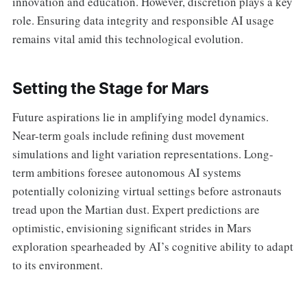
innovation and education. However, discretion plays a key
role. Ensuring data integrity and responsible AI usage
remains vital amid this technological evolution.
Setting the Stage for Mars
Future aspirations lie in amplifying model dynamics.
Near-term goals include refining dust movement
simulations and light variation representations. Long-
term ambitions foresee autonomous AI systems
potentially colonizing virtual settings before astronauts
tread upon the Martian dust. Expert predictions are
optimistic, envisioning significant strides in Mars
exploration spearheaded by AI’s cognitive ability to adapt
to its environment.