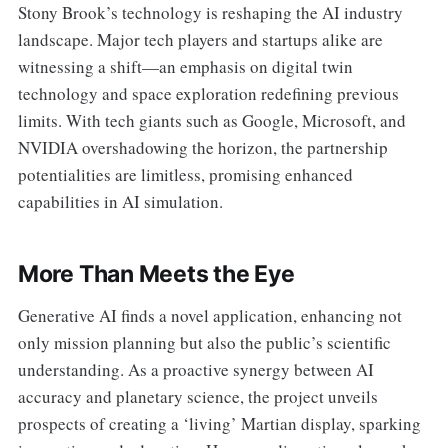
Stony Brook’s technology is reshaping the AI industry
landscape. Major tech players and startups alike are
witnessing a shift—an emphasis on digital twin
technology and space exploration redefining previous
limits. With tech giants such as Google, Microsoft, and
NVIDIA overshadowing the horizon, the partnership
potentialities are limitless, promising enhanced
capabilities in AI simulation.
More Than Meets the Eye
Generative AI finds a novel application, enhancing not
only mission planning but also the public’s scientific
understanding. As a proactive synergy between AI
accuracy and planetary science, the project unveils
prospects of creating a ‘living’ Martian display, sparking