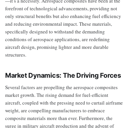
—it’s a necessity. Aerospace composites have been at the
forefront of technological advancements, providing not
only structural benefits but also enhancing fuel efficiency
and reducing environmental impact. These materials,
specifically designed to withstand the demanding
conditions of aerospace applications, are redefining
aircraft design, promising lighter and more durable
structures.
Market Dynamics: The Driving Forces
Several factors are propelling the aerospace composites
market growth. The rising demand for fuel-efficient
aircraft, coupled with the pressing need to curtail airframe
weight, are compelling manufacturers to embrace
composite materials more than ever. Furthermore, the
surge in military aircraft production and the advent of