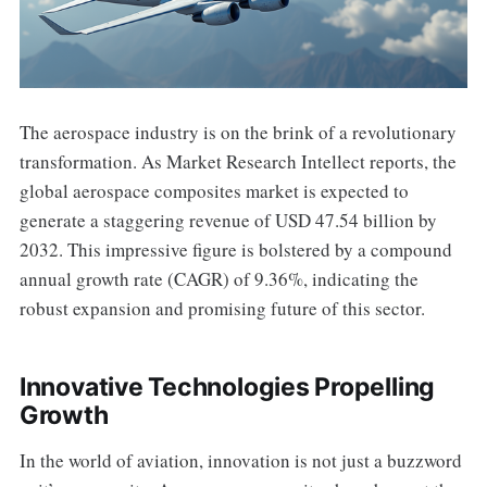
The aerospace industry is on the brink of a revolutionary
transformation. As Market Research Intellect reports, the
global aerospace composites market is expected to
generate a staggering revenue of USD 47.54 billion by
2032. This impressive figure is bolstered by a compound
annual growth rate (CAGR) of 9.36%, indicating the
robust expansion and promising future of this sector.
Innovative Technologies Propelling
Growth
In the world of aviation, innovation is not just a buzzword