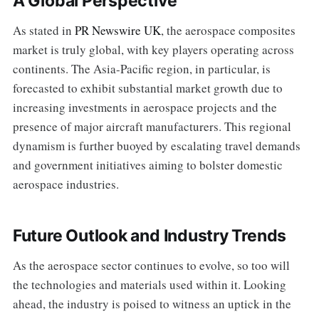
A Global Perspective
As stated in
PR Newswire UK
, the aerospace composites
market is truly global, with key players operating across
continents. The Asia-Pacific region, in particular, is
forecasted to exhibit substantial market growth due to
increasing investments in aerospace projects and the
presence of major aircraft manufacturers. This regional
dynamism is further buoyed by escalating travel demands
and government initiatives aiming to bolster domestic
aerospace industries.
Future Outlook and Industry Trends
As the aerospace sector continues to evolve, so too will
the technologies and materials used within it. Looking
ahead, the industry is poised to witness an uptick in the