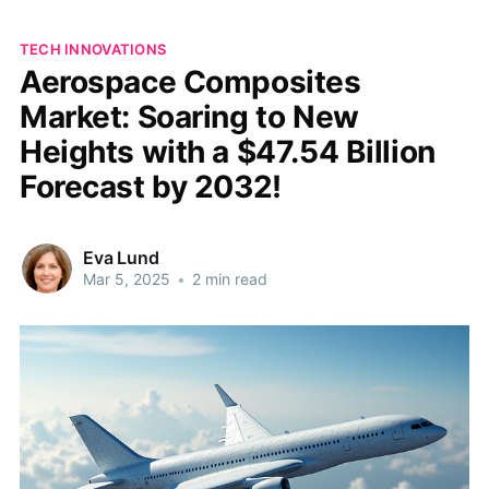
TECH INNOVATIONS
Aerospace Composites
Market: Soaring to New
Heights with a $47.54 Billion
Forecast by 2032!
Eva Lund
Mar 5, 2025
•
2 min read