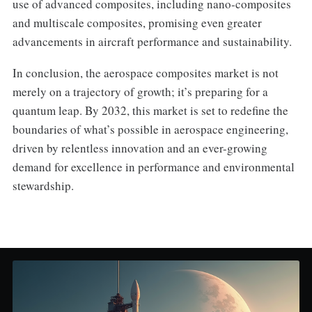
use of advanced composites, including nano-composites
and multiscale composites, promising even greater
advancements in aircraft performance and sustainability.
In conclusion, the aerospace composites market is not
merely on a trajectory of growth; it’s preparing for a
quantum leap. By 2032, this market is set to redefine the
boundaries of what’s possible in aerospace engineering,
driven by relentless innovation and an ever-growing
demand for excellence in performance and environmental
stewardship.