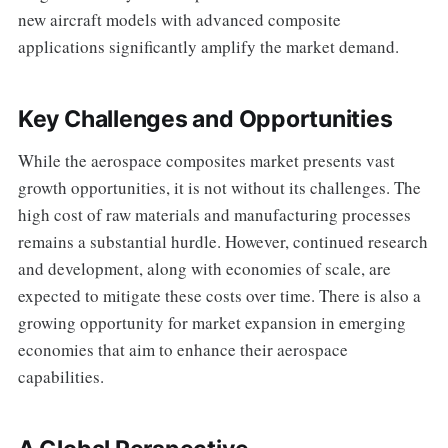
new aircraft models with advanced composite
applications significantly amplify the market demand.
Key Challenges and Opportunities
While the aerospace composites market presents vast
growth opportunities, it is not without its challenges. The
high cost of raw materials and manufacturing processes
remains a substantial hurdle. However, continued research
and development, along with economies of scale, are
expected to mitigate these costs over time. There is also a
growing opportunity for market expansion in emerging
economies that aim to enhance their aerospace
capabilities.