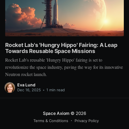
Rocket Lab's 'Hungry Hippo' Fairing: A Leap
Towards Reusable Space Missions
Rocket Lab's reusable 'Hungry Hippo' fairing is set to
revolutionize the space industry, paving the way for its innovative
Neutron rocket launch.
Eva Lund
Dec 16, 2025
•
1 min read
Space Axiom
© 2026
Terms & Conditions
Privacy Policy