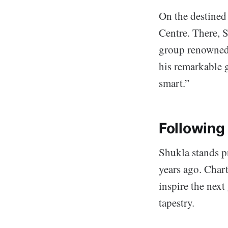
On the destined 
Centre. There, 
group renowned 
his remarkable 
smart.”
Following
Shukla stands p
years ago. Char
inspire the next
tapestry.