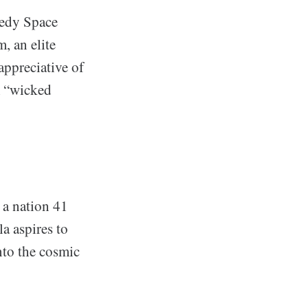
nedy Space
, an elite
appreciative of
m “wicked
 a nation 41
a aspires to
nto the cosmic