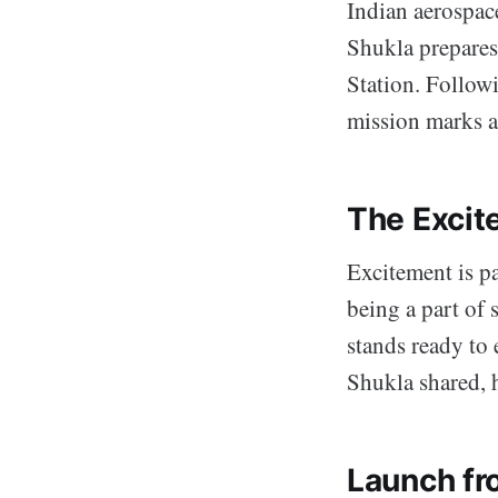
Indian aerospac
Shukla prepares
Station. Follow
mission marks a 
The Excit
Excitement is pa
being a part of
stands ready to
Shukla shared, 
Launch fr