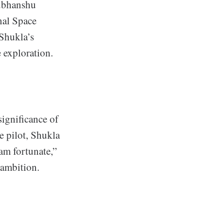
hubhanshu
nal Space
 Shukla’s
e exploration.
significance of
e pilot, Shukla
am fortunate,”
 ambition.