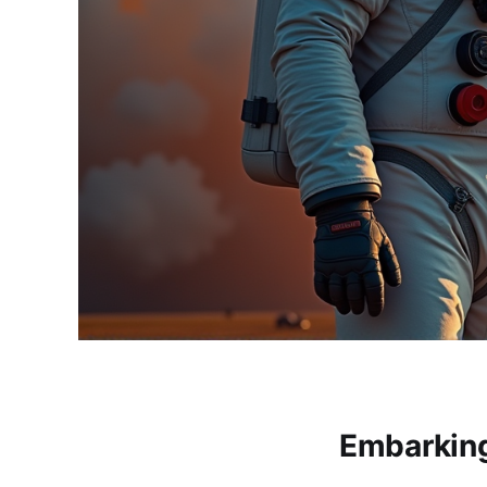
Embarking