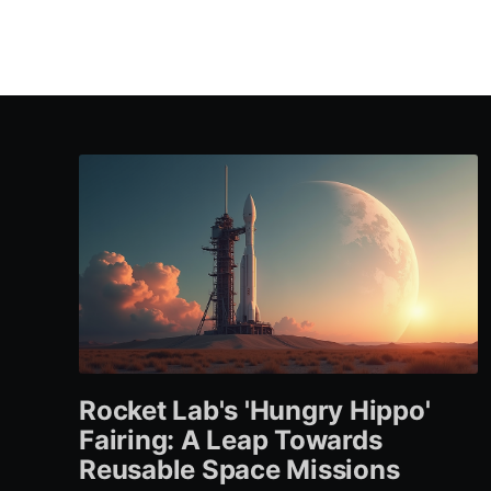
Rocket Lab's 'Hungry Hippo'
Fairing: A Leap Towards
Reusable Space Missions