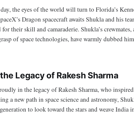
day, the eyes of the world will turn to Florida’s Ken
SpaceX’s Dragon spacecraft awaits Shukla and his team
for their skill and camaraderie. Shukla’s crewmates, 
grasp of space technologies, have warmly dubbed hi
 the Legacy of Rakesh Sharma
roudly in the legacy of Rakesh Sharma, who inspired
ting a new path in space science and astronomy, Shukl
 generation to look toward the stars and weave India i