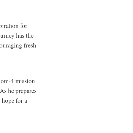
piration for
ourney has the
couraging fresh
xiom-4 mission
 As he prepares
d hope for a