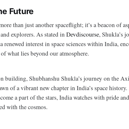
he Future
more than just another spaceflight; it’s a beacon of as
s and explorers. As stated in
Devdiscourse
, Shukla’s j
a renewed interest in space sciences within India, en
m of what lies beyond our atmosphere.
on building, Shubhanshu Shukla’s journey on the A
awn of a vibrant new chapter in India’s space history.
become a part of the stars, India watches with pride an
ned with the cosmos.