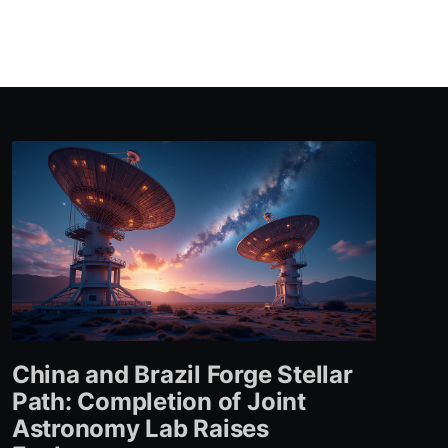
China and Brazil Forge Stellar
Path: Completion of Joint
Astronomy Lab Raises