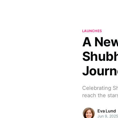
LAUNCHES
A New
Shubh
Journ
Celebrating S
reach the star
Eva Lund
Jun 9, 202