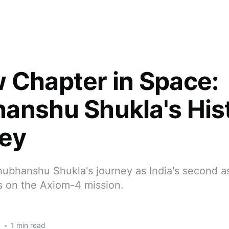
 Chapter in Space:
anshu Shukla's Hist
ey
hubhanshu Shukla's journey as India's second a
s on the Axiom-4 mission.
5
•
1 min read