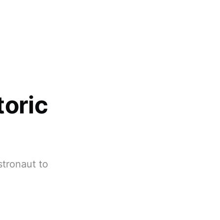
oric
stronaut to