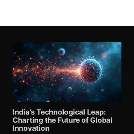
India's Technological Leap:
Charting the Future of Global
Innovation