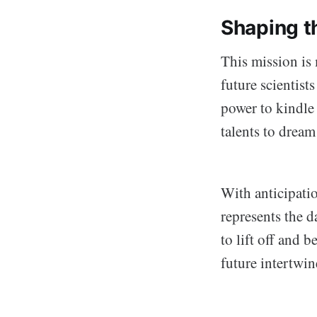
Shaping t
This mission is 
future scientist
power to kindle 
talents to drea
With anticipati
represents the d
to lift off and 
future intertwi