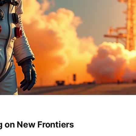
 on New Frontiers