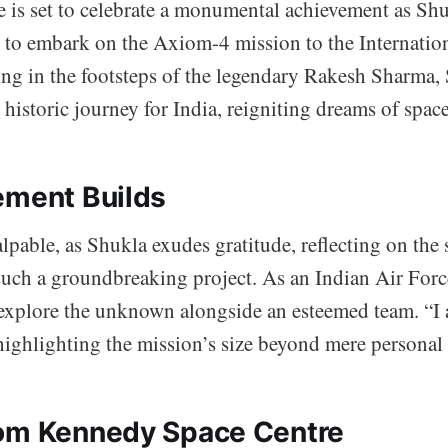
e is set to celebrate a monumental achievement as S
 to embark on the Axiom-4 mission to the Internatio
ing in the footsteps of the legendary Rakesh Sharma,
historic journey for India, reigniting dreams of spac
ement Builds
lpable, as Shukla exudes gratitude, reflecting on the 
 such a groundbreaking project. As an Indian Air Forc
 explore the unknown alongside an esteemed team. “I 
highlighting the mission’s size beyond mere personal
om Kennedy Space Centre