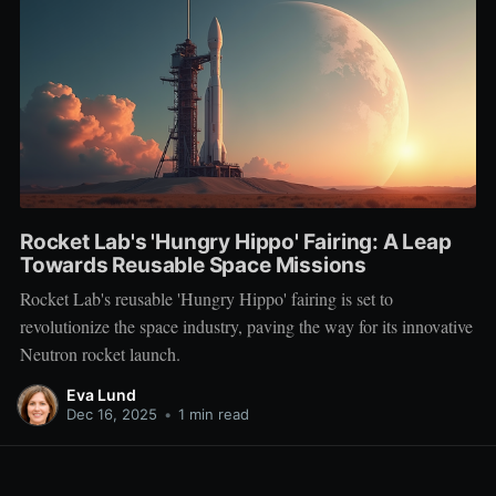
Rocket Lab's 'Hungry Hippo' Fairing: A Leap
Towards Reusable Space Missions
Rocket Lab's reusable 'Hungry Hippo' fairing is set to
revolutionize the space industry, paving the way for its innovative
Neutron rocket launch.
Eva Lund
Dec 16, 2025
•
1 min read