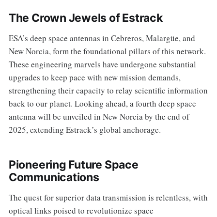
The Crown Jewels of Estrack
ESA’s deep space antennas in Cebreros, Malargüe, and
New Norcia, form the foundational pillars of this network.
These engineering marvels have undergone substantial
upgrades to keep pace with new mission demands,
strengthening their capacity to relay scientific information
back to our planet. Looking ahead, a fourth deep space
antenna will be unveiled in New Norcia by the end of
2025, extending Estrack’s global anchorage.
Pioneering Future Space
Communications
The quest for superior data transmission is relentless, with
optical links poised to revolutionize space