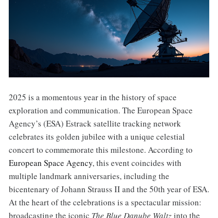
2025 is a momentous year in the history of space
exploration and communication. The European Space
Agency’s (ESA) Estrack satellite tracking network
celebrates its golden jubilee with a unique celestial
concert to commemorate this milestone. According to
European Space Agency
, this event coincides with
multiple landmark anniversaries, including the
bicentenary of Johann Strauss II and the 50th year of ESA.
At the heart of the celebrations is a spectacular mission:
broadcasting the iconic
The Blue Danube Waltz
into the