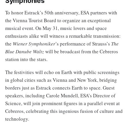
Symphonies
To honor Estrack’s 50th anniversary, ESA partners with
the Vienna Tourist Board to organize an exceptional
musical event. On May 31, music lovers and space
enthusiasts alike will witness a remarkable transmission:
the
Wiener Symphoniker
’s performance of Strauss’s
The
Blue Danube Waltz
will be broadcast from the Cebreros
station into the stars.
The festivities will echo on Earth with public screenings
in global cities such as Vienna and New York, bridging
borders just as Estrack connects Earth to space. Guest
speakers, including Carole Mundell, ESA’s Director of
Science, will join prominent figures in a parallel event at
Cebreros, celebrating this ingenious fusion of culture and
technology.