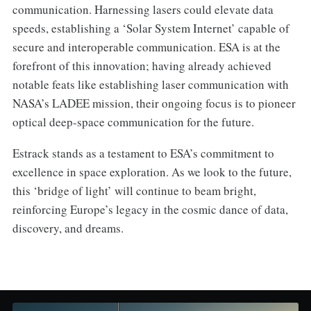
communication. Harnessing lasers could elevate data
speeds, establishing a ‘Solar System Internet’ capable of
secure and interoperable communication. ESA is at the
forefront of this innovation; having already achieved
notable feats like establishing laser communication with
NASA’s LADEE mission, their ongoing focus is to pioneer
optical deep-space communication for the future.
Estrack stands as a testament to ESA’s commitment to
excellence in space exploration. As we look to the future,
this ‘bridge of light’ will continue to beam bright,
reinforcing Europe’s legacy in the cosmic dance of data,
discovery, and dreams.