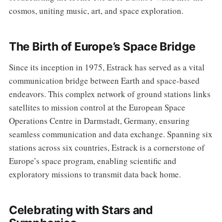
cosmos, uniting music, art, and space exploration.
The Birth of Europe’s Space Bridge
Since its inception in 1975, Estrack has served as a vital
communication bridge between Earth and space-based
endeavors. This complex network of ground stations links
satellites to mission control at the European Space
Operations Centre in Darmstadt, Germany, ensuring
seamless communication and data exchange. Spanning six
stations across six countries, Estrack is a cornerstone of
Europe’s space program, enabling scientific and
exploratory missions to transmit data back home.
Celebrating with Stars and