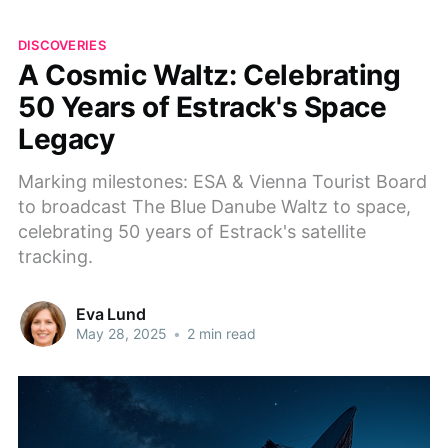
DISCOVERIES
A Cosmic Waltz: Celebrating
50 Years of Estrack's Space
Legacy
Marking milestones: ESA & Vienna Tourist Board
to broadcast The Blue Danube Waltz to space,
celebrating 50 years of Estrack's satellite
tracking.
Eva Lund
May 28, 2025
•
2 min read