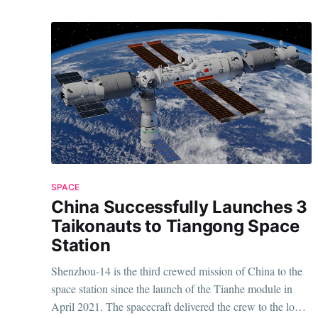
SPACE
China Successfully Launches 3
Taikonauts to Tiangong Space
Station
Shenzhou-14 is the third crewed mission of China to the
space station since the launch of the Tianhe module in
April 2021. The spacecraft delivered the crew to the low