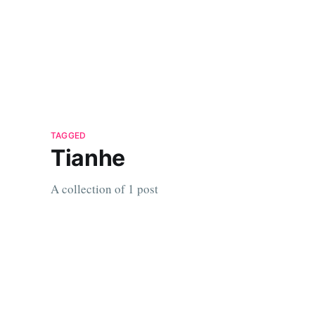
TAGGED
Tianhe
A collection of 1 post