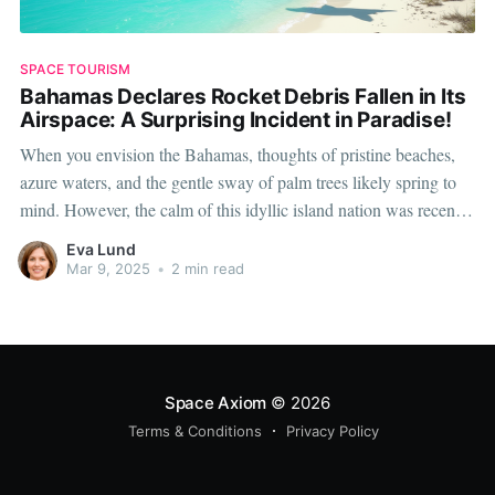
SPACE TOURISM
Bahamas Declares Rocket Debris Fallen in Its
Airspace: A Surprising Incident in Paradise!
When you envision the Bahamas, thoughts of pristine beaches,
azure waters, and the gentle sway of palm trees likely spring to
mind. However, the calm of this idyllic island nation was recently
punctured by an extraordinary event that is more commonly
Eva Lund
associated with science fiction than daily life. The Bahamian
Mar 9, 2025
•
2 min read
Space Axiom
© 2026
Terms & Conditions
Privacy Policy