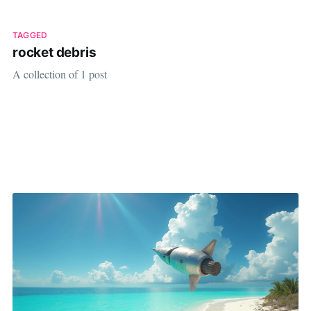
TAGGED
rocket debris
A collection of 1 post