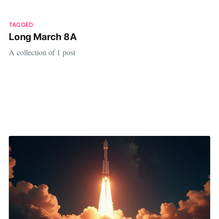
TAGGED
Long March 8A
A collection of 1 post