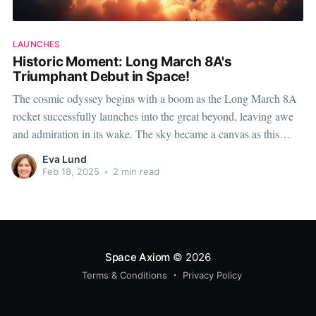
LAUNCHES
Historic Moment: Long March 8A's
Triumphant Debut in Space!
The cosmic odyssey begins with a boom as the Long March 8A
rocket successfully launches into the great beyond, leaving awe
and admiration in its wake. The sky became a canvas as this
majestic machine soared, marking a pivotal moment in space
Eva Lund
exploration history. This triumphant maiden flight is not
Feb 18, 2025
•
2 min read
Space Axiom
© 2026
Terms & Conditions
Privacy Policy