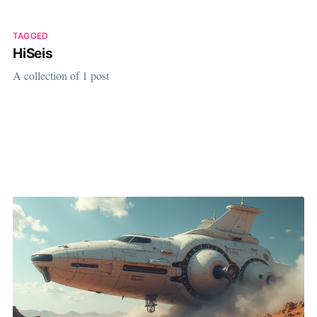
TAGGED
HiSeis
A collection of 1 post