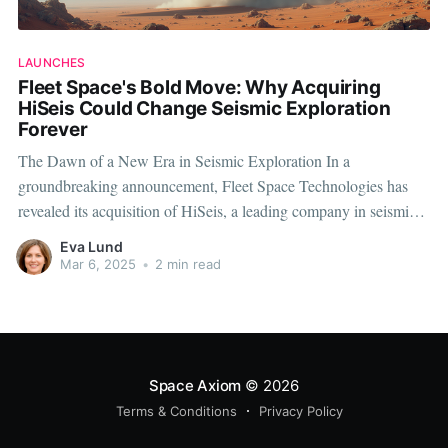
LAUNCHES
Fleet Space's Bold Move: Why Acquiring
HiSeis Could Change Seismic Exploration
Forever
The Dawn of a New Era in Seismic Exploration In a
groundbreaking announcement, Fleet Space Technologies has
revealed its acquisition of HiSeis, a leading company in seismic
exploration technology. This bold move signals a significant shift
Eva Lund
in the seismic industry landscape, promising technological
Mar 6, 2025
•
2 min read
breakthroughs and enhanced capabilities for energy exploration
Space Axiom
© 2026
Terms & Conditions
Privacy Policy