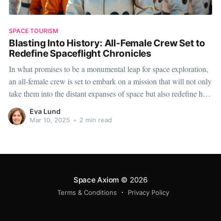
SPACE TOURISM
Blasting Into History: All-Female Crew Set to
Redefine Spaceflight Chronicles
In what promises to be a monumental leap for space exploration,
an all-female crew is set to embark on a mission that will not only
take them into the distant expanses of space but also redefine how
we perceive gender roles in one of the most challenging fields
Eva Lund
known to
Mar 10, 2025
•
2 min read
Space Axiom
© 2026
Terms & Conditions
Privacy Policy