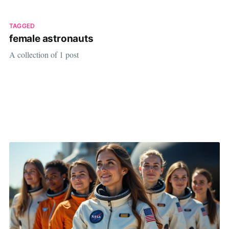
TAGGED
female astronauts
A collection of 1 post